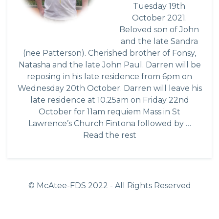
Tuesday 19th
October 2021.
Beloved son of John
and the late Sandra
(nee Patterson). Cherished brother of Fonsy,
Natasha and the late John Paul. Darren will be
reposing in his late residence from 6pm on
Wednesday 20th October. Darren will leave his
late residence at 10.25am on Friday 22nd
October for 11am requiem Mass in St
Lawrence’s Church Fintona followed by …
Read the rest
© McAtee-FDS
2022
- All Rights Reserved