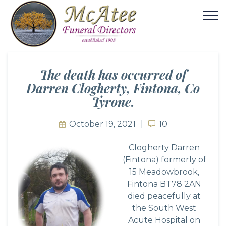
The death has occurred of
Darren Clogherty, Fintona, Co
Tyrone.
October 19, 2021
10
10
Clogherty Darren
(Fintona) formerly of
15 Meadowbrook,
Fintona BT78 2AN
died peacefully at
the South West
Acute Hospital on