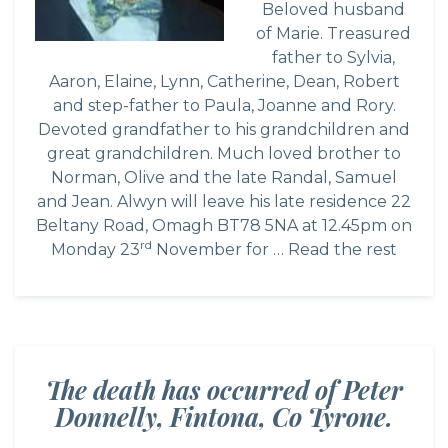
Beloved husband
of Marie. Treasured
father to Sylvia,
Aaron, Elaine, Lynn, Catherine, Dean, Robert
and step-father to Paula, Joanne and Rory.
Devoted grandfather to his grandchildren and
great grandchildren. Much loved brother to
Norman, Olive and the late Randal, Samuel
and Jean. Alwyn will leave his late residence 22
Beltany Road, Omagh BT78 5NA at 12.45pm on
rd
Monday 23
November for …
Read the rest
The death has occurred of Peter
Donnelly, Fintona, Co Tyrone.