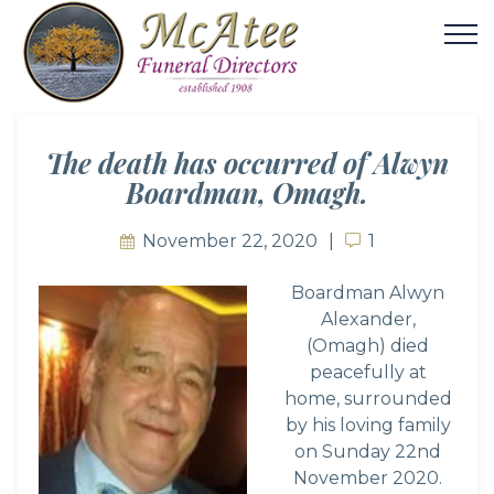
The death has occurred of Alwyn
Boardman, Omagh.
November 22, 2020
1
1
Boardman Alwyn
Alexander,
(Omagh) died
peacefully at
home, surrounded
by his loving family
on Sunday 22nd
November 2020.