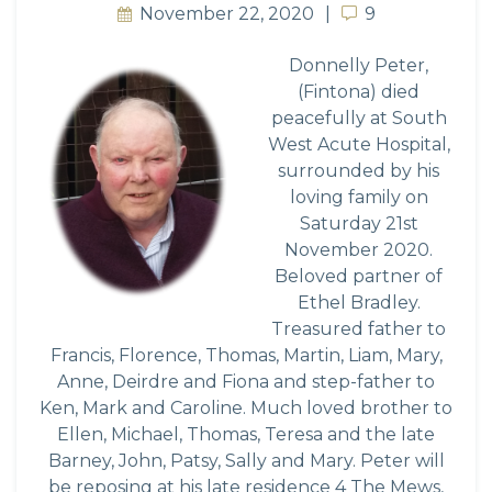
November 22, 2020
9
9
Donnelly Peter,
(Fintona) died
peacefully at South
West Acute Hospital,
surrounded by his
loving family on
Saturday 21st
November 2020.
Beloved partner of
Ethel Bradley.
Treasured father to
Francis, Florence, Thomas, Martin, Liam, Mary,
Anne, Deirdre and Fiona and step-father to
Ken, Mark and Caroline. Much loved brother to
Ellen, Michael, Thomas, Teresa and the late
Barney, John, Patsy, Sally and Mary. Peter will
be reposing at his late residence 4 The Mews,