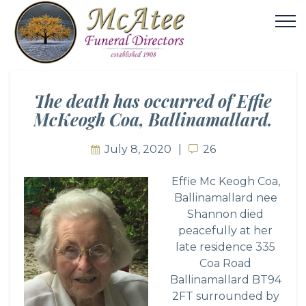
The death has occurred of Effie
McKeogh Coa, Ballinamallard.
July 8, 2020
26
26
Effie Mc Keogh Coa,
Ballinamallard nee
Shannon died
peacefully at her
late residence 335
Coa Road
Ballinamallard BT94
2FT surrounded by