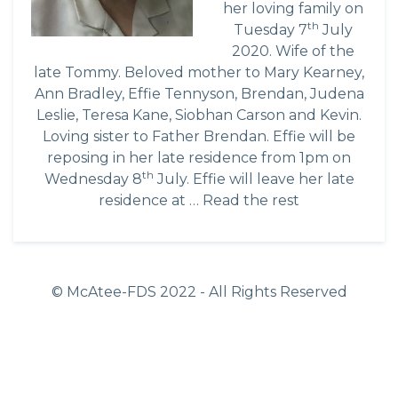
her loving family on
th
Tuesday 7
July
2020. Wife of the
late Tommy. Beloved mother to Mary Kearney,
Ann Bradley, Effie Tennyson, Brendan, Judena
Leslie, Teresa Kane, Siobhan Carson and Kevin.
Loving sister to Father Brendan. Effie will be
reposing in her late residence from 1pm on
th
Wednesday 8
July. Effie will leave her late
residence at …
Read the rest
© McAtee-FDS
2022
- All Rights Reserved