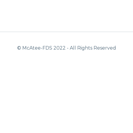
© McAtee-FDS
2022
- All Rights Reserved