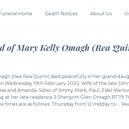
Funeral Home
Death Notices
About Us
U
ed of Mary Kelly Omagh (Rea Qui
agh (nee Rea Quinn) died peacefully in her grand daug
 on Wednesday 19th February 2020. Wife of the late Joh
esa and Amanda. Sister of Jimmy, Mark, Paul, Edel Marlo
ing at her late residence 3 Shergrim Glen Omagh BT79 
e times are as follows: Thursday from 12 midday to …
Rea