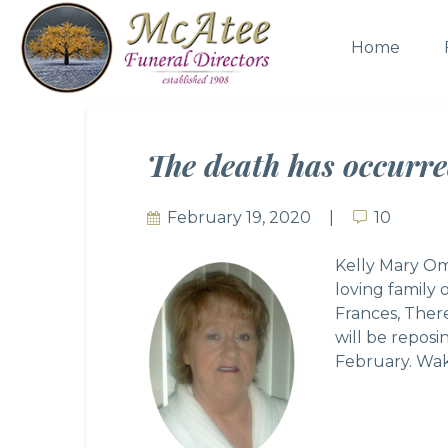
Home
The death has occurr
February 19, 2020
10
10
Kelly Mary Om
loving family
Frances, Ther
will be repos
February. Wak