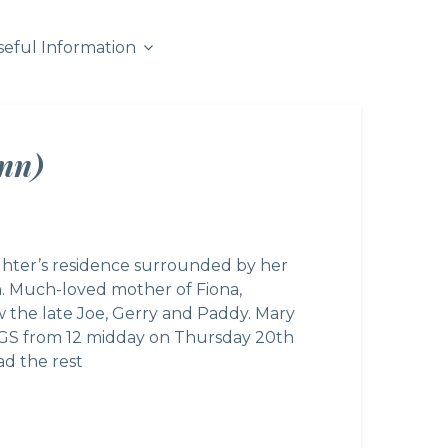
seful Information
nn)
hter’s residence surrounded by her
n. Much-loved mother of Fiona,
w the late Joe, Gerry and Paddy. Mary
7GS from 12 midday on Thursday 20th
d the rest