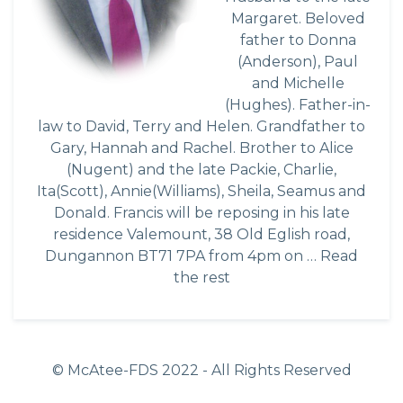
Margaret. Beloved
father to Donna
(Anderson), Paul
and Michelle
(Hughes). Father-in-
law to David, Terry and Helen. Grandfather to
Gary, Hannah and Rachel. Brother to Alice
(Nugent) and the late Packie, Charlie,
Ita(Scott), Annie(Williams), Sheila, Seamus and
Donald. Francis will be reposing in his late
residence Valemount, 38 Old Eglish road,
Dungannon BT71 7PA from 4pm on …
Read
the rest
© McAtee-FDS
2022
- All Rights Reserved