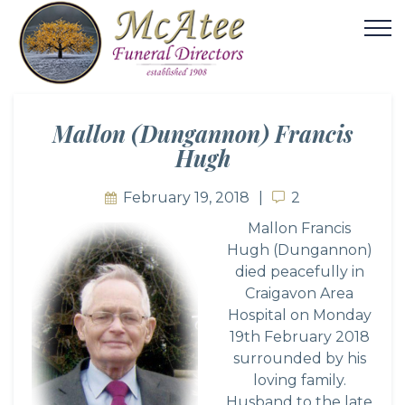
Mallon (Dungannon) Francis
Hugh
February 19, 2018
2
2
Mallon Francis
Hugh (Dungannon)
died peacefully in
Craigavon Area
Hospital on Monday
19th February 2018
surrounded by his
loving family.
Husband to the late