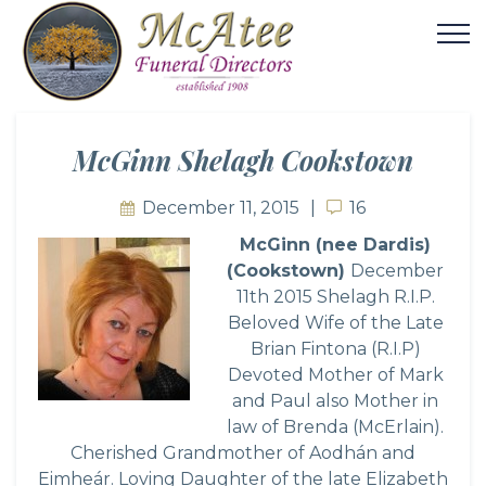
McGinn Shelagh Cookstown
December 11, 2015
16
16
McGi
nn (nee Dardis)
(Cookstown)
December
11th 2015 Shelagh R.I.P.
Beloved Wife of the Late
Brian Fintona (R.I.P)
Devoted Mother of Mark
and Paul also Mother in
law of Brenda (McErlain).
Cherished Grandmother of Aodhán and
Eimheár. Loving Daughter of the late Elizabeth