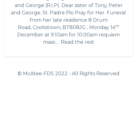
and George (R.I.P). Dear sister of Tony, Peter
and George. St. Padre Pio Pray for Her. Funeral
from her late residence 8 Drum
th
Road, Cookstown, BT808JG , Monday 14
December at 9.10am for 10.00am requiem
mass …
Read the rest
© McAtee-FDS
2022
- All Rights Reserved