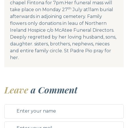
chapel Fintona for 7pm.Her funeral mass will
th
take place on Monday 27
July at11am burial
afterwards in adjoining cemetery. Family
flowers only donations in leau of Northern
Ireland Hospice c/o McAtee Funeral Directors.
Deeply regretted by her loving husband, sons,
daughter. sisters, brothers, nephews, nieces
and entire family circle. St Padre Pio pray for
her.
Leave
a Comment