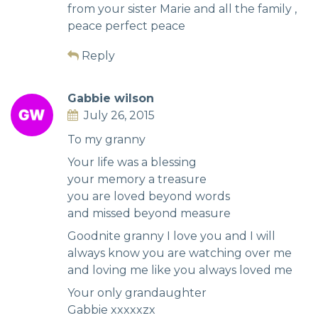
from your sister Marie and all the family ,
peace perfect peace
Reply
Gabbie wilson
July 26, 2015
To my granny
Your life was a blessing
your memory a treasure
you are loved beyond words
and missed beyond measure
Goodnite granny I love you and I will
always know you are watching over me
and loving me like you always loved me
Your only grandaughter
Gabbie xxxxxzx