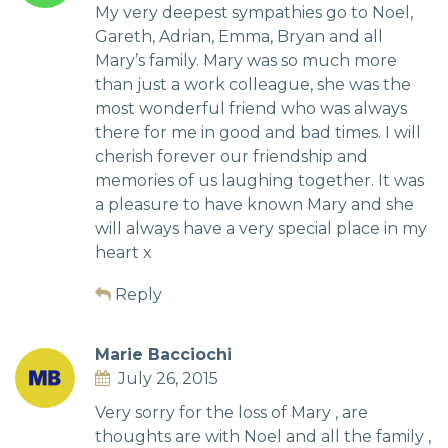
My very deepest sympathies go to Noel,
Gareth, Adrian, Emma, Bryan and all
Mary’s family. Mary was so much more
than just a work colleague, she was the
most wonderful friend who was always
there for me in good and bad times. I will
cherish forever our friendship and
memories of us laughing together. It was
a pleasure to have known Mary and she
will always have a very special place in my
heart x
Reply
Marie Bacciochi
July 26, 2015
Very sorry for the loss of Mary , are
thoughts are with Noel and all the family ,