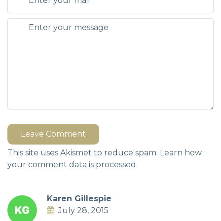
Leave Comment
This site uses Akismet to reduce spam.
Learn how
your comment data is processed.
Karen Gillespie
July 28, 2015