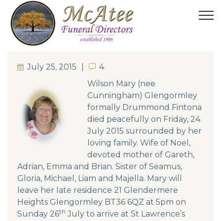
July 25, 2015
4
4
Wilso
n Mary (nee
Cunningham) Glengormley
formally Drummond Fintona
died peacefully on Friday, 24
July 2015 surrounded by her
loving family. Wife of Noel,
devoted mother of Gareth,
Adrian, Emma and Brian. Sister of Seamus,
Gloria, Michael, Liam and Majella. Mary will
leave her late residence 21 Glendermere
Heights Glengormley BT36 6QZ at 5pm on
th
Sunday 26
July to arrive at St Lawrence’s