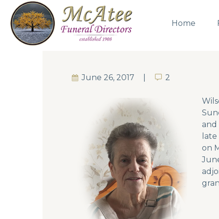
Home
June 26, 2017
2
2
Wils
Sund
and 
late
on M
June
adjo
gran