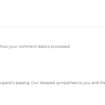
how your comment data is processed.
argaret’s passing. Our deepest sympathies to you and the 