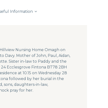
seful Information
t Hillview Nursing Home Omagh on
to Davy. Mother of John, Paul, Aidan,
tte. Sister in-law to Paddy and the
ce 24 Ecclesgrove Fintona BT78 2BH
residence at 10.15 on Wednesday 28
ona followed by her burial in the
, sons, daughters-in-law,
nock pray for her.