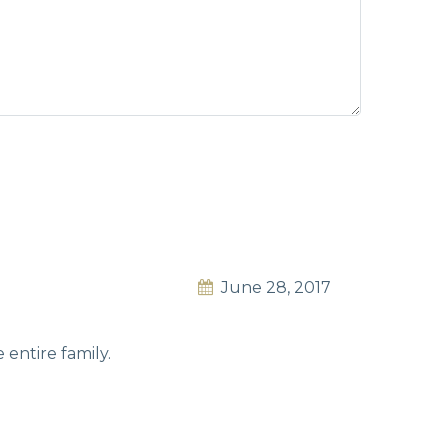
June 28, 2017
entire family.