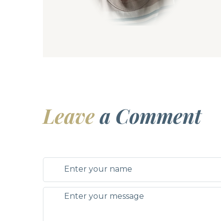
Leave
a Comment