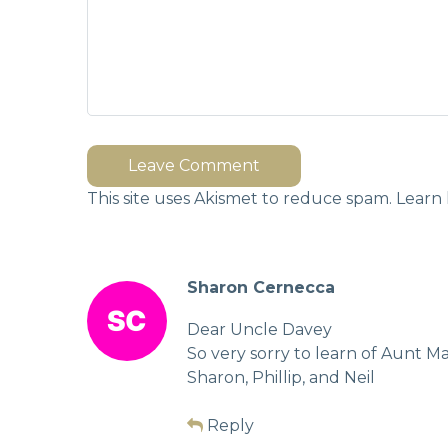
Leave Comment
This site uses Akismet to reduce spam.
Learn 
Sharon Cernecca
Dear Uncle Davey
So very sorry to learn of Aunt M
Sharon, Phillip, and Neil
Reply