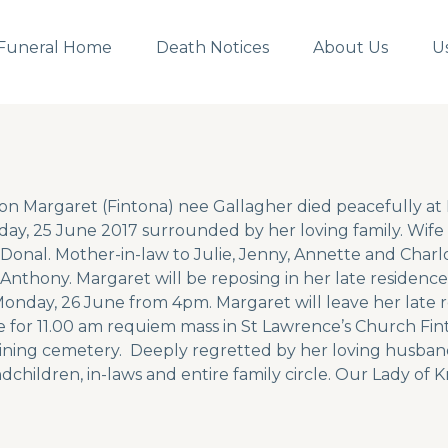
Funeral Home
Death Notices
About Us
U
on Margaret (Fintona) nee Gallagher died peacefully a
ay, 25 June 2017 surrounded by her loving family. Wife 
Donal. Mother-in-law to Julie, Jenny, Annette and Charlo
 Anthony. Margaret will be reposing in her late residen
onday, 26 June from 4pm. Margaret will leave her late 
 for 11.00 am requiem mass in St Lawrence’s Church Fint
ining cemetery. Deeply regretted by her loving husband
dchildren, in-laws and entire family circle. Our Lady of K