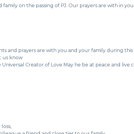
amily on the passing of PJ. Our prayers are with in your
hts and prayers are with you and your family during this
et us know
 Universal Creator of Love May he be at peace and live cl
loss,
olleague a friend and close ties to our family,