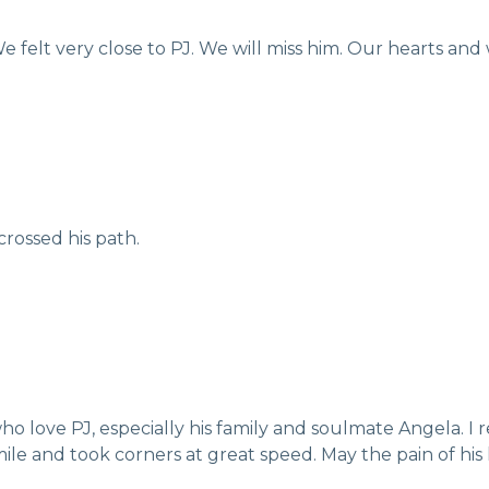
e felt very close to PJ. We will miss him. Our hearts and 
rossed his path.
o love PJ, especially his family and soulmate Angela. I
le and took corners at great speed. May the pain of his