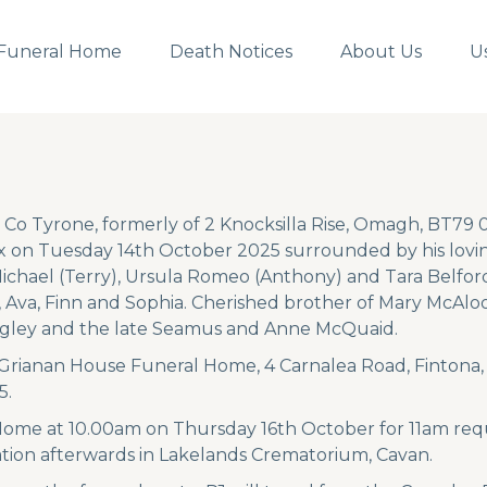
Funeral Home
Death Notices
About Us
U
 Co Tyrone, formerly of 2 Knocksilla Rise, Omagh, BT79 
 on Tuesday 14th October 2025 surrounded by his lovin
ichael (Terry), Ursula Romeo (Anthony) and Tara Belford
 Ava, Finn and Sophia. Cherished brother of Mary McAloo
gley and the late Seamus and Anne McQuaid.
n Grianan House Funeral Home, 4 Carnalea Road, Fintona
5.
Home at 10.00am on Thursday 16th October for 11am req
tion afterwards in Lakelands Crematorium, Cavan.