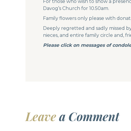
For those who wish to show a presence
Davog’s Church for 10.50am.
Family flowers only please with donat
Deeply regretted and sadly missed by h
nieces, and entire family circle and, f
Please click on messages of condole
Leave
a Comment