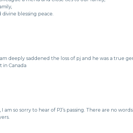
mily,
d divine blessing peace.
i am deeply saddened the loss of pj and he was a true 
t in Canada
 I am so sorry to hear of PJ’s passing. There are no word
ers.