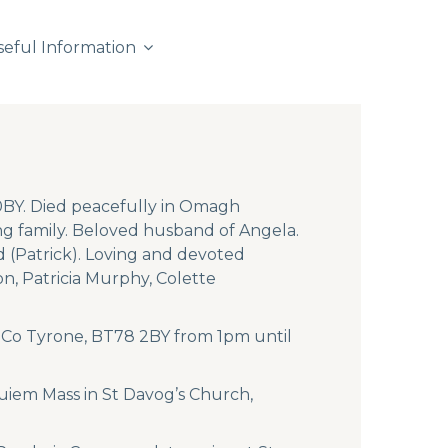
seful Information
0BY. Died peacefully in Omagh
g family. Beloved husband of Angela.
 (Patrick). Loving and devoted
n, Patricia Murphy, Colette
, Co Tyrone, BT78 2BY from 1pm until
uiem Mass in St Davog’s Church,