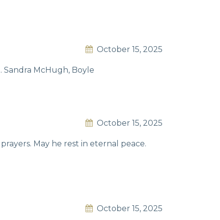
October 15, 2025
ce. Sandra McHugh, Boyle
October 15, 2025
 prayers. May he rest in eternal peace.
October 15, 2025