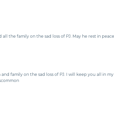
ll the family on the sad loss of PJ. May he rest in pea
nd family on the sad loss of PJ. I will keep you all in my
Roscommon