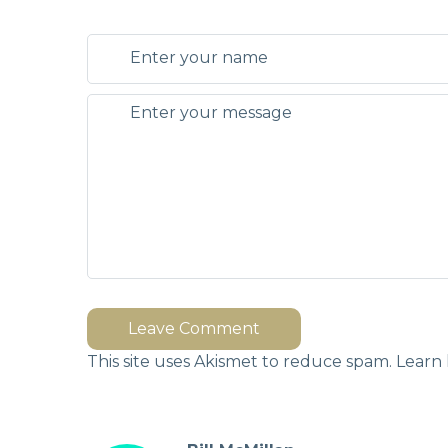
Leave Comment
This site uses Akismet to reduce spam.
Learn 