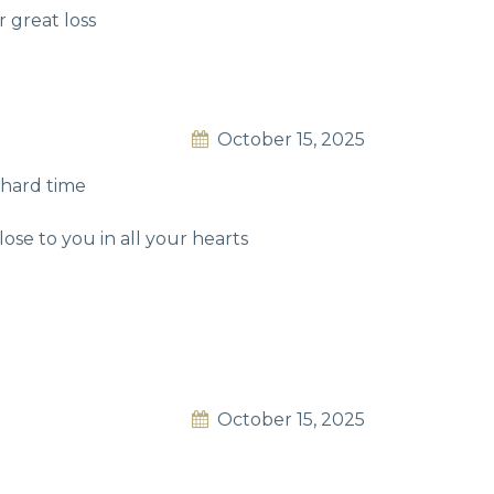
 great loss
October 15, 2025
 hard time
ose to you in all your hearts
October 15, 2025