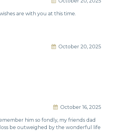
October 20, 2025
wishes are with you at this time.
October 20, 2025
October 16, 2025
 remember him so fondly, my friends dad
 loss be outweighed by the wonderful life