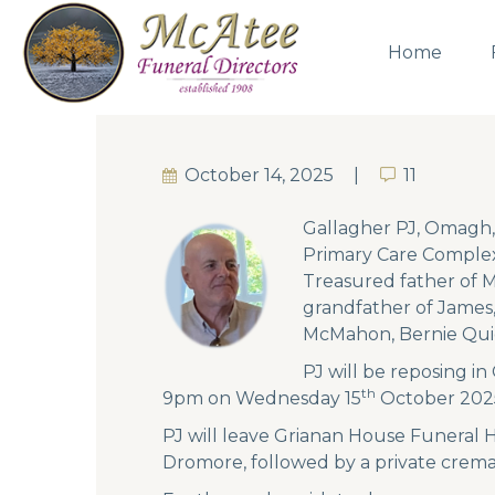
Home
October 14, 2025
11
11
Gallagher PJ, Omagh,
Primary Care Complex
Treasured father of M
grandfather of James,
McMahon, Bernie Qui
PJ will be reposing i
th
9pm on Wednesday 15
October 202
PJ will leave Grianan House Funeral 
Dromore, followed by a private crema