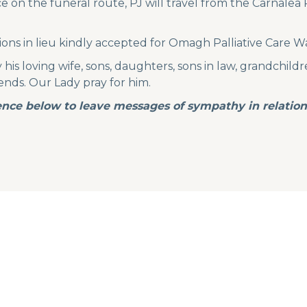
 on the funeral route, PJ will travel from the Carnalea R
ions in lieu kindly accepted for Omagh Palliative Care W
is loving wife, sons, daughters, sons in law, grandchildre
riends. Our Lady pray for him.
nce below to leave messages of sympathy in relation 