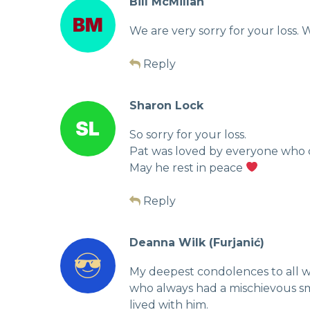
Bill McMillan
We are very sorry for your loss. W
Reply
Sharon Lock
So sorry for your loss.
Pat was loved by everyone who c
May he rest in peace
Reply
Deanna Wilk (Furjanić)
My deepest condolences to all wh
who always had a mischievous smi
lived with him.