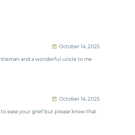
October 14, 2025
gentleman and a wonderful uncle to me
October 14, 2025
s to ease your grief but please know that