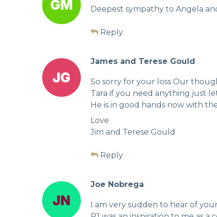
Deepest sympathy to Angela and f
Reply
James and Terese Gould
So sorry for your loss Our thoug
Tara if you need anything just l
He is in good hands now with the
Love
Jim and Terese Gould
Reply
Joe Nobrega
I am very sudden to hear of your 
PJ was an inspiration to me as a c