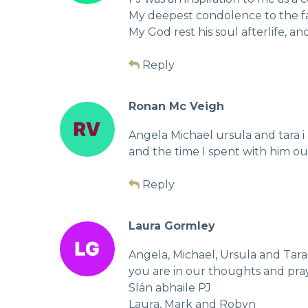
My deepest condolence to the fa
My God rest his soul afterlife, an
Reply
Ronan Mc Veigh
Angela Michael ursula and tara 
and the time I spent with him ou
Reply
Laura Gormley
Angela, Michael, Ursula and Tara,
you are in our thoughts and pray
Slán abhaile PJ
Laura, Mark and Robyn