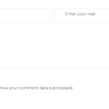
how your comment data is processed.