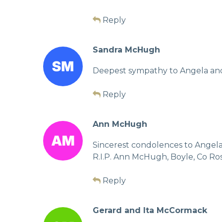
Reply
Sandra McHugh
Deepest sympathy to Angela and a
Reply
Ann McHugh
Sincerest condolences to Angela a
R.I.P. Ann McHugh, Boyle, Co 
Reply
Gerard and Ita McCormack