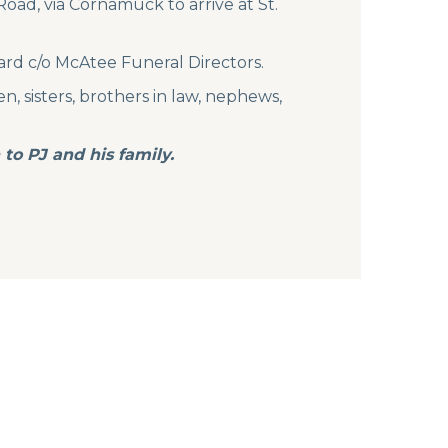
oad, via Cornamuck to arrive at St.
ard c/o McAtee Funeral Directors.
n, sisters, brothers in law, nephews,
to PJ and his family.