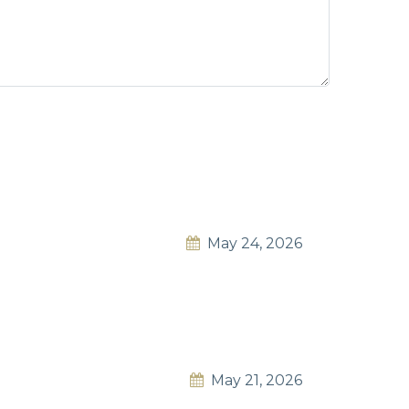
May 24, 2026
May 21, 2026