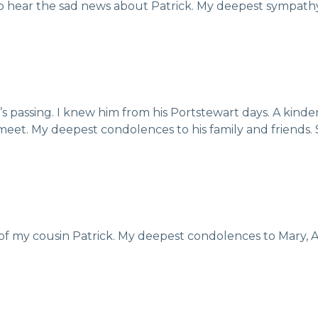
to hear the sad news about Patrick. My deepest sympath
ick’s passing. I knew him from his Portstewart days. A ki
meet. My deepest condolences to his family and friends. 
of my cousin Patrick. My deepest condolences to Mary, A