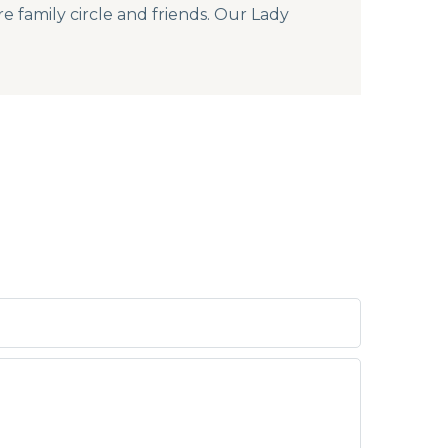
re family circle and friends. Our Lady