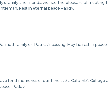
’s family and friends, we had the pleasure of meeting h
entleman. Rest in eternal peace Paddy.
rmott family on Patrick’s passing .May he rest in peace.
 I have fond memories of our time at St. Columb’s Colleg
 peace, Paddy.