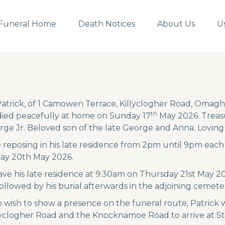
Funeral Home
Death Notices
About Us
U
atrick, of 1 Camowen Terrace, Killyclogher Road, Omagh,
th
died peacefully at home on Sunday 17
May 2026. Treasu
rge Jr. Beloved son of the late George and Anna. Lovin
be reposing in his late residence from 2pm until 9pm ea
y 20th May 2026.
eave his late residence at 9.30am on Thursday 21st May 2
followed by his burial afterwards in the adjoining cemete
 wish to show a presence on the funeral route, Patrick
lyclogher Road and the Knocknamoe Road to arrive at St