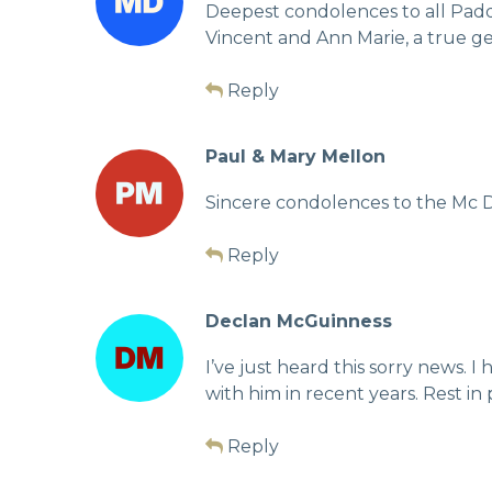
Deepest condolences to all Paddy
Vincent and Ann Marie, a true g
Reply
Paul & Mary Mellon
Sincere condolences to the Mc De
Reply
Declan McGuinness
I’ve just heard this sorry news.
with him in recent years. Rest in
Reply