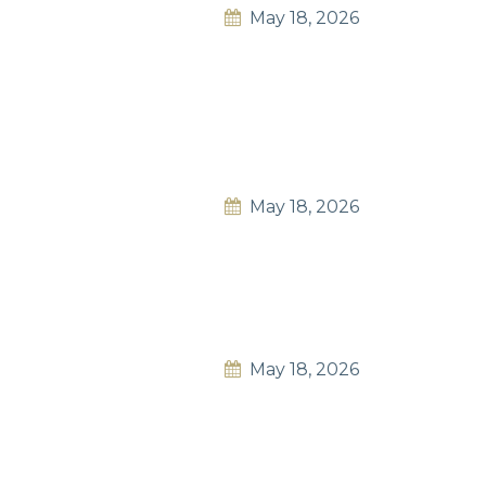
May 18, 2026
May 18, 2026
May 18, 2026