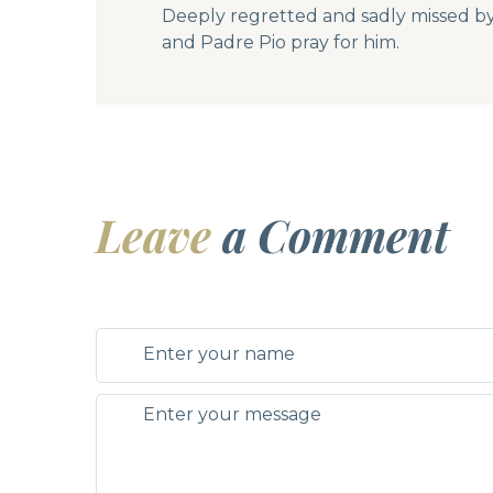
Deeply regretted and sadly missed by hi
and Padre Pio pray for him.
Leave
a Comment