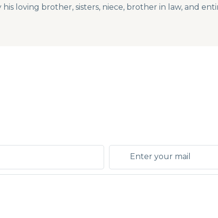
s loving brother, sisters, niece, brother in law, and enti