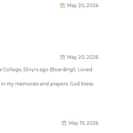
May 20, 2026
May 20, 2026
College, 55+yrs ago (Boarding!). Loved
e in my memories and prayers. God bless.
May 19, 2026