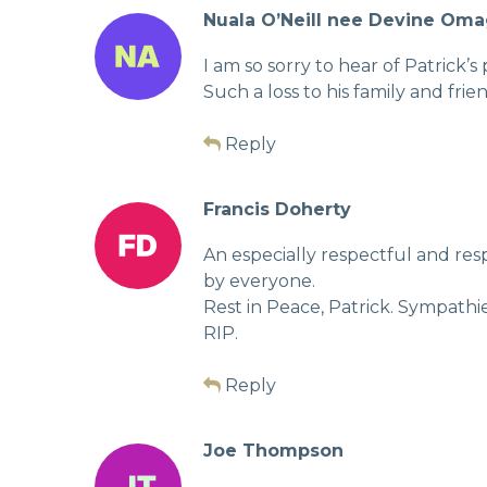
Nuala O’Neill nee Devine Om
I am so sorry to hear of Patrick’
Such a loss to his family and frie
Reply
Francis Doherty
An especially respectful and re
by everyone.
Rest in Peace, Patrick. Sympathi
RIP.
Reply
Joe Thompson