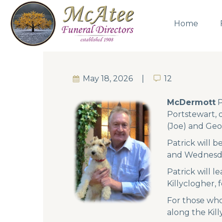
Home
May 18, 2026
12
12
McDermott
P
Portstewart, 
(Joe) and Geo
Patrick will 
and Wednesda
Patrick will l
Killyclogher, 
For those who
along the Kil