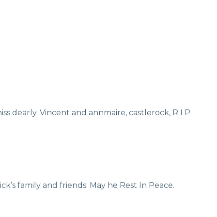
iss dearly. Vincent and annmaire, castlerock, R I P
k’s family and friends. May he Rest In Peace.