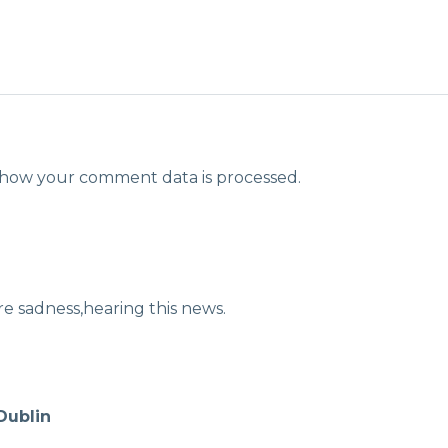
how your comment data is processed.
 sadness,hearing this news.
Dublin