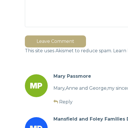
Leave Comment
This site uses Akismet to reduce spam.
Learn 
Mary Passmore
Mary,Anne and George,my sincere
Reply
Mansfield and Foley Families 