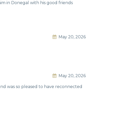
im in Donegal with his good friends
May 20, 2026
May 20, 2026
e and was so pleased to have reconnected