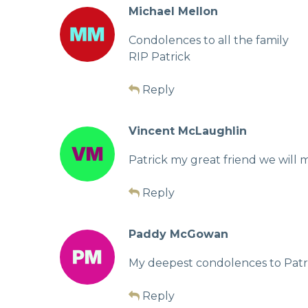
Michael Mellon
Condolences to all the family
RIP Patrick
Reply
Vincent McLaughlin
Patrick my great friend we will m
Reply
Paddy McGowan
My deepest condolences to Patric
Reply