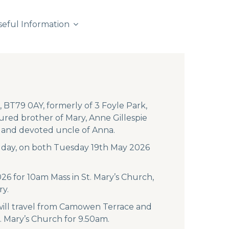
seful Information
 BT79 0AY, formerly of 3 Foyle Park,
red brother of Mary, Anne Gillespie
g and devoted uncle of Anna.
ch day, on both Tuesday 19th May 2026
026 for 10am Mass in St. Mary’s Church,
ry.
 will travel from Camowen Terrace and
. Mary’s Church for 9.50am.