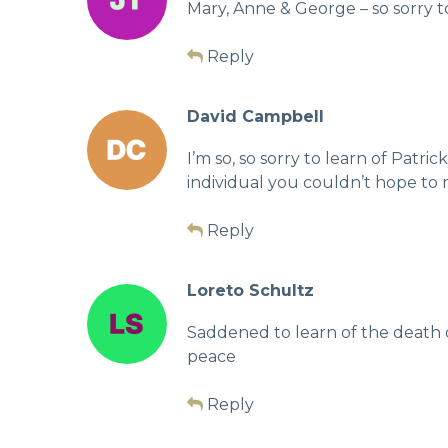
Mary, Anne & George – so sorry 
Reply
David Campbell
I’m so, so sorry to learn of Patr
individual you couldn’t hope to 
Reply
Loreto Schultz
Saddened to learn of the death 
peace
Reply