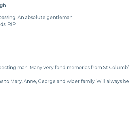
agh
s passing. An absolute gentleman.
nds. RIP
specting man. Many very fond memories from St Columb’s 
es to Mary, Anne, George and wider family. Will always b