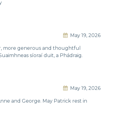
y
May 19, 2026
nder, more generous and thoughtful
Suaimhneas síoraí duit, a Phádraig.
May 19, 2026
nne and George. May Patrick rest in