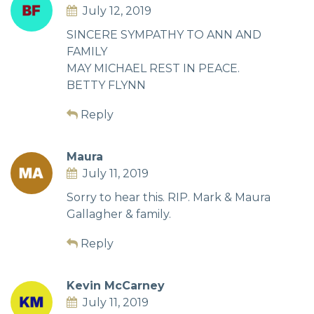
July 12, 2019
SINCERE SYMPATHY TO ANN AND
FAMILY
MAY MICHAEL REST IN PEACE.
BETTY FLYNN
Reply
Maura
July 11, 2019
Sorry to hear this. RIP. Mark & Maura
Gallagher & family.
Reply
Kevin McCarney
July 11, 2019