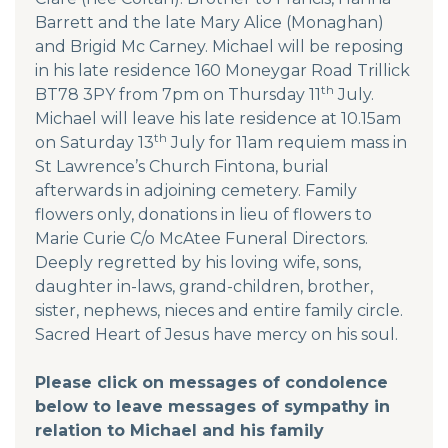
Barrett and the late Mary Alice (Monaghan)
and Brigid Mc Carney. Michael will be reposing
in his late residence 160 Moneygar Road Trillick
th
BT78 3PY from 7pm on Thursday 11
July.
Michael will leave his late residence at 10.15am
th
on Saturday 13
July for 11am requiem mass in
St Lawrence’s Church Fintona, burial
afterwards in adjoining cemetery. Family
flowers only, donations in lieu of flowers to
Marie Curie C/o McAtee Funeral Directors.
Deeply regretted by his loving wife, sons,
daughter in-laws, grand-children, brother,
sister, nephews, nieces and entire family circle.
Sacred Heart of Jesus have mercy on his soul.
Please click on messages of condolence
below to leave messages of sympathy in
relation to Michael and his family