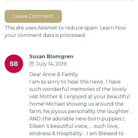
Leave Comment
This site uses Akismet to reduce spam.
Learn how
your comment data is processed.
Susan Blomgren
July 14, 2019
Dear Anne & Family,
I am so sorry to hear this news.. I have
such wonderful memories of the lovely
visit Mother & I enjoyed at your beautiful
home! Michael showing us around the
farm, his joyous personality, the laughter ..
AND..the adorable new-born puppies..!,
Eileen ‘s beautiful voice, … such love,
kindness & Hospitality… I am Blessed to