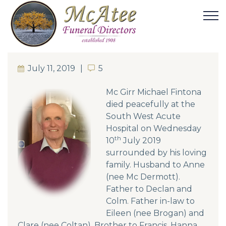
July 11, 2019
5
5
Mc Girr Michael Fintona
died peacefully at the
South West Acute
Hospital on Wednesday
th
10
July 2019
surrounded by his loving
family. Husband to Anne
(nee Mc Dermott).
Father to Declan and
Colm. Father in-law to
Eileen (nee Brogan) and
Clare (nee Coltan). Brother to Francis, Hanna