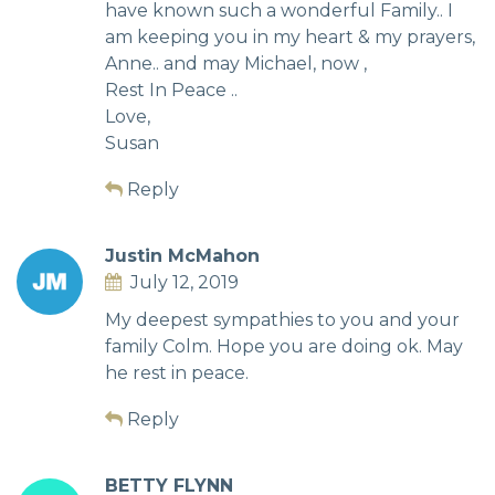
have known such a wonderful Family.. I
am keeping you in my heart & my prayers,
Anne.. and may Michael, now ,
Rest In Peace ..
Love,
Susan
Reply
Justin McMahon
July 12, 2019
My deepest sympathies to you and your
family Colm. Hope you are doing ok. May
he rest in peace.
Reply
BETTY FLYNN