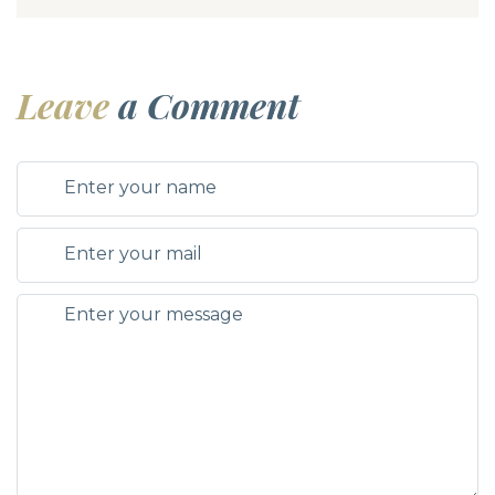
Leave
a Comment