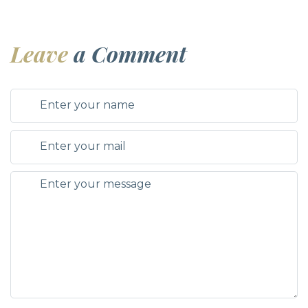
Leave
a Comment