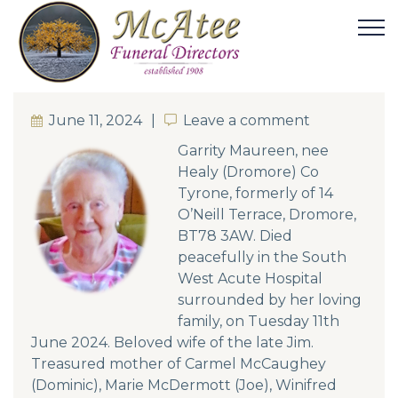
June 11, 2024
Leave a comment
Leave a comment
Garrity Maureen, nee
Healy (Dromore) Co
Tyrone, formerly of 14
O’Neill Terrace, Dromore,
BT78 3AW. Died
peacefully in the South
West Acute Hospital
surrounded by her loving
family, on Tuesday 11th
June 2024. Beloved wife of the late Jim.
Treasured mother of Carmel McCaughey
(Dominic), Marie McDermott (Joe), Winifred