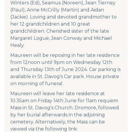
Winters (Ed), Seamus (Noreen), Jean Tierney
(Paul), Anne McCrilly (Martin) and Aidan
(Jackie). Loving and devoted grandmother to
her 12 grandchildren and 10 great
grandchildren. Cherished sister of the late
Margaret Logue, Jean Conway and Michael
Healy.
Maureen will be reposing in her late residence
from 12noon until 9pm on Wednesday 12th
and Thursday 13th of June 2024. Car parking is
available in St. Davog’s Car park. House private
on morning of funeral.
Maureen will leave her late residence at
10.35am on Friday 14th June for 11am requiem
Mass in St. Davog’s Church. Dromore, followed
by her burial afterwards in the adjoining
cemetery. Alternatively, the Mass can be
viewed via the following link: