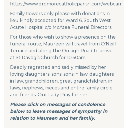
https://www.dromorecatholicparish.com/webcam
Family flowers only please with donations in
lieu kindly accepted for Ward 6, South West
Acute Hospital c/o McAtee Funeral Directors.
For those who wish to show a presence on the
funeral route, Maureen will travel from O’Neill
Terrace and along the Omagh Road to arrive
at St Davog’s Church for 10.50am.
Deeply regretted and sadly missed by her
loving daughters, sons, sons in law, daughters
in law, grandchildren, great grandchildren, in
laws, nephews, nieces and entire family circle
and friends. Our Lady Pray for her.
Please click on messages of condolence
below to leave messages of sympathy in
relation to Maureen and her family.