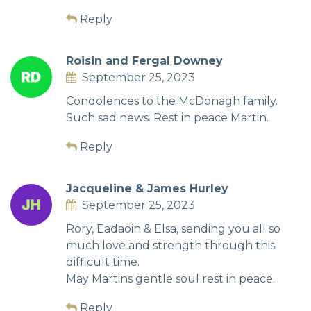
Reply
Roisin and Fergal Downey
September 25, 2023
Condolences to the McDonagh family.
Such sad news. Rest in peace Martin.
Reply
Jacqueline & James Hurley
September 25, 2023
Rory, Eadaoin & Elsa, sending you all so
much love and strength through this
difficult time.
May Martins gentle soul rest in peace.
Reply