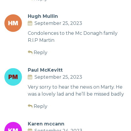
Hugh Mullin
September 25, 2023
Condolences to the Mc Donagh family
R.I.P Martin
Reply
Paul McKevitt
September 25, 2023
Very sorry to hear the news on Marty. He
was a lovely lad and he’ll be missed badly
Reply
Karen mccann
September 24, 2023