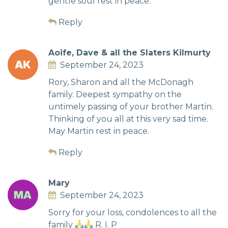
gentle soul rest in peace.
Reply
Aoife, Dave & all the Slaters Kilmurty
September 24, 2023
Rory, Sharon and all the McDonagh
family. Deepest sympathy on the
untimely passing of your brother Martin.
Thinking of you all at this very sad time.
May Martin rest in peace.
Reply
Mary
September 24, 2023
Sorry for your loss, condolences to all the
family
R. I. P