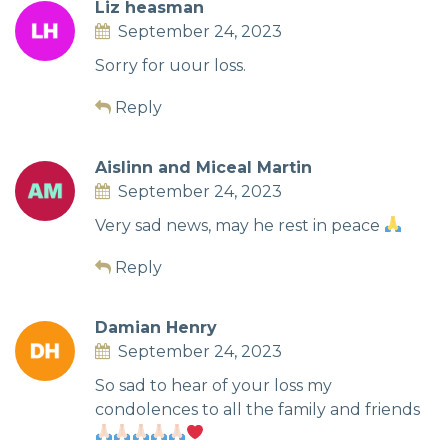
Liz heasman
September 24, 2023
Sorry for uour loss.
Reply
Aislinn and Miceal Martin
September 24, 2023
Very sad news, may he rest in peace
Reply
Damian Henry
September 24, 2023
So sad to hear of your loss my
condolences to all the family and friends