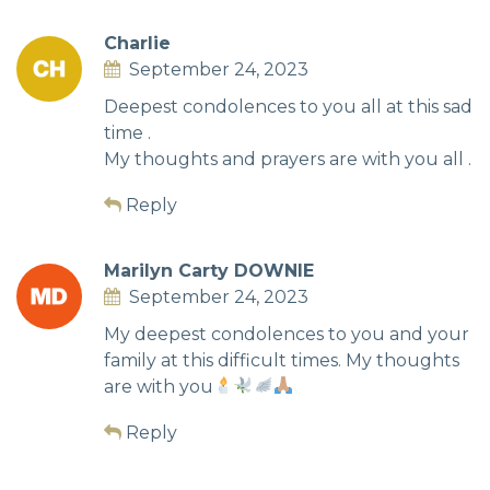
Charlie
September 24, 2023
Deepest condolences to you all at this sad
time .
My thoughts and prayers are with you all .
Reply
Marilyn Carty DOWNIE
September 24, 2023
My deepest condolences to you and your
family at this difficult times. My thoughts
are with you
Reply