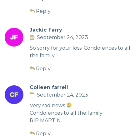
Reply
Jackie Farry
September 24, 2023
So sorry for your loss. Condolences to all
the family.
Reply
Colleen farrell
September 24, 2023
Very sad news
Condolences to all the family
RIP MARTIN
Reply