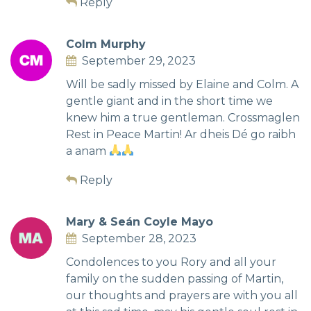
Reply
Colm Murphy
September 29, 2023
Will be sadly missed by Elaine and Colm. A
gentle giant and in the short time we
knew him a true gentleman. Crossmaglen
Rest in Peace Martin! Ar dheis Dé go raibh
a anam
Reply
Mary & Seán Coyle Mayo
September 28, 2023
Condolences to you Rory and all your
family on the sudden passing of Martin,
our thoughts and prayers are with you all