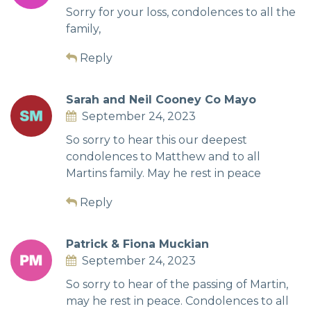
Sorry for your loss, condolences to all the
family,
Reply
Sarah and Neil Cooney Co Mayo
September 24, 2023
So sorry to hear this our deepest
condolences to Matthew and to all
Martins family. May he rest in peace
Reply
Patrick & Fiona Muckian
September 24, 2023
So sorry to hear of the passing of Martin,
may he rest in peace. Condolences to all