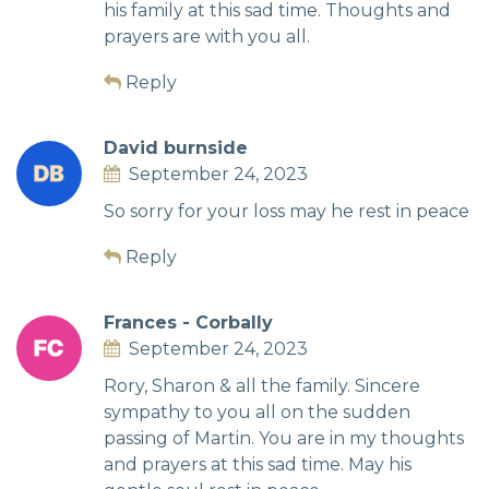
his family at this sad time. Thoughts and
prayers are with you all.
Reply
David burnside
September 24, 2023
So sorry for your loss may he rest in peace
Reply
Frances - Corbally
September 24, 2023
Rory, Sharon & all the family. Sincere
sympathy to you all on the sudden
passing of Martin. You are in my thoughts
and prayers at this sad time. May his