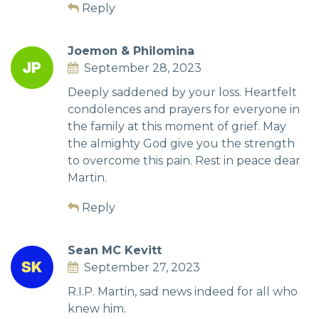
Reply
Joemon & Philomina
September 28, 2023
Deeply saddened by your loss. Heartfelt
condolences and prayers for everyone in
the family at this moment of grief. May
the almighty God give you the strength
to overcome this pain. Rest in peace dear
Martin.
Reply
Sean MC Kevitt
September 27, 2023
R.I.P. Martin, sad news indeed for all who
knew him.