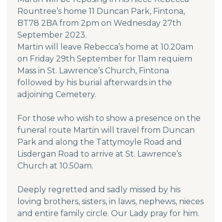
Rountree’s home 11 Duncan Park, Fintona,
BT78 2BA from 2pm on Wednesday 27th
September 2023.
Martin will leave Rebecca’s home at 10.20am
on Friday 29th September for 11am requiem
Mass in St. Lawrence’s Church, Fintona
followed by his burial afterwards in the
adjoining Cemetery.
For those who wish to show a presence on the
funeral route Martin will travel from Duncan
Park and along the Tattymoyle Road and
Lisdergan Road to arrive at St. Lawrence’s
Church at 10.50am.
Deeply regretted and sadly missed by his
loving brothers, sisters, in laws, nephews, nieces
and entire family circle. Our Lady pray for him.