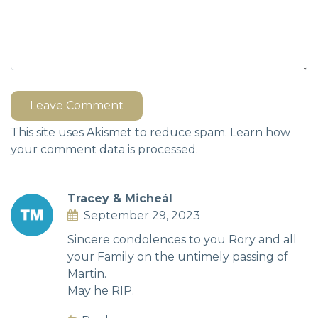
Leave Comment
This site uses Akismet to reduce spam.
Learn how
your comment data is processed.
Tracey & Micheál
September 29, 2023
Sincere condolences to you Rory and all
your Family on the untimely passing of
Martin.
May he RIP.