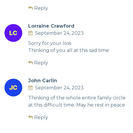
Reply
Lorraine Crawford
September 24, 2023
Sorry for your loss
Thinking of you all at this sad time
Reply
John Carlin
September 24, 2023
Thinking of the whole entire family circle
at this difficult time. May he rest in peace
Reply