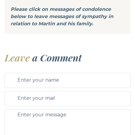
Please click on messages of condolence
below to leave messages of sympathy in
relation to Martin and his family.
Leave
a Comment