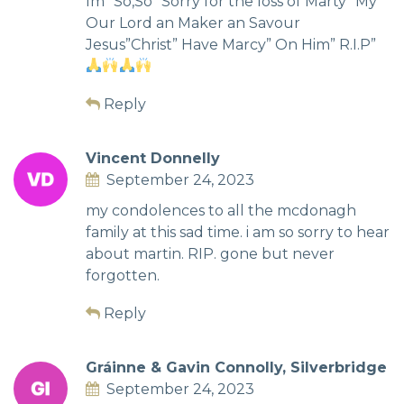
Im” Só,So” Sorry for the loss of Marty” My”
Our Lord an Maker an Savour
Jesus”Christ” Have Marcy” On Him” R.I.P”
Reply
Vincent Donnelly
September 24, 2023
my condolences to all the mcdonagh
family at this sad time. i am so sorry to hear
about martin. RIP. gone but never
forgotten.
Reply
Gráinne & Gavin Connolly, Silverbridge
September 24, 2023