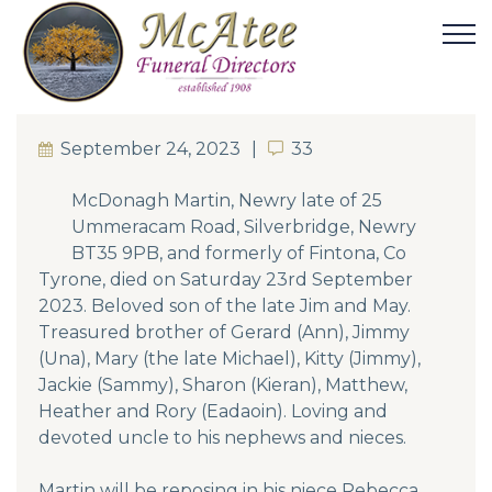
September 24, 2023
33
33
McDonagh Martin, Newry late of 25
Ummeracam Road, Silverbridge, Newry
BT35 9PB, and formerly of Fintona, Co
Tyrone, died on Saturday 23rd September
2023. Beloved son of the late Jim and May.
Treasured brother of Gerard (Ann), Jimmy
(Una), Mary (the late Michael), Kitty (Jimmy),
Jackie (Sammy), Sharon (Kieran), Matthew,
Heather and Rory (Eadaoin). Loving and
devoted uncle to his nephews and nieces.
Martin will be reposing in his niece Rebecca