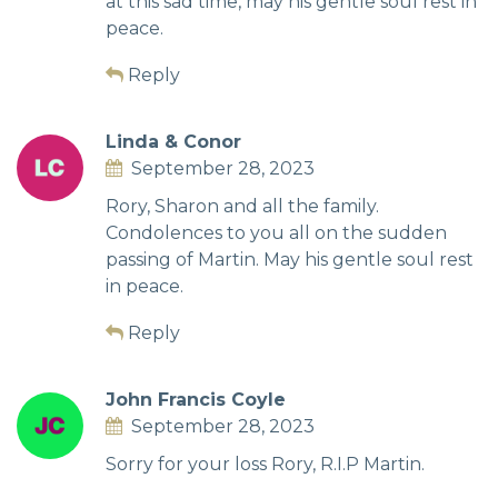
at this sad time, may his gentle soul rest in
peace.
Reply
Linda & Conor
September 28, 2023
Rory, Sharon and all the family.
Condolences to you all on the sudden
passing of Martin. May his gentle soul rest
in peace.
Reply
John Francis Coyle
September 28, 2023
Sorry for your loss Rory, R.I.P Martin.