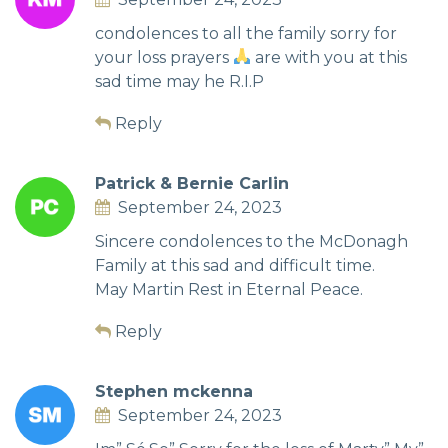
condolences to all the family sorry for
your loss prayers
are with you at this
sad time may he R.I.P
Reply
Patrick & Bernie Carlin
September 24, 2023
Sincere condolences to the McDonagh
Family at this sad and difficult time.
May Martin Rest in Eternal Peace.
Reply
Stephen mckenna
September 24, 2023