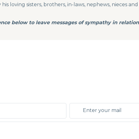
is loving sisters, brothers, in-laws, nephews, nieces and 
ence below to leave messages of sympathy in relation 