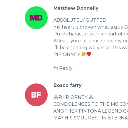
Matthew Donnelly
ABSOLUTELY GUTTED
my heart is broken what a guy 
Pure character with a heart of g
Atleast your at peace now my g
I’ll be cheering wolves on this w
RIP ORNEY
Reply
Bosco farry
R I P ORNEY
CONDOLENCES TO THE MC CON
ANOTHER FINTONA LEGEND GO
MAY HIS SOUL REST IN ETERN