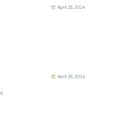
April 25, 2024
April 25, 2024
Y)