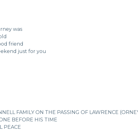
Orney was
old
ood friend
eekend just for you
NELL FAMILY ON THE PASSING OF LAWRENCE (ORNE
NE BEFORE HIS TIME
AL PEACE