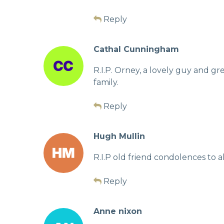
Reply
Cathal Cunningham
R.I.P. Orney, a lovely guy and g
family.
Reply
Hugh Mullin
R.I.P old friend condolences to al
Reply
Anne nixon