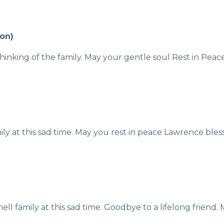
on)
thinking of the family. May your gentle soul Rest in Peac
y at this sad time. May you rest in peace Lawrence bless
l family at this sad time. Goodbye to a lifelong friend