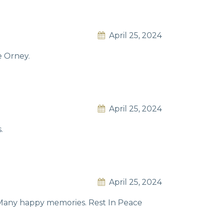
April 25, 2024
e Orney.
April 25, 2024
.
April 25, 2024
. Many happy memories. Rest In Peace