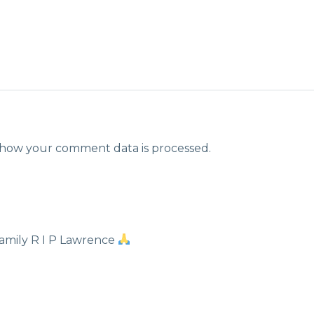
how your comment data is processed.
amily R I P Lawrence