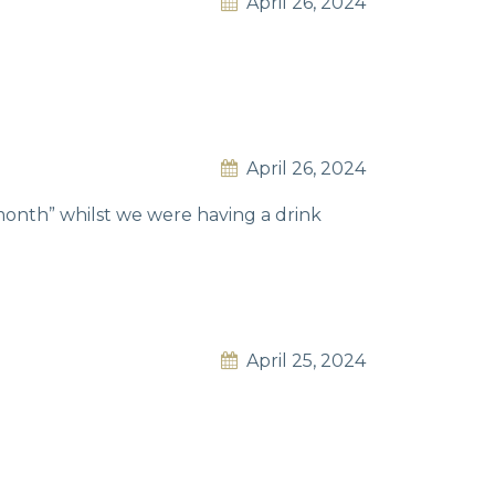
April 26, 2024
April 26, 2024
 month” whilst we were having a drink
April 25, 2024