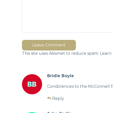
Leave Comment
This site uses Akismet to reduce spam.
Learn 
Bridie Boyle
Condolences to the McConnell f
Reply