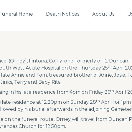
Funeral Home
Death Notices
About Us
U
e, (Orney), Fintona, Co Tyrone, formerly of 12 Duncan P
th
South West Acute Hospital on the Thursday 25
April 20
 late Annie and Tom, treasured brother of Anne, Josie, T
Jinks, Terry and Baby Rita.
th
ing in his late residence from 4pm on Friday 26
April 2
th
is late residence at 12.20pm on Sunday 28
April for 1pm
llowed by his burial afterwards in the adjoining Cemeter
e on the funeral route, Orney will travel from Duncan
awrences Church for 12.50pm.