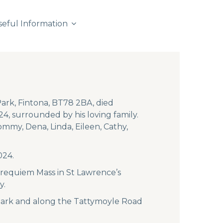
seful Information
ark, Fintona, BT78 2BA, died
24, surrounded by his loving family.
ommy, Dena, Linda, Eileen, Cathy,
024.
 requiem Mass in St Lawrence’s
y.
 Park and along the Tattymoyle Road