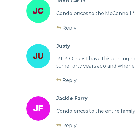
John Carlin
Condolences to the McConnell f
Reply
Justy
R.I.P. Orney. I have this abidin
some forty years ago and whenev
Reply
Jackie Farry
Condolences to the entire family
Reply