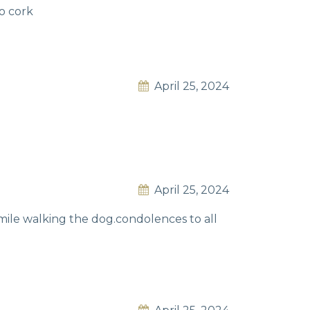
co cork
April 25, 2024
April 25, 2024
mile walking the dog.condolences to all