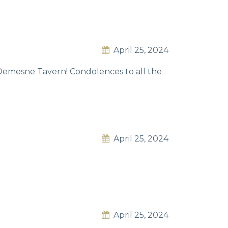
April 25, 2024
d Demesne Tavern! Condolences to all the
April 25, 2024
April 25, 2024