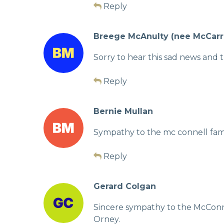
Reply
Breege McAnulty (nee McCarr
Sorry to hear this sad news and 
Reply
Bernie Mullan
Sympathy to the mc connell famil
Reply
Gerard Colgan
Sincere sympathy to the McConnel
Orney.