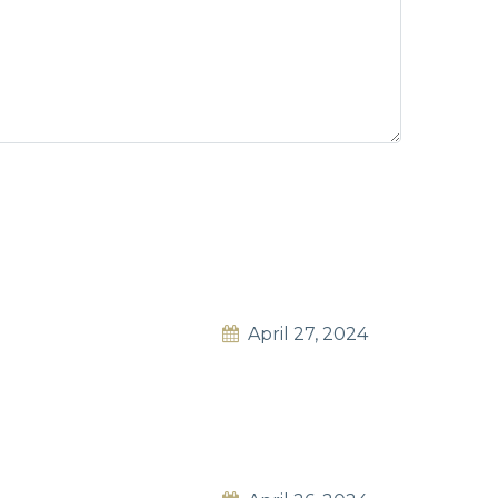
April 27, 2024