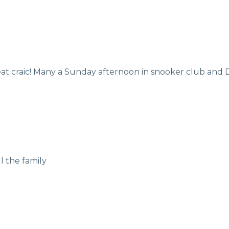
reat craic! Many a Sunday afternoon in snooker club an
l the family