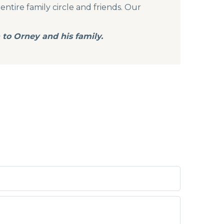
entire family circle and friends. Our
to Orney and his family.