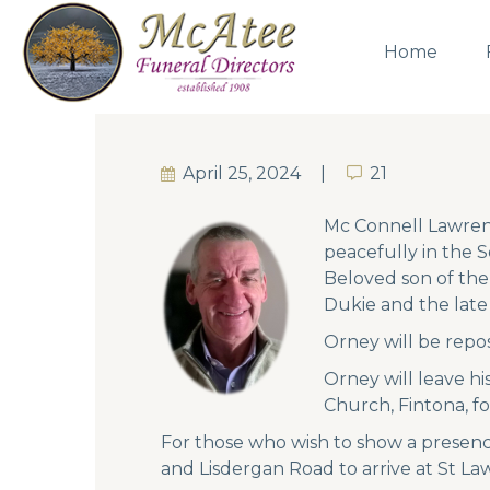
Home
April 25, 2024
21
21
Mc Connell Lawrenc
peacefully in the 
Beloved son of the
Dukie and the late 
Orney will be repos
Orney will leave h
Church, Fintona, fo
For those who wish to show a presenc
and Lisdergan Road to arrive at St L