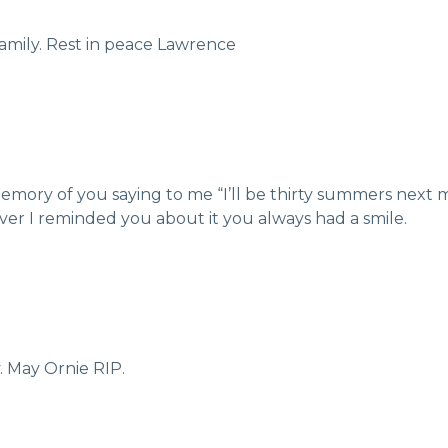
amily. Rest in peace Lawrence
g memory of you saying to me “I’ll be thirty summers next
er I reminded you about it you always had a smile.
. May Ornie RIP.