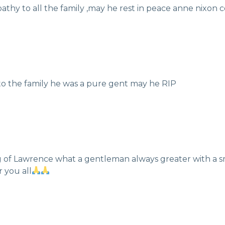
athy to all the family ,may he rest in peace anne nixon 
 to the family he was a pure gent may he RIP
ng of Lawrence what a gentleman always greater with a s
r you all