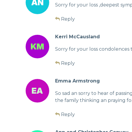
Sorry for your loss ,deepest symp
Reply
Kerri McCausland
Sorry for your loss condolences
Reply
Emma Armstrong
So sad an sorry to hear of passi
the family thinking an praying fo
Reply