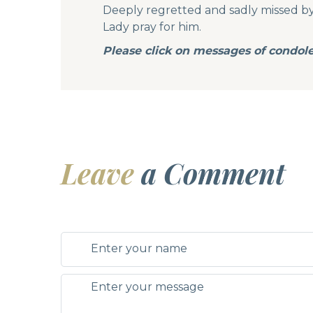
Deeply regretted and sadly missed by h
Lady pray for him.
Please click on messages of condol
Leave
a Comment