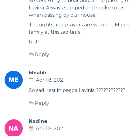
So very sorry to hear about the passing of
Lavina. Always stopped and spoke to us
when passing by our house.
Thoughts and prayers are with the Moore
family at this sad time.
R.I.P
Reply
Meabh
April 8, 2021
So sad, rest in peace Lavinia ????????????
Reply
Nadine
April 8, 2021