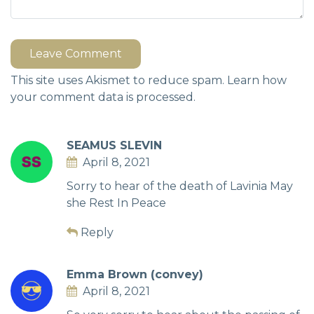
Leave Comment
This site uses Akismet to reduce spam.
Learn how
your comment data is processed.
SEAMUS SLEVIN
April 8, 2021
Sorry to hear of the death of Lavinia May
she Rest In Peace
Reply
Emma Brown (convey)
April 8, 2021