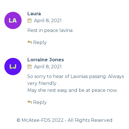
Laura
April 8, 2021
Rest in peace lavina
Reply
Lorraine Jones
April 8, 2021
So sorry to hear of Lavinias passing. Always
very friendly .
May she rest easy and be at peace now.
Reply
© McAtee-FDS
2022
- All Rights Reserved