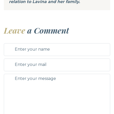
relation to Lavina and her family.
Leave
a Comment