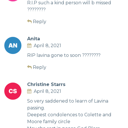
R.I.P such a kind person will b missed
????????
Reply
Anita
April 8, 2021
RIP lavina gone to soon ????????
Reply
Christine Starrs
April 8, 2021
So very saddened to learn of Lavina
passing.
Deepest condolences to Colette and
Moore family circle