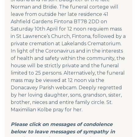
Norman and Bridie. The funeral cortege will
leave from outside her late residence 41
Ashfield Gardens Fintona BT78 2DD on
Saturday 10th April for 12 noon requiem mass
in St Lawrence’s Church, Fintona, followed by a
private cremation at Lakelands Crematorium.
In light of the Coronavirus and in the interests
of health and safety within the community, the
house will be strictly private and the funeral
limited to 25 persons. Alternatively, the funeral
mass may be viewed at 12 noon via the
Donacavey Parish webcam. Deeply regretted
by her loving daughter, sons, grandson, sister,
brother, nieces and entire family circle. St.
Maximilian Kolbe pray for her.
Please click on messages of condolence
below to leave messages of sympathy in