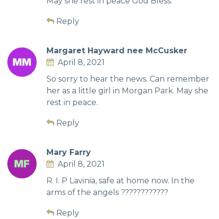
May she rest in peace God Bless.
Reply
Margaret Hayward nee McCusker
April 8, 2021
So sorry to hear the news. Can remember
her as a little girl in Morgan Park. May she
rest in peace.
Reply
Mary Farry
April 8, 2021
R. I. P Lavinia, safe at home now. In the
arms of the angels ????????????
Reply