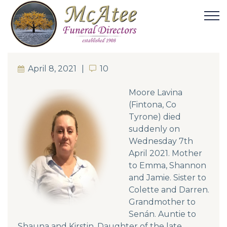
April 8, 2021
10
10
Moore Lavina
(Fintona, Co
Tyrone) died
suddenly on
Wednesday 7th
April 2021. Mother
to Emma, Shannon
and Jamie. Sister to
Colette and Darren.
Grandmother to
Senán. Auntie to
Shauna and Kirstin. Daughter of the late