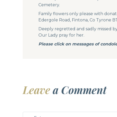
Cemetery.
Family flowers only please with donat
Edergole Road, Fintona, Co Tyrone 
Deeply regretted and sadly missed by he
Our Lady pray for her.
Please click on messages of condol
Leave
a Comment