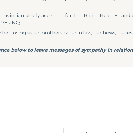
ions in lieu kindly accepted for The British Heart Founda
BT78 2NQ.
r loving sister, brothers, sister in law, nephews, nieces 
ence below to leave messages of sympathy in relation