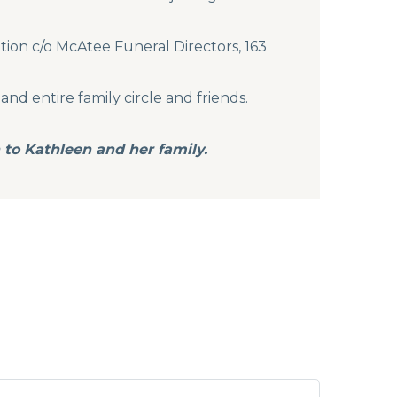
tion c/o McAtee Funeral Directors, 163
and entire family circle and friends.
 to Kathleen and her family.