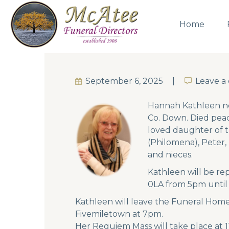
Home
September 6, 2025
Leave 
Leave 
Hannah Kathleen ne
Co. Down. Died peac
loved daughter of t
(Philomena), Peter,
and nieces.
Kathleen will be re
0LA from 5pm unti
Kathleen will leave the Funeral Home
Fivemiletown at 7pm.
Her Requiem Mass will take place at 