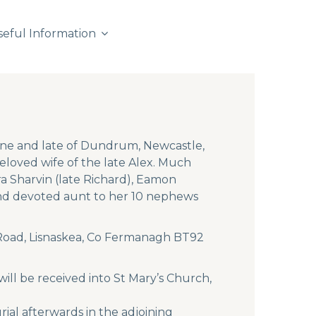
seful Information
one and late of Dundrum, Newcastle,
loved wife of the late Alex. Much
a Sharvin (late Richard), Eamon
 and devoted aunt to her 10 nephews
d Road, Lisnaskea, Co Fermanagh BT92
ll be received into St Mary’s Church,
al afterwards in the adjoining