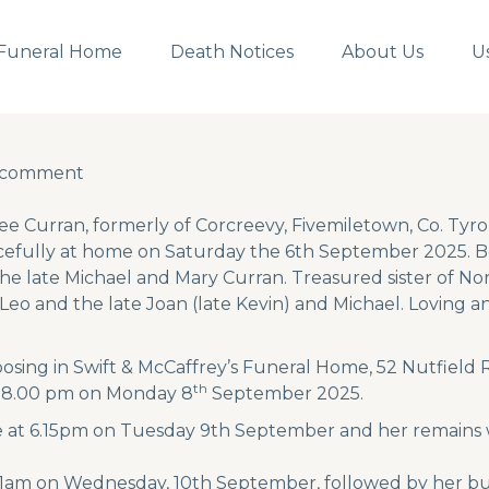
Funeral Home
Death Notices
About Us
U
a comment
a comment
e Curran, formerly of Corcreevy, Fivemiletown, Co. Tyr
efully at home on Saturday the 6th September 2025. Be
he late Michael and Mary Curran. Treasured sister of Nor
 Leo and the late Joan (late Kevin) and Michael. Loving
posing in Swift & McCaffrey’s Funeral Home, 52 Nutfiel
th
l 8.00 pm on Monday 8
September 2025.
 at 6.15pm on Tuesday 9th September and her remains wi
11am on Wednesday, 10th September, followed by her buri