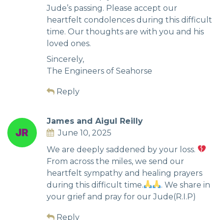
Jude’s passing. Please accept our
heartfelt condolences during this difficult
time. Our thoughts are with you and his
loved ones.
Sincerely,
The Engineers of Seahorse
Reply
James and Aigul Reilly
June 10, 2025
We are deeply saddened by your loss.
From across the miles, we send our
heartfelt sympathy and healing prayers
during this difficult time.
. We share in
your grief and pray for our Jude(R.I.P)
Reply