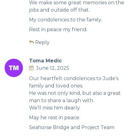
We make some great memories on the
jobs and outside off that.
My condolences to the family.
Rest in peace my friend.
Reply
Toma Medic
June 12, 2025
Our heartfelt condolences to Jude’s
family and loved ones.
He was not only kind, but also a great
man to share a laugh with.
We’ll miss him dearly.
May he rest in peace.
Seahorse Bridge and Project Team