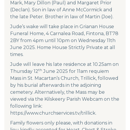
Mark, Mary Dillon (Paul) and Margaret Prior
(Declan). Son in law of Anne McCormick and
the late Peter. Brother in law of Martin (Joe).
Jude’s wake will take place in Grianan House
Funeral Home, 4 Carnalea Road, Fintona, BT78
2BY from 4pm until 10pm on Wednesday 11th
June 2025. Home House Strictly Private at all
times.
Jude will leave his late residence at 10.25am on
th
Thursday 12
June 2025 for 11am requiem
Mass in St. Macartan’s Church, Trillick, followed
by his burial afterwards in the adjoining
cemetery. Alternatively, the Mass may be
viewed via the Kilskeery Parish Webcam on the
following link:
https://www.churchservices.tv/trillick
.
Family flowers only please, with donations in
lieu kindly accepted for Heart, Chest & Stroke