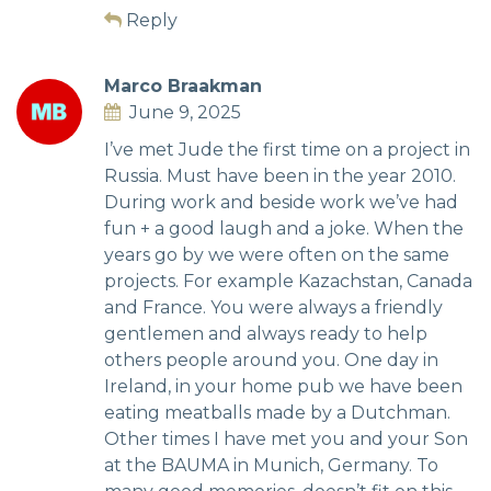
Reply
Marco Braakman
June 9, 2025
I’ve met Jude the first time on a project in
Russia. Must have been in the year 2010.
During work and beside work we’ve had
fun + a good laugh and a joke. When the
years go by we were often on the same
projects. For example Kazachstan, Canada
and France. You were always a friendly
gentlemen and always ready to help
others people around you. One day in
Ireland, in your home pub we have been
eating meatballs made by a Dutchman.
Other times I have met you and your Son
at the BAUMA in Munich, Germany. To