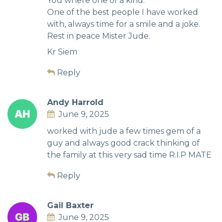
You where one of a kind.
One of the best people I have worked
with, always time for a smile and a joke.
Rest in peace Mister Jude.
Kr Siem
Reply
Andy Harrold
June 9, 2025
worked with jude a few times gem of a
guy and always good crack thinking of
the family at this very sad time R.I.P MATE
Reply
Gail Baxter
June 9, 2025