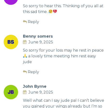
So sorry to hear this. Thinking of you all at
this sad time.
Reply
Benny somers
June 9, 2025
So sorry for your loss may he rest in peace
a lovely time meeting him rest easy
jude
Reply
John Byrne
June 9, 2025
Well what can I say jude pal I can’t believe
you gained your wings already but I’m so