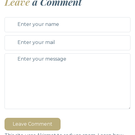
Leave
a Comment
Leave Comment