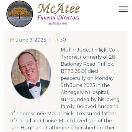
June 9, 2025
30
30
Mullin Jude, Trillick, Co
Tyrone, (formerly of 28
Badoney Road, Trillick,
BT78 3SQ) died
peacefully on Monday
9th June 2025 in the
Altnagelvin Hospital,
surrounded by his loving
family. Beloved husband
of Therese née McCormick. Treasured father
of Conall and Laoise. Much loved son of the
late Hugh and Catherine. Cherished brother