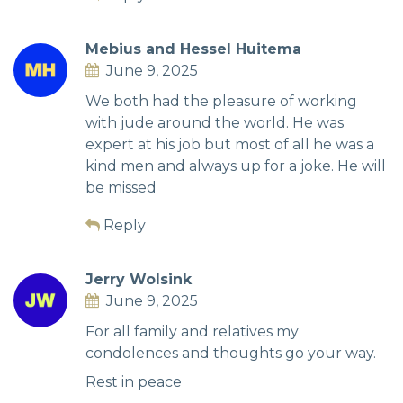
Mebius and Hessel Huitema
June 9, 2025
We both had the pleasure of working
with jude around the world. He was
expert at his job but most of all he was a
kind men and always up for a joke. He will
be missed
Reply
Jerry Wolsink
June 9, 2025
For all family and relatives my
condolences and thoughts go your way.
Rest in peace