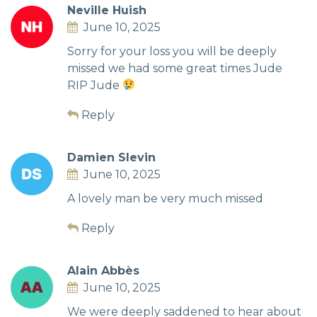
Neville Huish
June 10, 2025
Sorry for your loss you will be deeply
missed we had some great times Jude
RIP Jude
Reply
Damien Slevin
June 10, 2025
A lovely man be very much missed
Reply
Alain Abbès
June 10, 2025
We were deeply saddened to hear about