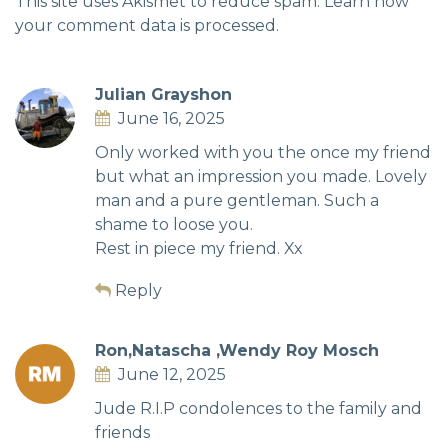
This site uses Akismet to reduce spam.
Learn how
your comment data is processed.
Julian Grayshon
June 16, 2025
Only worked with you the once my friend
but what an impression you made. Lovely
man and a pure gentleman. Such a
shame to loose you.
Rest in piece my friend. Xx
Reply
Ron,Natascha ,Wendy Roy Mosch
June 12, 2025
Jude R.I.P condolences to the family and
friends