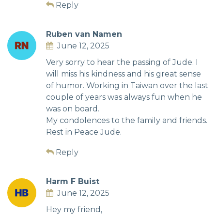
Reply
Ruben van Namen
June 12, 2025
Very sorry to hear the passing of Jude. I
will miss his kindness and his great sense
of humor. Working in Taiwan over the last
couple of years was always fun when he
was on board.
My condolences to the family and friends.
Rest in Peace Jude.
Reply
Harm F Buist
June 12, 2025
Hey my friend,