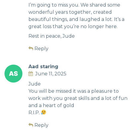
I’m going to miss you. We shared some
wonderful years together, created
beautiful things, and laughed a lot. It’s a
great loss that you’re no longer here.
Rest in peace, Jude
Reply
Aad staring
June 11, 2025
Jude
You will be missed it was a pleasure to
work with you great skills and a lot of fun
and a heart of gold
R.I.P.
Reply