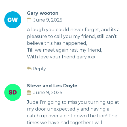
Gary wooton
June 9, 2025
A laugh you could never forget, and its a
pleasure to call you my friend, still can’t
believe this has happened,
Till we meet again rest my friend,
With love your friend gary xxx
Reply
Steve and Les Doyle
June 9, 2025
Jude I’m going to miss you turning up at
my door unexpectedly and having a
catch up over a pint down the Lion! The
times we have had together I will