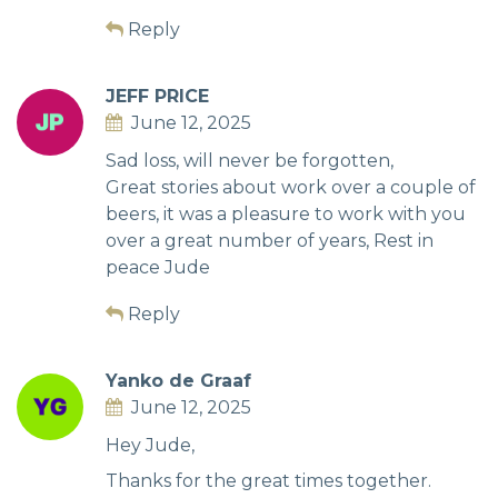
Reply
JEFF PRICE
June 12, 2025
Sad loss, will never be forgotten,
Great stories about work over a couple of
beers, it was a pleasure to work with you
over a great number of years, Rest in
peace Jude
Reply
Yanko de Graaf
June 12, 2025
Hey Jude,
Thanks for the great times together.