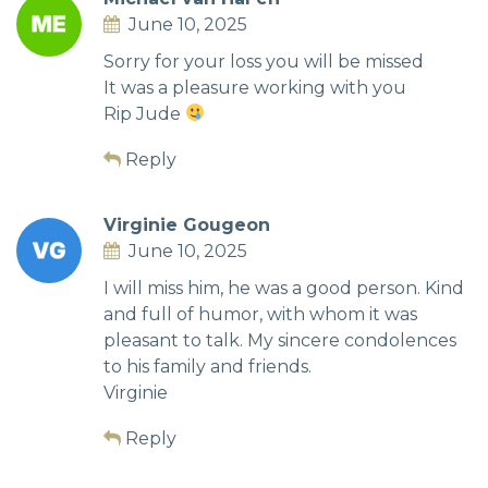
June 10, 2025
Sorry for your loss you will be missed
It was a pleasure working with you
Rip Jude
Reply
Virginie Gougeon
June 10, 2025
I will miss him, he was a good person. Kind
and full of humor, with whom it was
pleasant to talk. My sincere condolences
to his family and friends.
Virginie
Reply