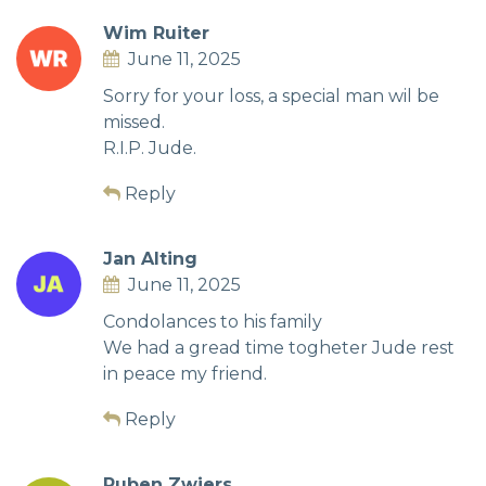
Wim Ruiter
June 11, 2025
Sorry for your loss, a special man wil be
missed.
R.I.P. Jude.
Reply
Jan Alting
June 11, 2025
Condolances to his family
We had a gread time togheter Jude rest
in peace my friend.
Reply
Ruben Zwiers