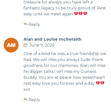
treasure for always, you have left a
fantastic legacy to be truly proud of. Rest
easy until we meet again
Reply
Alan and Louise mcilwraith
June 9, 2025
One of a kind he was, a true friendship we
had. We will miss you always Jude thank
goodness for our memories. Alan will miss
his digger talks I will miss my Guiness
buddy. You are at peace now sweetheart
rest easy love you forever and a day
xxx
Reply