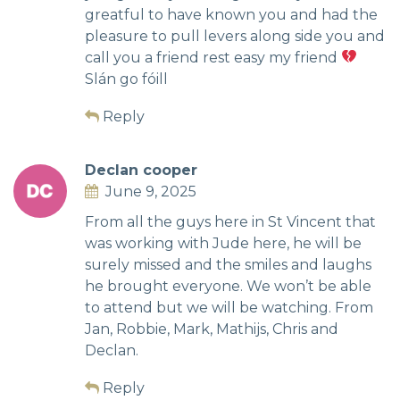
greatful to have known you and had the
pleasure to pull levers along side you and
call you a friend rest easy my friend
Slán go fóill
Reply
Declan cooper
June 9, 2025
From all the guys here in St Vincent that
was working with Jude here, he will be
surely missed and the smiles and laughs
he brought everyone. We won’t be able
to attend but we will be watching. From
Jan, Robbie, Mark, Mathijs, Chris and
Declan.
Reply