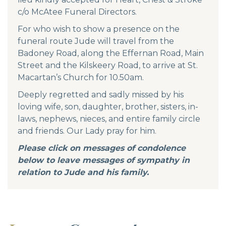
c/o McAtee Funeral Directors.
For who wish to show a presence on the
funeral route Jude will travel from the
Badoney Road, along the Effernan Road, Main
Street and the Kilskeery Road, to arrive at St.
Macartan’s Church for 10.50am.
Deeply regretted and sadly missed by his
loving wife, son, daughter, brother, sisters, in-
laws, nephews, nieces, and entire family circle
and friends. Our Lady pray for him.
Please click on messages of condolence
below to leave messages of sympathy in
relation to Jude and his family.