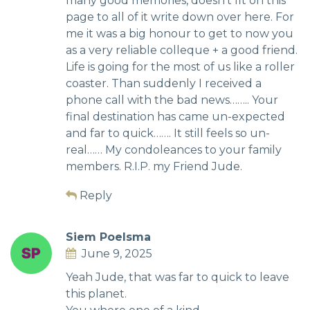
many good memories, doesn’t fit on this
page to all of it write down over here. For
me it was a big honour to get to now you
as a very reliable colleque + a good friend.
Life is going for the most of us like a roller
coaster. Than suddenly I received a
phone call with the bad news…….. Your
final destination has came un-expected
and far to quick……. It still feels so un-
real…… My condoleances to your family
members. R.I.P. my Friend Jude.
Reply
Siem Poelsma
June 9, 2025
Yeah Jude, that was far to quick to leave
this planet.