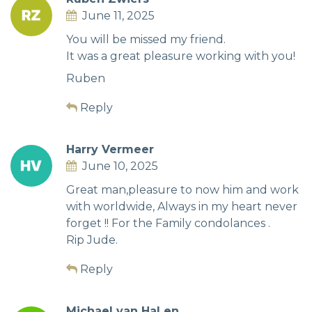
June 11, 2025
You will be missed my friend.
It was a great pleasure working with you!
Ruben
Reply
Harry Vermeer
June 10, 2025
Great man,pleasure to now him and work
with worldwide, Always in my heart never
forget !! For the Family condolances .
Rip Jude.
Reply
Michael van Hal en