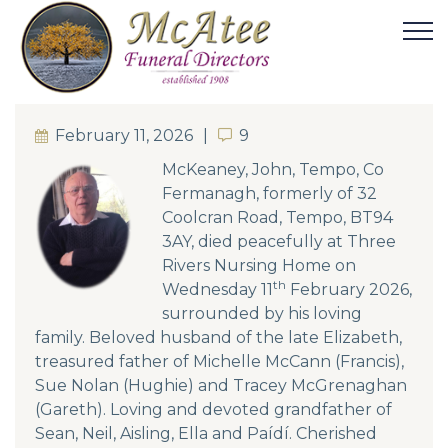
February 11, 2026
9
9
McKeaney, John, Tempo, Co
Fermanagh, formerly of 32
Coolcran Road, Tempo, BT94
3AY, died peacefully at Three
Rivers Nursing Home on
th
Wednesday 11
February 2026,
surrounded by his loving
family. Beloved husband of the late Elizabeth,
treasured father of Michelle McCann (Francis),
Sue Nolan (Hughie) and Tracey McGrenaghan
(Gareth). Loving and devoted grandfather of
Sean, Neil, Aisling, Ella and Paídí. Cherished