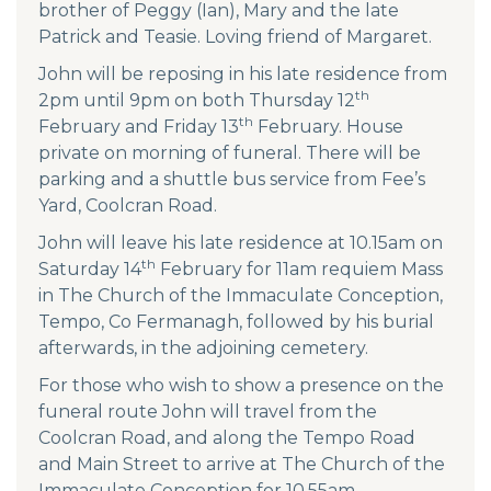
brother of Peggy (Ian), Mary and the late
Patrick and Teasie. Loving friend of Margaret.
John will be reposing in his late residence from
th
2pm until 9pm on both Thursday 12
th
February and Friday 13
February. House
private on morning of funeral. There will be
parking and a shuttle bus service from Fee’s
Yard, Coolcran Road.
John will leave his late residence at 10.15am on
th
Saturday 14
February for 11am requiem Mass
in The Church of the Immaculate Conception,
Tempo, Co Fermanagh, followed by his burial
afterwards, in the adjoining cemetery.
For those who wish to show a presence on the
funeral route John will travel from the
Coolcran Road, and along the Tempo Road
and Main Street to arrive at The Church of the
Immaculate Conception for 10.55am.