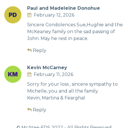
Paul and Madeleine Donohue
February 12, 2026
Sincere Condolences Sue,Hughie and the
McKeaney family on the sad passing of
John. May he rest in peace.
Reply
Kevin McCarney
February 11, 2026
Sorry for your loss , sincere sympathy to
Michelle, you and all the family.
Kevin, Martina & Fearghal
Reply
© McAtee-FDS
2022
- All Rights Reserved