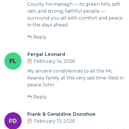
County Fermanagh — its green hills, soft
rain, and strong, faithful people —
surround you all with comfort and peace
in the days ahead.
Reply
Fergal Leonard
February 14, 2026
My sincere condolences to all the Mc
Keaney family at this very sad time. Rest in
peace John.
Reply
Frank & Geraldine Donohue
February 13, 2026