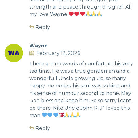
strength and peace through this grief. All
my love Wayne
Reply
Wayne
February 12, 2026
There are no words of comfort at this very
sad time. He was a true gentleman and a
wonderfull Uncle growing up, so many
happy memories, his soul was so kind and
his sense of humour second to none. May
God bless and keep him. So so sorry i cant
be there. Nite Uncle John R.I.P loved this
man
Reply