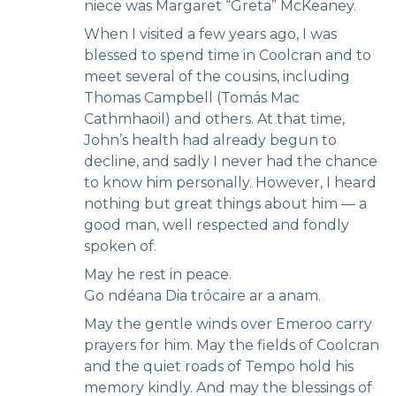
niece was Margaret “Greta” McKeaney.
When I visited a few years ago, I was
blessed to spend time in Coolcran and to
meet several of the cousins, including
Thomas Campbell (Tomás Mac
Cathmhaoil) and others. At that time,
John’s health had already begun to
decline, and sadly I never had the chance
to know him personally. However, I heard
nothing but great things about him — a
good man, well respected and fondly
spoken of.
May he rest in peace.
Go ndéana Dia trócaire ar a anam.
May the gentle winds over Emeroo carry
prayers for him. May the fields of Coolcran
and the quiet roads of Tempo hold his
memory kindly. And may the blessings of