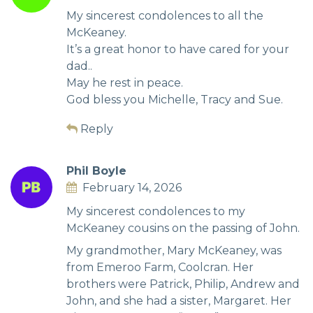
My sincerest condolences to all the
McKeaney.
It’s a great honor to have cared for your
dad..
May he rest in peace.
God bless you Michelle, Tracy and Sue.
Reply
Phil Boyle
February 14, 2026
My sincerest condolences to my
McKeaney cousins on the passing of John.
My grandmother, Mary McKeaney, was
from Emeroo Farm, Coolcran. Her
brothers were Patrick, Philip, Andrew and
John, and she had a sister, Margaret. Her