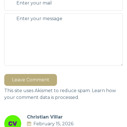
Leave Comment
This site uses Akismet to reduce spam.
Learn how
your comment data is processed.
Christian Villar
February 15, 2026