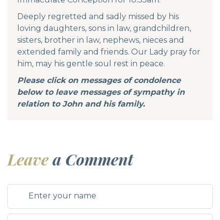
Deeply regretted and sadly missed by his
loving daughters, sons in law, grandchildren,
sisters, brother in law, nephews, nieces and
extended family and friends. Our Lady pray for
him, may his gentle soul rest in peace.
Please click on messages of condolence
below to leave messages of sympathy in
relation to John and his family.
Leave
a Comment