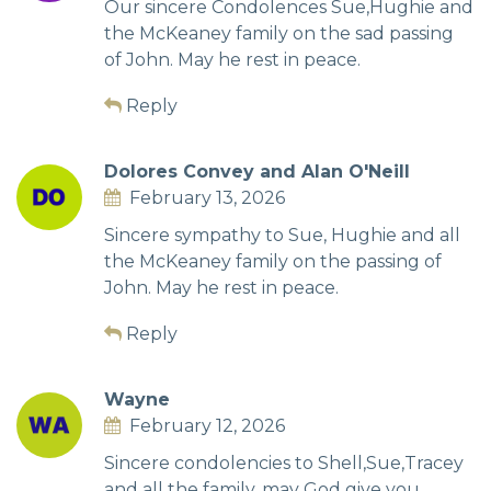
Our sincere Condolences Sue,Hughie and
the McKeaney family on the sad passing
of John. May he rest in peace.
Reply
Dolores Convey and Alan O'Neill
February 13, 2026
Sincere sympathy to Sue, Hughie and all
the McKeaney family on the passing of
John. May he rest in peace.
Reply
Wayne
February 12, 2026
Sincere condolencies to Shell,Sue,Tracey
and all the family, may God give you