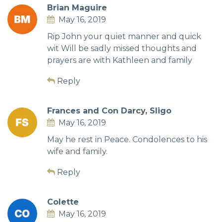
Brian Maguire
May 16, 2019
Rip John your quiet manner and quick
wit Will be sadly missed thoughts and
prayers are with Kathleen and family
Reply
Frances and Con Darcy, Sligo
May 16, 2019
May he rest in Peace. Condolences to his
wife and family.
Reply
Colette
May 16, 2019