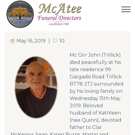
May 16, 2019
10
10
Mc Girr John (Trillick)
died peacefully at his
late residence 99
Gargadis Road Trillick
BT78 3TJ surrounded
by his loving family on
Wednesday 15th May
2019. Beloved
husband of Kathleen
(nee Quinn), devoted
father to Clar
McKenna, Sean, Karen Burns, Martin and