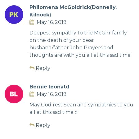
Philomena McGoldrick(Donnelly,
Kilnock)
May 16, 2019
Deepest sympathy to the McGirr family
on the death of your dear
husband/father John Prayers and
thoughts are with you all at this sad time
Reply
Bernie leonatd
May 16, 2019
May God rest Sean and sympathies to you
all at this sad time x
Reply