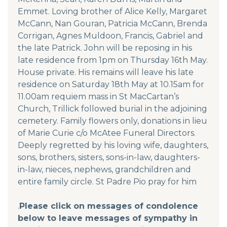
Emmet. Loving brother of Alice Kelly, Margaret
McCann, Nan Gouran, Patricia McCann, Brenda
Corrigan, Agnes Muldoon, Francis, Gabriel and
the late Patrick. John will be reposing in his
late residence from 1pm on Thursday 16th May.
House private. His remains will leave his late
residence on Saturday 18th May at 10.15am for
11.00am requiem mass in St MacCartan’s
Church, Trillick followed burial in the adjoining
cemetery. Family flowers only, donations in lieu
of Marie Curie c/o McAtee Funeral Directors.
Deeply regretted by his loving wife, daughters,
sons, brothers, sisters, sons-in-law, daughters-
in-law, nieces, nephews, grandchildren and
entire family circle. St Padre Pio pray for him
.
Please click on messages of condolence
below to leave messages of sympathy in