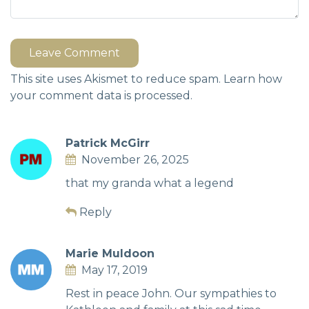
Leave Comment
This site uses Akismet to reduce spam.
Learn how
your comment data is processed.
Patrick McGirr
November 26, 2025
that my granda what a legend
Reply
Marie Muldoon
May 17, 2019
Rest in peace John. Our sympathies to