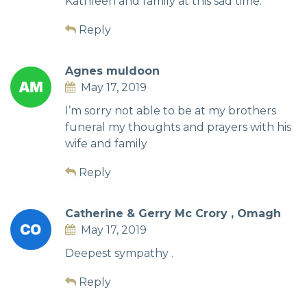
Kathleen and family at this sad time.
Reply
Agnes muldoon
May 17, 2019
I’m sorry not able to be at my brothers
funeral my thoughts and prayers with his
wife and family
Reply
Catherine & Gerry Mc Crory , Omagh
May 17, 2019
Deepest sympathy .
Reply