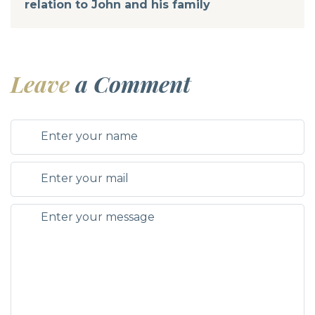
relation to John and his family
Leave
a Comment