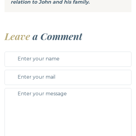
relation to John and his family.
Leave
a Comment