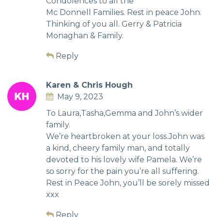
Condolences to all the
Mc Donnell Families. Rest in peace John.
Thinking of you all. Gerry & Patricia
Monaghan & Family.
Reply
Karen & Chris Hough
May 9, 2023
To Laura,Tasha,Gemma and John’s wider
family.
We’re heartbroken at your loss.John was
a kind, cheery family man, and totally
devoted to his lovely wife Pamela. We’re
so sorry for the pain you’re all suffering.
Rest in Peace John, you’ll be sorely missed
xxx
Reply