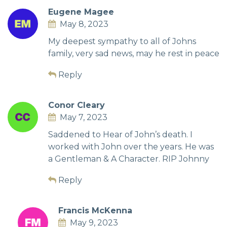
Eugene Magee
May 8, 2023
My deepest sympathy to all of Johns
family, very sad news, may he rest in peace
Reply
Conor Cleary
May 7, 2023
Saddened to Hear of John’s death. I
worked with John over the years. He was
a Gentleman & A Character. RIP Johnny
Reply
Francis McKenna
May 9, 2023