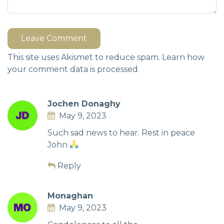
Leave Comment
This site uses Akismet to reduce spam.
Learn how
your comment data is processed.
Jochen Donaghy
May 9, 2023
Such sad news to hear. Rest in peace
John
Reply
Monaghan
May 9, 2023