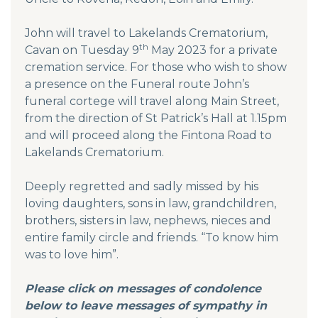
John will travel to Lakelands Crematorium,
th
Cavan on Tuesday 9
May 2023 for a private
cremation service. For those who wish to show
a presence on the Funeral route John’s
funeral cortege will travel along Main Street,
from the direction of St Patrick’s Hall at 1.15pm
and will proceed along the Fintona Road to
Lakelands Crematorium.
Deeply regretted and sadly missed by his
loving daughters, sons in law, grandchildren,
brothers, sisters in law, nephews, nieces and
entire family circle and friends. “To know him
was to love him”.
Please click on messages of condolence
below to leave messages of sympathy in