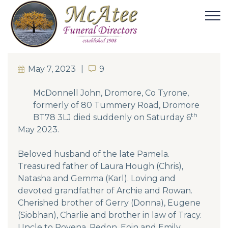
May 7, 2023
9
9
McDonnell John, Dromore, Co Tyrone,
formerly of 80 Tummery Road, Dromore
th
BT78 3LJ died suddenly on Saturday 6
May 2023.
Beloved husband of the late Pamela.
Treasured father of Laura Hough (Chris),
Natasha and Gemma (Karl). Loving and
devoted grandfather of Archie and Rowan.
Cherished brother of Gerry (Donna), Eugene
(Siobhan), Charlie and brother in law of Tracy.
Uncle to Rovena, Redon, Eoin and Emily.