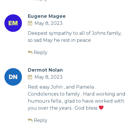
Eugene Magee
May 8, 2023
Deepest sympathy to all of Johns family,
so sad May he rest in peace
Reply
Dermot Nolan
May 8, 2023
Rest easy John , and Pamela .
Condolences to family . Hard working and
humours fella , glad to have worked with
you over the years . God bless
Reply