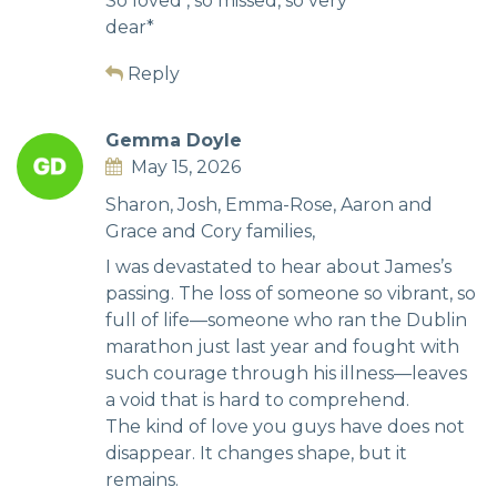
So loved , so missed, so very
dear*
Reply
Gemma Doyle
May 15, 2026
Sharon, Josh, Emma-Rose, Aaron and
Grace and Cory families,
I was devastated to hear about James’s
passing. The loss of someone so vibrant, so
full of life—someone who ran the Dublin
marathon just last year and fought with
such courage through his illness—leaves
a void that is hard to comprehend.
The kind of love you guys have does not
disappear. It changes shape, but it
remains.