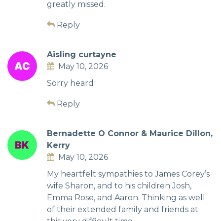
greatly missed.
Reply
Aisling curtayne
May 10, 2026
Sorry heard
Reply
Bernadette O Connor & Maurice Dillon,
Kerry
May 10, 2026
My heartfelt sympathies to James Corey’s
wife Sharon, and to his children Josh,
Emma Rose, and Aaron. Thinking as well
of their extended family and friends at