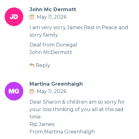
John Mc Dermott
May 11, 2026
I am very sorry James Rest in Peace and
sorry family
Deaf from Donegal
John McDermott
Reply
Martina Greenhalgh
May 11, 2026
Dear Sharon & children am so sorry for
your loss thinking of you all at this sad
time.
Rip James
From Martina Greenhalgh