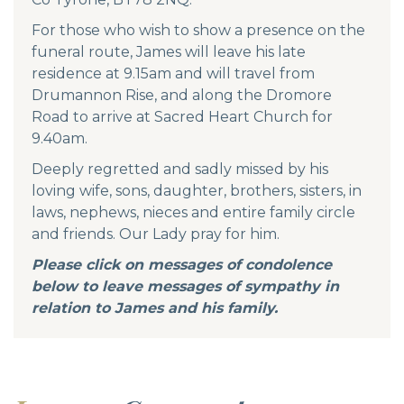
For those who wish to show a presence on the
funeral route, James will leave his late
residence at 9.15am and will travel from
Drumannon Rise, and along the Dromore
Road to arrive at Sacred Heart Church for
9.40am.
Deeply regretted and sadly missed by his
loving wife, sons, daughter, brothers, sisters, in
laws, nephews, nieces and entire family circle
and friends. Our Lady pray for him.
Please click on messages of condolence
below to leave messages of sympathy in
relation to James and his family.