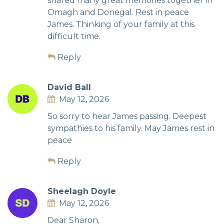
shared many great memories together in
Omagh and Donegal. Rest in peace
James. Thinking of your family at this
difficult time.
Reply
David Ball
May 12, 2026
So sorry to hear James passing. Deepest
sympathies to his family. May James rest in
peace
Reply
Sheelagh Doyle
May 12, 2026
Dear Sharon,