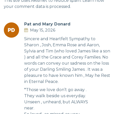
This site uses Akismet to reduce spam.
Learn how
your comment data is processed.
Pat and Mary Donard
May 15, 2026
Sincere and Heartfelt Sympathy to
Sharon , Josh, Emma Rose and Aaron,
Sylvia and Tim (who loved James like a son
) and all the Grace and Corey Families. No
words can convey our sadness on the loss
of your Darling Smiling James . It was a
pleasure to have known him , May he Rest
in Eternal Peace.
*Those we love don’t go away .
They walk beside us everyday.
Unseen , unheard, but ALWAYS
near.