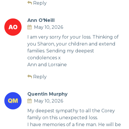
Reply
Ann O'Neill
May 10, 2026
I am very sorry for your loss. Thinking of
you Sharon, your children and extend
families. Sending my deepest
condolences x
Ann and Lorraine
Reply
Quentin Murphy
May 10, 2026
My deepest sympathy to all the Corey
family on this unexpected loss.
I have memories of a fine man. He will be