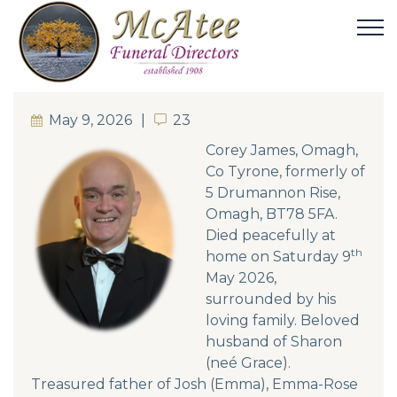
May 9, 2026
23
23
Corey James, Omagh,
Co Tyrone, formerly of
5 Drumannon Rise,
Omagh, BT78 5FA.
Died peacefully at
th
home on Saturday 9
May 2026,
surrounded by his
loving family. Beloved
husband of Sharon
(neé Grace).
Treasured father of Josh (Emma), Emma-Rose