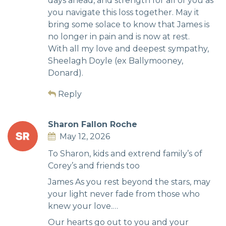
days ahead, and strength for all of you as
you navigate this loss together. May it
bring some solace to know that James is
no longer in pain and is now at rest.
With all my love and deepest sympathy,
Sheelagh Doyle (ex Ballymooney,
Donard).
Reply
Sharon Fallon Roche
May 12, 2026
To Sharon, kids and extrend family’s of
Corey’s and friends too
James As you rest beyond the stars, may
your light never fade from those who
knew your love.…
Our hearts go out to you and your