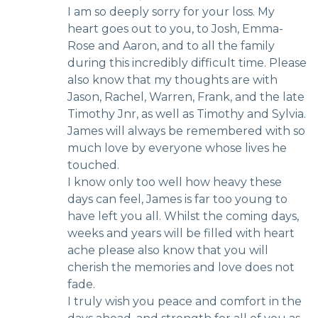
I am so deeply sorry for your loss. My
heart goes out to you, to Josh, Emma-
Rose and Aaron, and to all the family
during this incredibly difficult time. Please
also know that my thoughts are with
Jason, Rachel, Warren, Frank, and the late
Timothy Jnr, as well as Timothy and Sylvia.
James will always be remembered with so
much love by everyone whose lives he
touched.
I know only too well how heavy these
days can feel, James is far too young to
have left you all. Whilst the coming days,
weeks and years will be filled with heart
ache please also know that you will
cherish the memories and love does not
fade.
I truly wish you peace and comfort in the