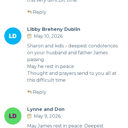
this very difficult time.
Reply
Libby Breheny Dublin
May 10, 2026
Sharon and kids – deepest condolences
on your husband and father James
passing
May he rest in peace
Thought and prayers send to you all at
this difficult time
Reply
Lynne and Don
May 9, 2026
May James rest in peace. Deepest