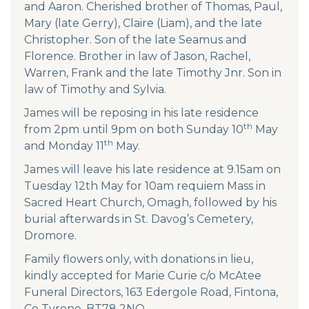
and Aaron. Cherished brother of Thomas, Paul,
Mary (late Gerry), Claire (Liam), and the late
Christopher. Son of the late Seamus and
Florence. Brother in law of Jason, Rachel,
Warren, Frank and the late Timothy Jnr. Son in
law of Timothy and Sylvia.
James will be reposing in his late residence
th
from 2pm until 9pm on both Sunday 10
May
th
and Monday 11
May.
James will leave his late residence at 9.15am on
Tuesday 12th May for 10am requiem Mass in
Sacred Heart Church, Omagh, followed by his
burial afterwards in St. Davog’s Cemetery,
Dromore.
Family flowers only, with donations in lieu,
kindly accepted for Marie Curie c/o McAtee
Funeral Directors, 163 Edergole Road, Fintona,
Co Tyrone, BT78 2NQ.