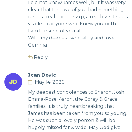
I did not know James well, but it was very
clear that the two of you had something
rare—a real partnership, a real love. That is
visible to anyone who knew you both.
I am thinking of you all.
With my deepest sympathy and love,
Gemma
Reply
Jean Doyle
May 14, 2026
My deepest condolences to Sharon, Josh,
Emma-Rose, Aaron, the Corey & Grace
families. It is truly heartbreaking that
James has been taken from you so young.
He was such a lovely person & will be
hugely missed far & wide. May God give