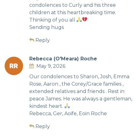
condolences to Curly and his three
children at this heartbreaking time.
Thinking of you all
Sending hugs
Reply
Rebecca (O'Meara) Roche
May 9, 2026
Our condolences to Sharon, Josh, Emma
Rose, Aaron , the Corey/Grace families ,
extended relatives and friends . Rest in
peace James. He was always a gentleman,
kindest heart.
Rebecca, Ger, Aoife, Eoin Roche
Reply