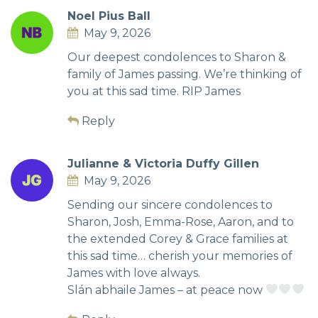
Noel Pius Ball
May 9, 2026
Our deepest condolences to Sharon &
family of James passing. We’re thinking of
you at this sad time. RIP James
Reply
Julianne & Victoria Duffy Gillen
May 9, 2026
Sending our sincere condolences to
Sharon, Josh, Emma-Rose, Aaron, and to
the extended Corey & Grace families at
this sad time… cherish your memories of
James with love always.
Slán abhaile James – at peace now