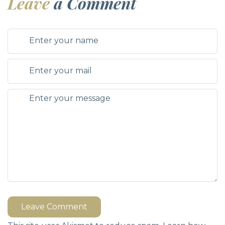
Leave
a Comment
Leave Comment