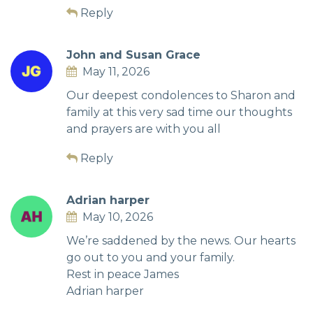
Reply
John and Susan Grace
May 11, 2026
Our deepest condolences to Sharon and
family at this very sad time our thoughts
and prayers are with you all
Reply
Adrian harper
May 10, 2026
We’re saddened by the news. Our hearts
go out to you and your family.
Rest in peace James
Adrian harper