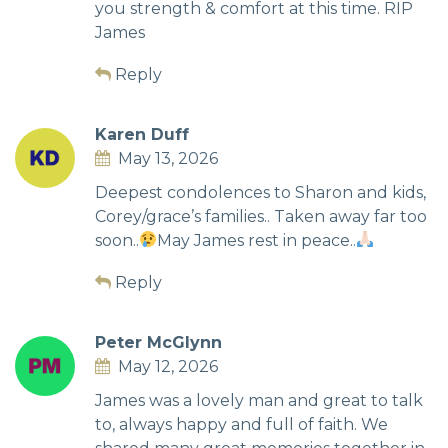
you strength & comfort at this time. RIP
James
Reply
Karen Duff
May 13, 2026
Deepest condolences to Sharon and kids,
Corey/grace’s families.. Taken away far too
soon..
May James rest in peace..
Reply
Peter McGlynn
May 12, 2026
James was a lovely man and great to talk
to, always happy and full of faith. We