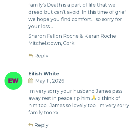
family’s Death is a part of life that we
dread but can’t avoid. In this time of grief
we hope you find comfort… so sorry for
your loss…
Sharon Fallon Roche & Kieran Roche
Mitchelstown, Cork
Reply
Eilish White
May 11, 2026
Im very sorry your husband James pass
away rest in peace rip him
x think of
him too.. James so lovely too.. im very sorry
family too xx
Reply