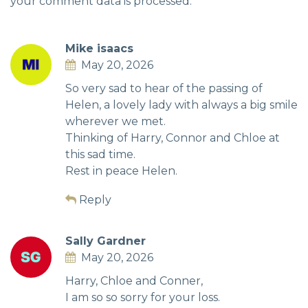
your comment data is processed.
Mike isaacs
May 20, 2026
So very sad to hear of the passing of
Helen, a lovely lady with always a big smile
wherever we met.
Thinking of Harry, Connor and Chloe at
this sad time.
Rest in peace Helen.
Reply
Sally Gardner
May 20, 2026
Harry, Chloe and Conner,
I am so so sorry for your loss.