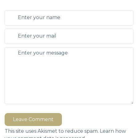
Leave Comment
This site uses Akismet to reduce spam.
Learn how