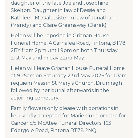
daughter of the late Joe and Josephine
Skelton. Daughter in law of Dessie and
Kathleen McGale, sister in law of Jonathan
(Mandy) and Claire Greenaway (Derek).
Helen will be reposing in Grianan House
Funeral Home, 4 Carnalea Road, Fintona, BT78
2BY from 2pm until 9pm on both Thursday
21st May and Friday 22nd May.
Helen will leave Grianan House Funeral Home
at 9.25am on Saturday 23rd May 2026 for 10am
requiem Mass in St Mary’s Church, Drumragh
followed by her burial afterwards in the
adjoining cemetery.
Family flowers only please with donations in
lieu kindly accepted for Marie Curie or Care for
Cancer c/o McAtee Funeral Directors, 163
Edergole Road, Fintona BT78 2NQ.