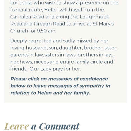
For those who wish to show a presence on the
funeral route, Helen will travel from the
Carnalea Road and along the Loughmuck
Road and Fireagh Road to arrive at St Mary’s
Church for 9.50 am.
Deeply regretted and sadly missed by her
loving husband, son, daughter, brother, sister,
parents in law, sisters in laws, brothers in law,
nephews, nieces and entire family circle and
friends. Our Lady pray for her.
Please click on messages of condolence
below to leave messages of sympathy in
relation to Helen and her family.
Leave
a Comment