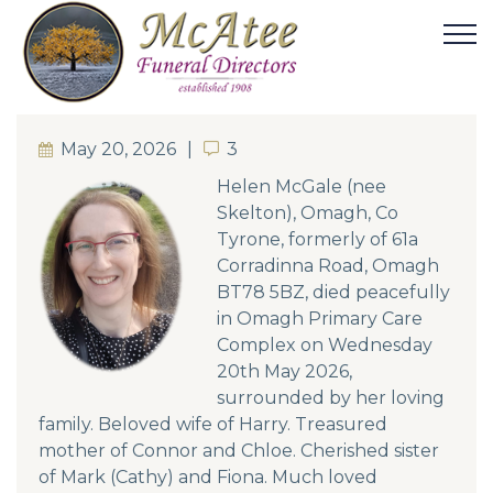
May 20, 2026
3
3
Helen McGale (nee
Skelton), Omagh, Co
Tyrone, formerly of 61a
Corradinna Road, Omagh
BT78 5BZ, died peacefully
in Omagh Primary Care
Complex on Wednesday
20th May 2026,
surrounded by her loving
family. Beloved wife of Harry. Treasured
mother of Connor and Chloe. Cherished sister
of Mark (Cathy) and Fiona. Much loved