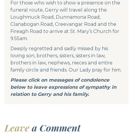
For those who wish to show a presence on the
funeral route, Gerry will travel along the
Loughmuck Road, Dunnamona Road,
Clanabogan Road, Creevangar Road and the
Fireagh Road to arrive at St. Mary’s Church for
9.55am.
Deeply regretted and sadly missed by his
loving son, brothers, sisters, sisters in law,
brothers in law, nephews, nieces and entire
family circle and friends. Our Lady pray for him.
Please click on messages of condolence
below to leave expressions of sympathy in
relation to Gerry and his family.
Leave
a Comment