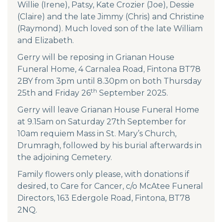
Willie (Irene), Patsy, Kate Crozier (Joe), Dessie
(Claire) and the late Jimmy (Chris) and Christine
(Raymond). Much loved son of the late William
and Elizabeth.
Gerry will be reposing in Grianan House
Funeral Home, 4 Carnalea Road, Fintona BT78
2BY from 3pm until 8.30pm on both Thursday
th
25th and Friday 26
September 2025.
Gerry will leave Grianan House Funeral Home
at 9.15am on Saturday 27th September for
10am requiem Mass in St. Mary’s Church,
Drumragh, followed by his burial afterwards in
the adjoining Cemetery.
Family flowers only please, with donations if
desired, to Care for Cancer, c/o McAtee Funeral
Directors, 163 Edergole Road, Fintona, BT78
2NQ.