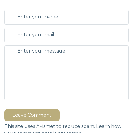
Leave Comment
This site uses Akismet to reduce spam.
Learn how