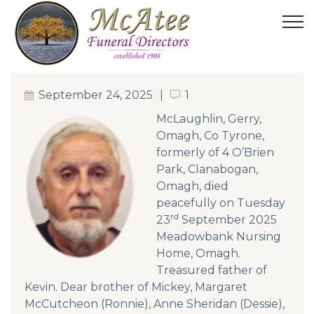
September 24, 2025
1
1
McLaughlin, Gerry,
Omagh, Co Tyrone,
formerly of 4 O’Brien
Park, Clanabogan,
Omagh, died
peacefully on Tuesday
rd
23
September 2025
Meadowbank Nursing
Home, Omagh.
Treasured father of
Kevin. Dear brother of Mickey, Margaret
McCutcheon (Ronnie), Anne Sheridan (Dessie),