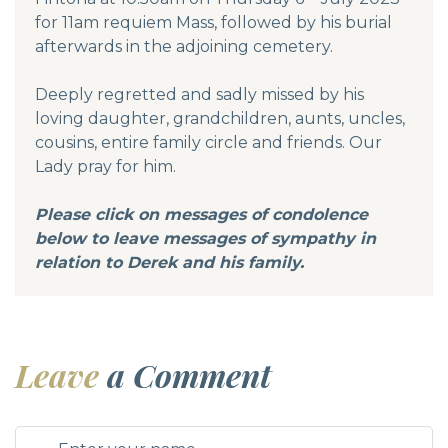
for 11am requiem Mass, followed by his burial
afterwards in the adjoining cemetery.
Deeply regretted and sadly missed by his
loving daughter, grandchildren, aunts, uncles,
cousins, entire family circle and friends. Our
Lady pray for him.
Please click on messages of condolence
below to leave messages of sympathy in
relation to Derek and his family.
Leave
a Comment