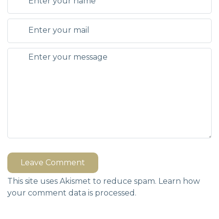
Leave Comment
This site uses Akismet to reduce spam.
Learn how
your comment data is processed.