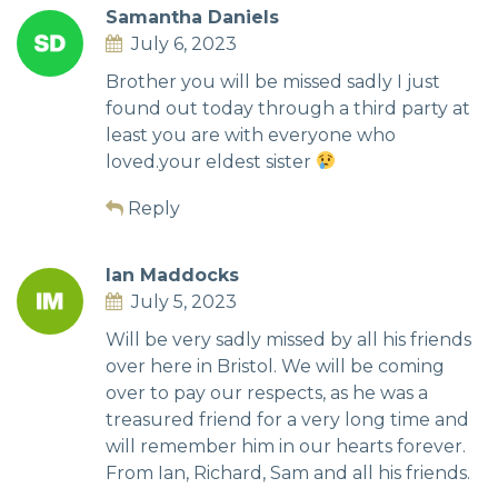
Samantha Daniels
July 6, 2023
Brother you will be missed sadly I just
found out today through a third party at
least you are with everyone who
loved.your eldest sister
Reply
Ian Maddocks
July 5, 2023
Will be very sadly missed by all his friends
over here in Bristol. We will be coming
over to pay our respects, as he was a
treasured friend for a very long time and
will remember him in our hearts forever.
From Ian, Richard, Sam and all his friends.