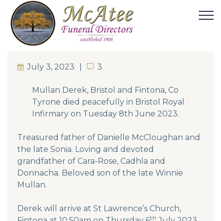
July 3, 2023
3
3
Mullan Derek, Bristol and Fintona, Co
Tyrone died peacefully in Bristol Royal
Infirmary on Tuesday 8th June 2023.
Treasured father of Danielle McCloughan and
the late Sonia. Loving and devoted
grandfather of Cara-Rose, Cadhla and
Donnacha. Beloved son of the late Winnie
Mullan.
Derek will arrive at St Lawrence’s Church,
th
Fintona at 10.50am on Thursday 6
July 2023