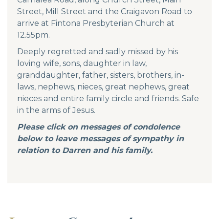
Street, Mill Street and the Craigavon Road to
arrive at Fintona Presbyterian Church at
12.55pm.
Deeply regretted and sadly missed by his
loving wife, sons, daughter in law,
granddaughter, father, sisters, brothers, in-
laws, nephews, nieces, great nephews, great
nieces and entire family circle and friends. Safe
in the arms of Jesus.
Please click on messages of condolence
below to leave messages of sympathy in
relation to Darren and his family.