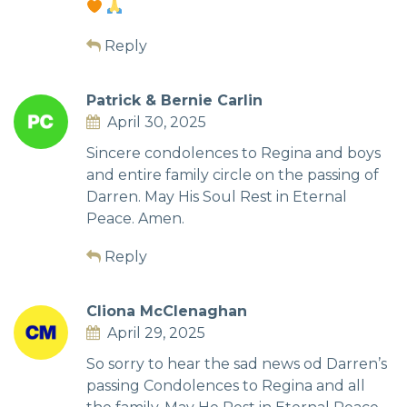
Reply
Patrick & Bernie Carlin
April 30, 2025
Sincere condolences to Regina and boys
and entire family circle on the passing of
Darren. May His Soul Rest in Eternal
Peace. Amen.
Reply
Cliona McClenaghan
April 29, 2025
So sorry to hear the sad news od Darren’s
passing Condolences to Regina and all