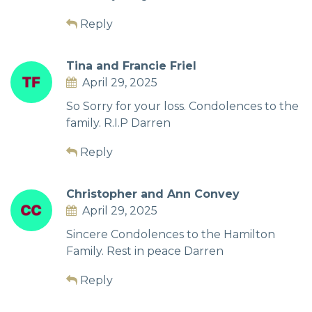
Reply
Tina and Francie Friel
April 29, 2025
So Sorry for your loss. Condolences to the
family. R.I.P Darren
Reply
Christopher and Ann Convey
April 29, 2025
Sincere Condolences to the Hamilton
Family. Rest in peace Darren
Reply