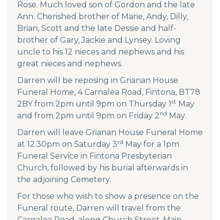
Rose. Much loved son of Gordon and the late
Ann. Cherished brother of Marie, Andy, Dilly,
Brian, Scott and the late Dessie and half-
brother of Gary, Jackie and Lynsey. Loving
uncle to his 12 nieces and nephews and his
great nieces and nephews.
Darren will be reposing in Grianan House
Funeral Home, 4 Carnalea Road, Fintona, BT78
st
2BY from 2pm until 9pm on Thursday 1
May
nd
and from 2pm until 9pm on Friday 2
May.
Darren will leave Grianan House Funeral Home
rd
at 12.30pm on Saturday 3
May for a 1pm
Funeral Service in Fintona Presbyterian
Church, followed by his burial afterwards in
the adjoining Cemetery.
For those who wish to show a presence on the
Funeral route, Darren will travel from the
Carnalea Road, along Church Street, Main