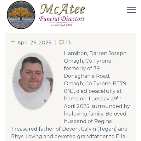
April 29, 2025
13
13
Hamilton, Darren Joseph,
Omagh, Co Tyrone,
formerly of 79
Donaghanie Road,
Omagh, Co Tyrone BT79
0NJ, died peacefully at
th
home on Tuesday 29
April 2025, surrounded by
his loving family. Beloved
husband of Regina.
Treasured father of Devon, Calvin (Tegan) and
Rhys. Loving and devoted grandfather to Ella-