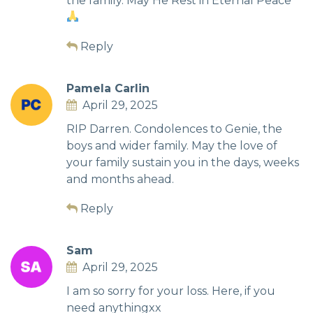
the family. May He Rest in Eternal Peace
Reply
Pamela Carlin
April 29, 2025
RIP Darren. Condolences to Genie, the
boys and wider family. May the love of
your family sustain you in the days, weeks
and months ahead.
Reply
Sam
April 29, 2025
I am so sorry for your loss. Here, if you
need anythingxx