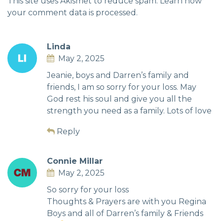
This site uses Akismet to reduce spam.
Learn how
your comment data is processed.
Linda
May 2, 2025
Jeanie, boys and Darren’s family and
friends, I am so sorry for your loss. May
God rest his soul and give you all the
strength you need as a family. Lots of love
Reply
Connie Millar
May 2, 2025
So sorry for your loss
Thoughts & Prayers are with you Regina
Boys and all of Darren’s family & Friends