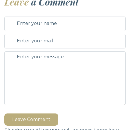
Leave
a Comment
Leave Comment