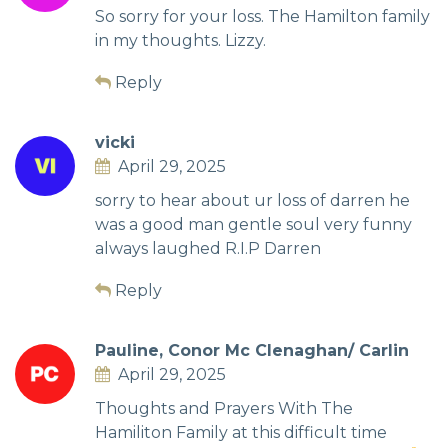
So sorry for your loss. The Hamilton family
in my thoughts. Lizzy.
Reply
vicki
April 29, 2025
sorry to hear about ur loss of darren he
was a good man gentle soul very funny
always laughed R.I.P Darren
Reply
Pauline, Conor Mc Clenaghan/ Carlin
April 29, 2025
Thoughts and Prayers With The
Hamiliton Family at this difficult time