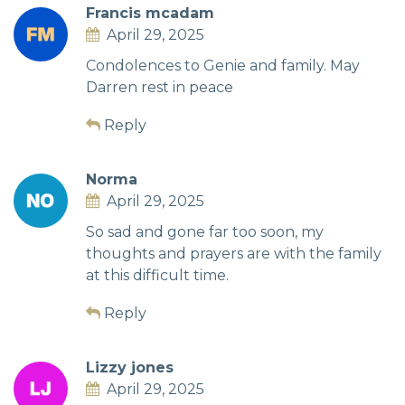
Francis mcadam
April 29, 2025
Condolences to Genie and family. May
Darren rest in peace
Reply
Norma
April 29, 2025
So sad and gone far too soon, my
thoughts and prayers are with the family
at this difficult time.
Reply
Lizzy jones
April 29, 2025