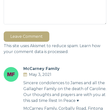
Leave Comment
This site uses Akismet to reduce spam.
Learn how
your comment data is processed.
McCarney Family
May 3, 2021
Sincere condolences to James and all the
Gallagher Family on the death of Caroline.
Our thoughts and prayers are with you at
this sad time Rest In Peace ♥️
McCarney Family, Corbally Road, Fintona