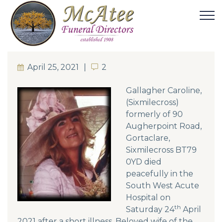
April 25, 2021
2
2
Gallagher Caroline,
(Sixmilecross)
formerly of 90
Augherpoint Road,
Gortaclare,
Sixmilecross BT79
0YD died
peacefully in the
South West Acute
Hospital on
th
Saturday 24
April
2021 after a short illness. Beloved wife of the