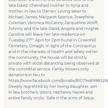
late David. Cherished mother to Kyria and
mother-in-law to Darren. Loving sister to
Michael, James, Margaret Spence, Josephine
Coleman, Veronica McCanny, Jacqueline Wolff,
Johnny and the late David, Angela and Hughie.
Caroline will leave her late residence on
th
Tuesday 27
April for 2pm burial in Greenhill
Cemetery, Omagh. In light of the Coronavirus
and in the interests of health and safety within
the community, the house will be strictly
private with social distancing being observed at
the committal service. Family flowers only,
donations in lieu to
https://www.facebook.com/donate/8107948998328
Deeply regretted by her loving daughter, son
in law, brothers, sisters, nephews, nieces and
entire family circle. Safe in the arms of Jesus.