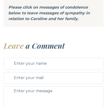
Please click on messages of condolence
below to leave messages of sympathy in
relation to Caroline and her family.
Leave
a Comment