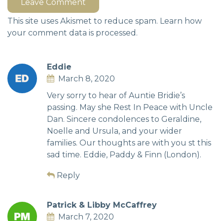
Leave Comment
This site uses Akismet to reduce spam.
Learn how
your comment data is processed.
Eddie
March 8, 2020
Very sorry to hear of Auntie Bridie’s
passing. May she Rest In Peace with Uncle
Dan. Sincere condolences to Geraldine,
Noelle and Ursula, and your wider
families. Our thoughts are with you st this
sad time. Eddie, Paddy & Finn (London).
Reply
Patrick & Libby McCaffrey
March 7, 2020