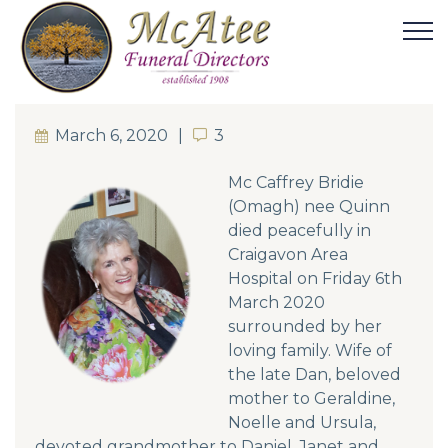
March 6, 2020
3
3
Mc Caffrey Bridie
(Omagh) nee Quinn
died peacefully in
Craigavon Area
Hospital on Friday 6th
March 2020
surrounded by her
loving family. Wife of
the late Dan, beloved
mother to Geraldine,
Noelle and Ursula,
devoted grandmother to Daniel, Janet and