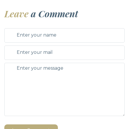
Leave
a Comment