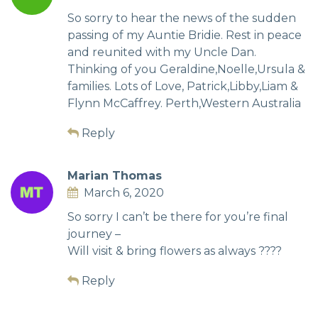
So sorry to hear the news of the sudden
passing of my Auntie Bridie. Rest in peace
and reunited with my Uncle Dan.
Thinking of you Geraldine,Noelle,Ursula &
families. Lots of Love, Patrick,Libby,Liam &
Flynn McCaffrey. Perth,Western Australia
Reply
Marian Thomas
March 6, 2020
So sorry I can’t be there for you’re final
journey –
Will visit & bring flowers as always ????
Reply