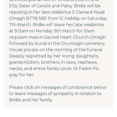
Ella. Sister of Gerald and Patsy. Bridie will be
reposing in her late residence 5 Glenard Road
Omagh BT78 5BE from 12 midday on Saturday
7th March. Bridie will leave her late residence
at 9.15am on Monday 9th March for 10am
requiem mass in Sacred Heart Church Omagh
followed by burial in the Drumragh cemetery.
House private on the morning of the funeral.
Deeply regretted by her loving daughters,
grandchildren, brothers, in-laws, nephews,
nieces, and entire family circle. St Padre Pio
pray for her.
Please click on messages of condolence below
to leave messages of sympathy in relation to
Bridie and her family