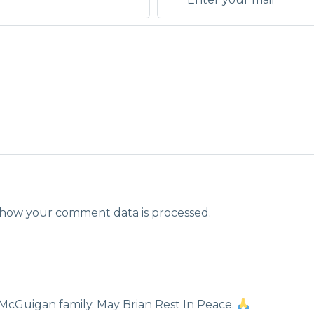
how your comment data is processed.
McGuigan family. May Brian Rest In Peace.