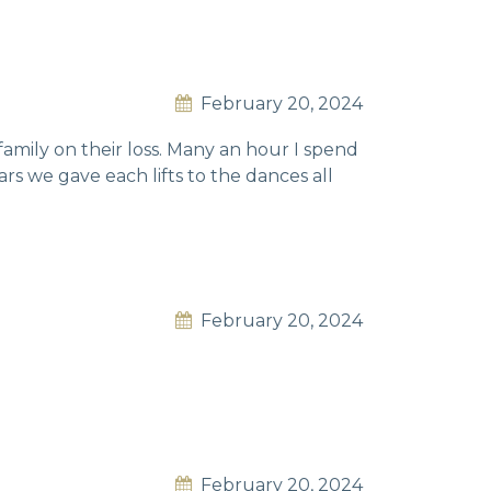
February 20, 2024
family on their loss. Many an hour I spend
rs we gave each lifts to the dances all
February 20, 2024
February 20, 2024