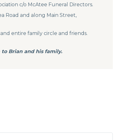
ociation c/o McAtee Funeral Directors.
lea Road and along Main Street,
 and entire family circle and friends.
to Brian and his family.