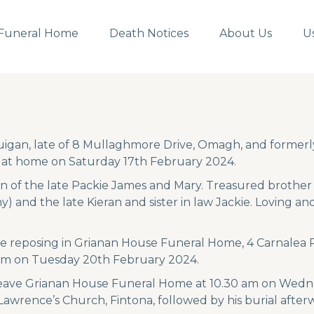
Funeral Home
Death Notices
About Us
U
igan, late of 8 Mullaghmore Drive, Omagh, and formerly
 at home on Saturday 17th February 2024.
n of the late Packie James and Mary. Treasured brother o
y) and the late Kieran and sister in law Jackie. Loving 
 be reposing in Grianan House Funeral Home, 4 Carnale
pm on Tuesday 20th February 2024.
 leave Grianan House Funeral Home at 10.30 am on Wedne
 Lawrence’s Church, Fintona, followed by his burial after