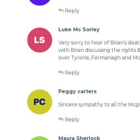
Reply
Luke Mc Sorley
Very sorry to hear of Brian’s dea
with Brian discussing the rights 
over Tyrone, Fermanagh and Mona
Reply
Peggy carters
Sincere sympathy to all the Mcgu
Reply
Maura Sherlock