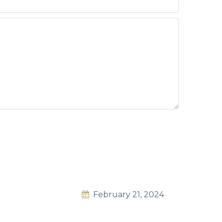
February 21, 2024