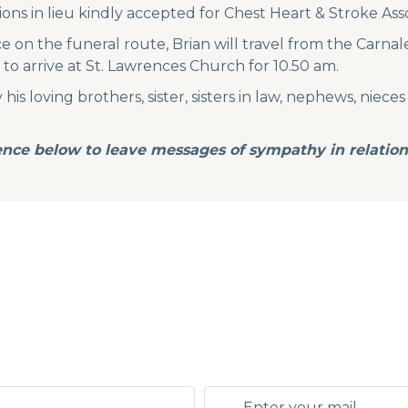
ions in lieu kindly accepted for Chest Heart & Stroke Ass
 on the funeral route, Brian will travel from the Carna
o arrive at St. Lawrences Church for 10.50 am.
s loving brothers, sister, sisters in law, nephews, nieces
nce below to leave messages of sympathy in relation 