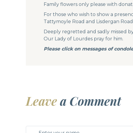
Family flowers only please with donat
For those who wish to show a presence
Tattymoyle Road and Lisdergan Road t
Deeply regretted and sadly missed by hi
Our Lady of Lourdes pray for him.
Please click on messages of condole
Leave
a Comment