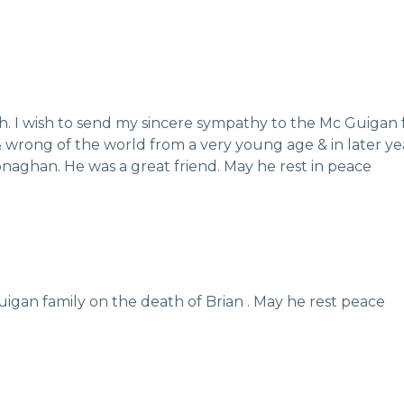
th. I wish to send my sincere sympathy to the Mc Guigan 
& wrong of the world from a very young age & in later yea
ghan. He was a great friend. May he rest in peace
igan family on the death of Brian . May he rest peace