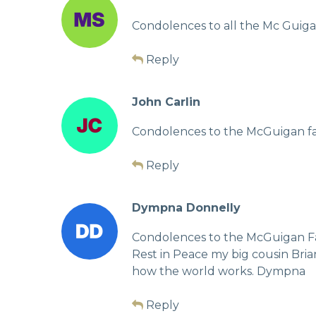
Condolences to all the Mc Guigan
Reply
John Carlin
Condolences to the McGuigan fam
Reply
Dympna Donnelly
Condolences to the McGuigan F
Rest in Peace my big cousin Bri
how the world works. Dympna
Reply