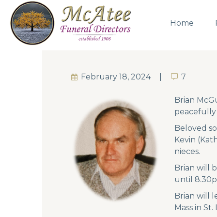
Home
February 18, 2024
7
7
Brian McGu
peacefully
Beloved so
Kevin (Kath
nieces.
Brian will
until 8.30
Brian will
Mass in St.