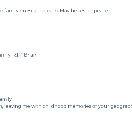
 family on Brian’s death. May he rest in peace.
ily. R.I.P Brian
amily
an, leaving me with childhood memories of your geograph