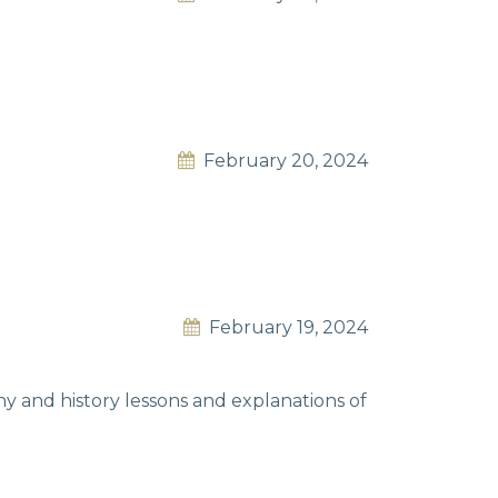
February 20, 2024
February 19, 2024
y and history lessons and explanations of