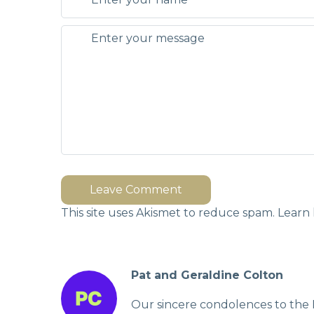
Leave Comment
This site uses Akismet to reduce spam.
Learn 
Pat and Geraldine Colton
Our sincere condolences to the 