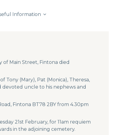
seful Information
 of Main Street, Fintona died
f Tony (Mary), Pat (Monica), Theresa,
and devoted uncle to his nephews and
a Road, Fintona BT78 2BY from 4.30pm
sday 21st February, for 11am requiem
wards in the adjoining cemetery.