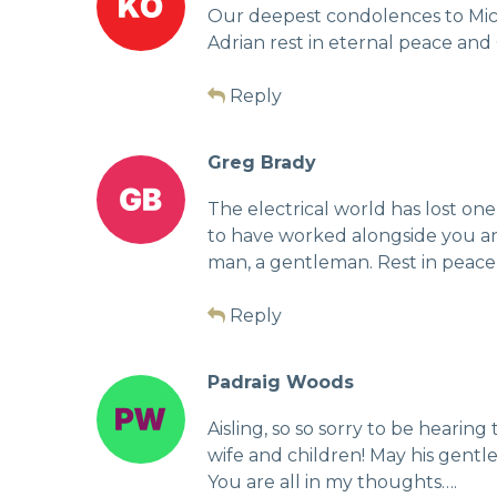
Our deepest condolences to Michel
Adrian rest in eternal peace and
Reply
Greg Brady
The electrical world has lost one 
to have worked alongside you and
man, a gentleman. Rest in peace,
Reply
Padraig Woods
Aisling, so so sorry to be hearin
wife and children! May his gentle 
You are all in my thoughts….