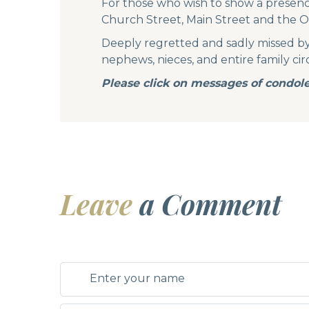
For those who wish to show a presen
Church Street, Main Street and the O
Deeply regretted and sadly missed by hi
nephews, nieces, and entire family circ
Please click on messages of condole
Leave
a Comment