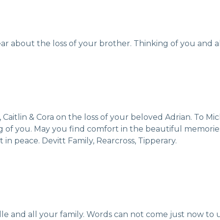
ear about the loss of your brother. Thinking of you and all
 Caitlin & Cora on the loss of your beloved Adrian. To 
king of you. May you find comfort in the beautiful memor
 in peace. Devitt Family, Rearcross, Tipperary.
e and all your family. Words can not come just now to 