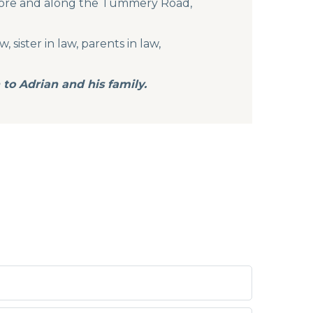
hmore and along the Tummery Road,
 sister in law, parents in law,
to Adrian and his family.