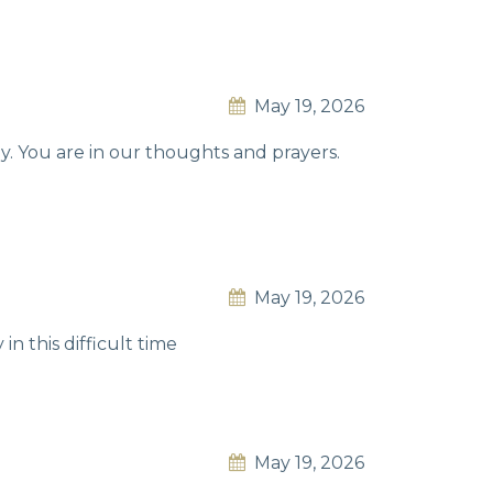
May 19, 2026
y. You are in our thoughts and prayers.
May 19, 2026
in this difficult time
May 19, 2026