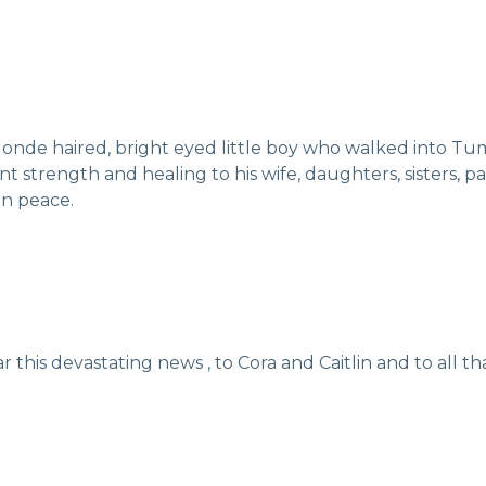
londe haired, bright eyed little boy who walked into Tu
t strength and healing to his wife, daughters, sisters, p
 in peace.
r this devastating news , to Cora and Caitlin and to all t