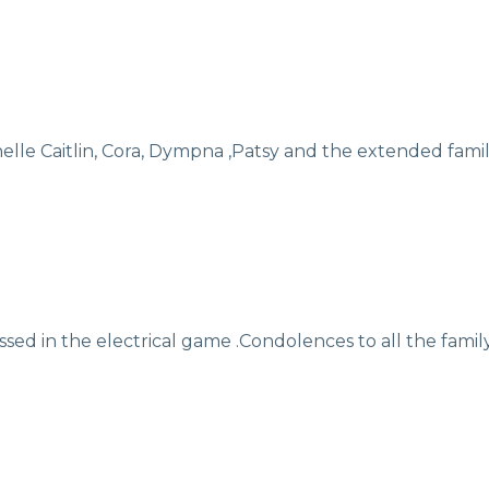
)
lle Caitlin, Cora, Dympna ,Patsy and the extended famil
sed in the electrical game .Condolences to all the family 