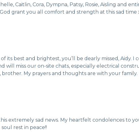
le, Caitlin, Cora, Dympna, Patsy, Rosie, Aisling and enti
 God grant you all comfort and strength at this sad time 
of its best and brightest, you’ll be dearly missed, Aidy. 
 will miss our on-site chats, especially electrical cons
 brother. My prayers and thoughts are with your family.
g this extremely sad news. My heartfelt condolences to you
soul rest in peace!!