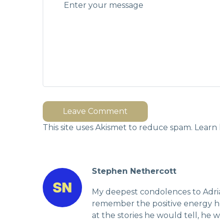
Leave Comment
This site uses Akismet to reduce spam.
Learn 
Stephen Nethercott
My deepest condolences to Adrian
remember the positive energy he
at the stories he would tell, he