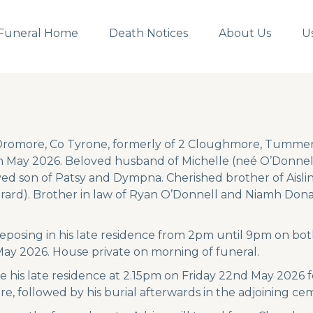
Funeral Home
Death Notices
About Us
U
 Dromore, Co Tyrone, formerly of 2 Cloughmore, Tummer
 May 2026. Beloved husband of Michelle (neé O’Donnell)
ed son of Patsy and Dympna. Cherished brother of Aislin
rd). Brother in law of Ryan O’Donnell and Niamh Donag
 reposing in his late residence from 2pm until 9pm on 
ay 2026. House private on morning of funeral.
ave his late residence at 2.15pm on Friday 22nd May 2026
, followed by his burial afterwards in the adjoining ce