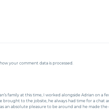
how your comment data is processed.
’s family at this time, I worked alongside Adrian on a f
 brought to the jobsite, he always had time for a chat
 was an absolute pleasure to be around and he made the c