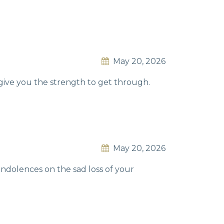
May 20, 2026
give you the strength to get through.
May 20, 2026
ondolences on the sad loss of your