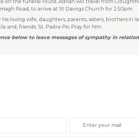
ce on the funeral route, Adrian will travel from Cloug
magh Road, to arrive at St Davogs Church for 2.50pm.
s loving wife, daughters, parents, sisters, brothers in law,
le and, friends. St. Padre Pio Pray for him.
nce below to leave messages of sympathy in relation 