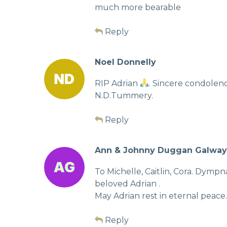
much more bearable
Reply
Noel Donnelly
RIP Adrian
. Sincere condolen
N.D.Tummery.
Reply
Ann & Johnny Duggan Galway
To Michelle, Caitlin, Cora. Dymp
beloved Adrian .
May Adrian rest in eternal peace.
Reply