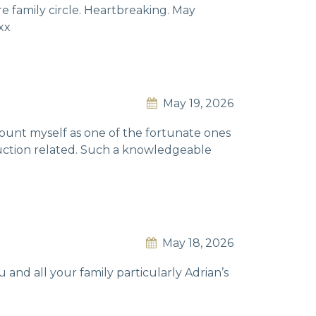
re family circle. Heartbreaking. May
xx
May 19, 2026
I count myself as one of the fortunate ones
truction related. Such a knowledgeable
May 18, 2026
 and all your family particularly Adrian’s