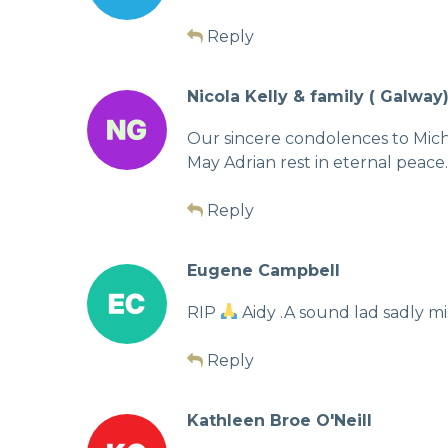
Reply
Nicola Kelly & family ( Galway
Our sincere condolences to Miche
May Adrian rest in eternal peace.
Reply
Eugene Campbell
RIP
Aidy .A sound lad sadly mis
Reply
Kathleen Broe O'Neill