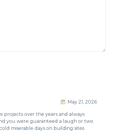
May 21, 2026
ew projects over the years and always
 and you were guaranteed a laugh or two
old miserable days on building sites