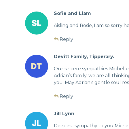
Sofie and Liam
Aisling and Rosie, I am so sorry h
Reply
Devitt Family, Tipperary.
Our sincere sympathies Michelle,
Adrian’s family, we are all thin
you. May Adrian’s gentle soul rest
Reply
Jill Lynn
Deepest sympathy to you Michell