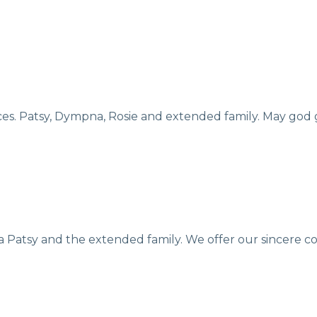
ces. Patsy, Dympna, Rosie and extended family. May god 
na Patsy and the extended family. We offer our sincere c