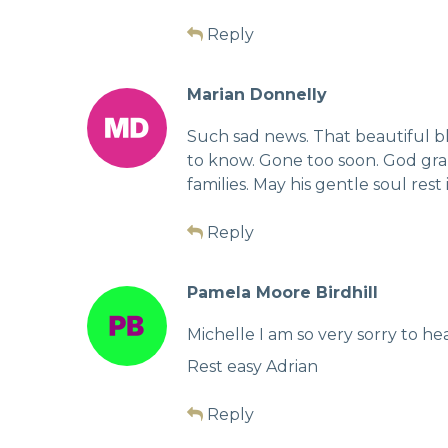
Reply
Marian Donnelly
Such sad news. That beautiful b
to know. Gone too soon. God gran
families. May his gentle soul rest
Reply
Pamela Moore Birdhill
Michelle I am so very sorry to hea
Rest easy Adrian
Reply