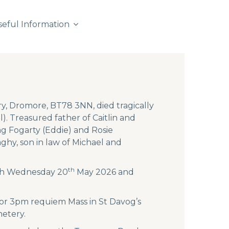
seful Information
y, Dromore, BT78 3NN, died tragically
. Treasured father of Caitlin and
g Fogarty (Eddie) and Rosie
hy, son in law of Michael and
th
both Wednesday 20
May 2026 and
 for 3pm requiem Mass in St Davog’s
metery.