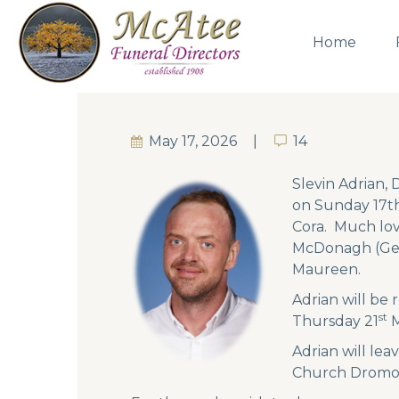
Home
May 17, 2026
14
14
Slevin Adrian,
on Sunday 17th
Cora. Much lov
McDonagh (Gera
Maureen.
Adrian will be
st
Thursday 21
M
Adrian will le
Church Dromore