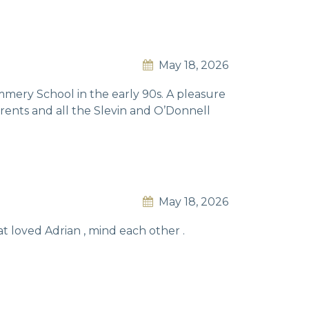
May 18, 2026
mmery School in the early 90s. A pleasure
arents and all the Slevin and O’Donnell
May 18, 2026
hat loved Adrian , mind each other .