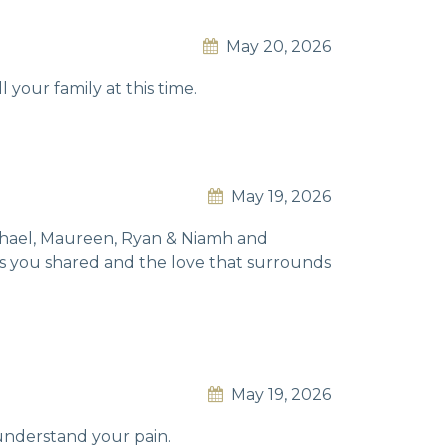
May 20, 2026
 your family at this time.
May 19, 2026
Michael, Maureen, Ryan & Niamh and
ies you shared and the love that surrounds
May 19, 2026
understand your pain.