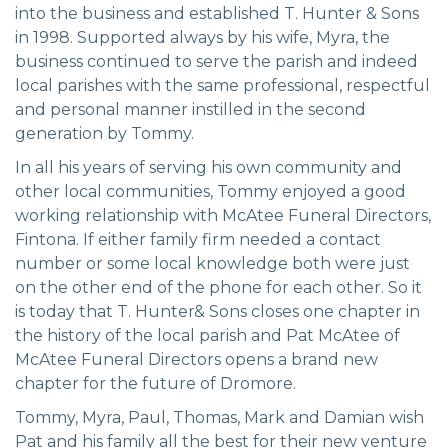
into the business and established T. Hunter & Sons
in 1998. Supported always by his wife, Myra, the
business continued to serve the parish and indeed
local parishes with the same professional, respectful
and personal manner instilled in the second
generation by Tommy.
In all his years of serving his own community and
other local communities, Tommy enjoyed a good
working relationship with McAtee Funeral Directors,
Fintona. If either family firm needed a contact
number or some local knowledge both were just
on the other end of the phone for each other. So it
is today that T. Hunter& Sons closes one chapter in
the history of the local parish and Pat McAtee of
McAtee Funeral Directors opens a brand new
chapter for the future of Dromore.
Tommy, Myra, Paul, Thomas, Mark and Damian wish
Pat and his family all the best for their new venture