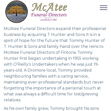
McAtee Funeral Directors expand their professional
business by acquiring T Hunter and Sons It is in a
spirit of hope for the future that Tommy Hunter of
T. Hunter & Sons and family hand over the reins to
McAtee Funeral Directors of Fintona. Tommy
Hunter first began undertaking in 1955 working
with O’Reilly’s Undertakers when he was just 19-
years-old. A Dromore local, Tommy provided
neighbouring families with a caring service,
maintaining ever-professional standards but never
forgetting the importance of a personal touch at
what was always a difficult time for lost/grieving
relatives.
As his own family grew, Tommy brought his sons