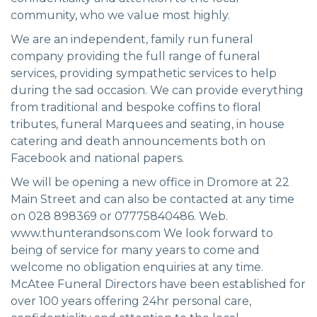
community, who we value most highly.
We are an independent, family run funeral
company providing the full range of funeral
services, providing sympathetic services to help
during the sad occasion. We can provide everything
from traditional and bespoke coffins to floral
tributes, funeral Marquees and seating, in house
catering and death announcements both on
Facebook and national papers.
We will be opening a new office in Dromore at 22
Main Street and can also be contacted at any time
on 028 898369 or 07775840486. Web.
www.thunterandsons.com We look forward to
being of service for many years to come and
welcome no obligation enquiries at any time.
McAtee Funeral Directors have been established for
over 100 years offering 24hr personal care,