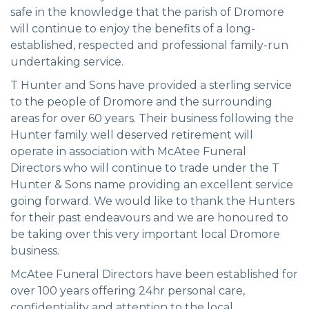
safe in the knowledge that the parish of Dromore
will continue to enjoy the benefits of a long-
established, respected and professional family-run
undertaking service.
T Hunter and Sons have provided a sterling service
to the people of Dromore and the surrounding
areas for over 60 years. Their business following the
Hunter family well deserved retirement will
operate in association with McAtee Funeral
Directors who will continue to trade under the T
Hunter & Sons name providing an excellent service
going forward. We would like to thank the Hunters
for their past endeavours and we are honoured to
be taking over this very important local Dromore
business.
McAtee Funeral Directors have been established for
over 100 years offering 24hr personal care,
confidentiality and attention to the local