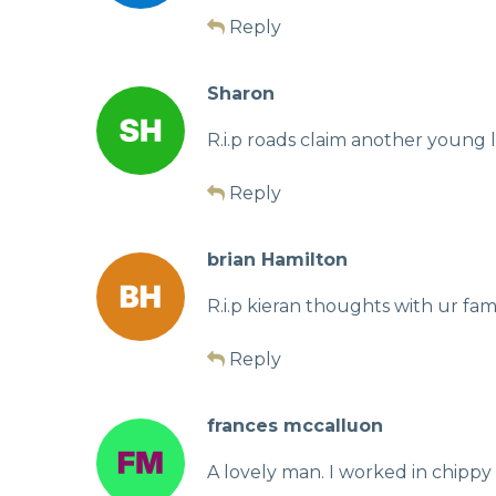
Reply
Sharon
R.i.p roads claim another young li
Reply
brian Hamilton
R.i.p kieran thoughts with ur fam
Reply
frances mccalluon
A lovely man. I worked in chippy 