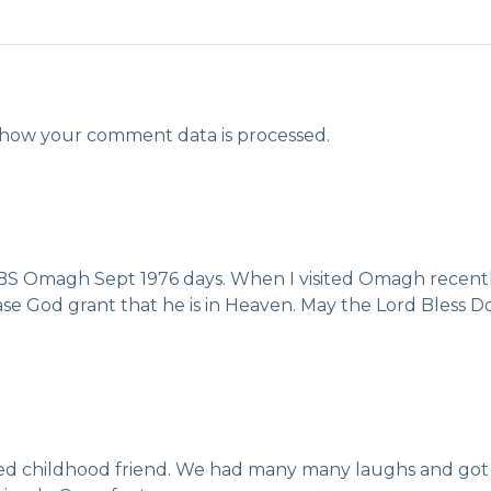
how your comment data is processed.
CBS Omagh Sept 1976 days. When I visited Omagh recently
Please God grant that he is in Heaven. May the Lord Bless 
red childhood friend. We had many many laughs and got