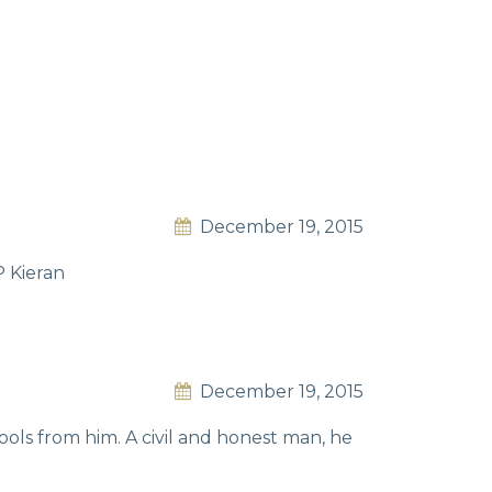
December 19, 2015
P Kieran
December 19, 2015
ols from him. A civil and honest man, he