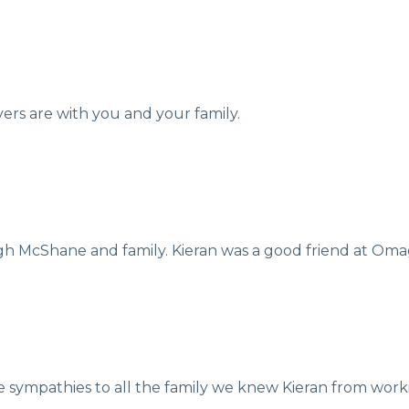
ers are with you and your family.
 McShane and family. Kieran was a good friend at Om
e sympathies to all the family we knew Kieran from wor