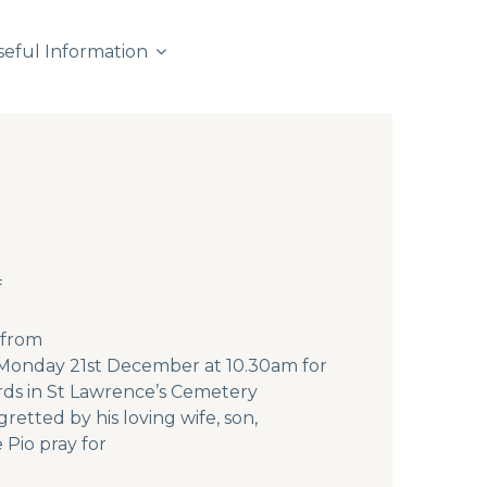
seful Information
f
 from
n Monday 21st December at 10.30am for
rds in St Lawrence’s Cemetery
etted by his loving wife, son,
 Pio pray for