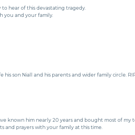
to hear of this devastating tragedy.
h you and your family.
his son Niall and his parents and wider family circle. RI
have known him nearly 20 years and bought most of my to
s and prayers with your family at this time.