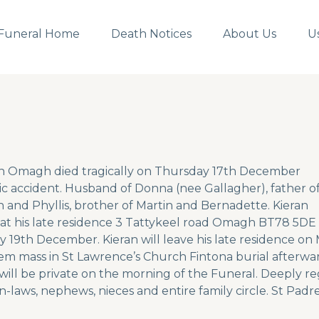
Funeral Home
Death Notices
About Us
U
n Omagh died tragically on Thursday 17th December
gic accident. Husband of Donna (nee Gallagher), father o
ian and Phyllis, brother of Martin and Bernadette. Kieran
g at his late residence 3 Tattykeel road Omagh BT78 5DE
 19th December. Kieran will leave his late residence o
em mass in St Lawrence’s Church Fintona burial afterwa
ill be private on the morning of the Funeral. Deeply regr
in-laws, nephews, nieces and entire family circle. St Padre