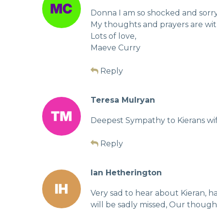
Donna I am so shocked and sorry 
My thoughts and prayers are wit
Lots of love,
Maeve Curry
Reply
Teresa Mulryan
Deepest Sympathy to Kierans wife 
Reply
Ian Hetherington
Very sad to hear about Kieran, 
will be sadly missed, Our thought