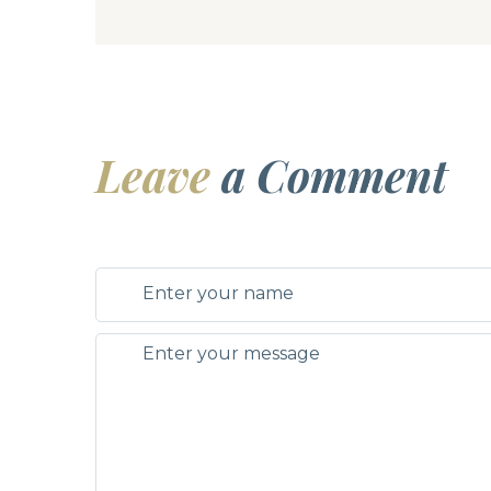
Leave
a Comment