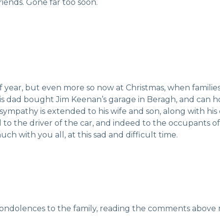
friends. Gone far too soon.
 of year, but even more so now at Christmas, when famili
is dad bought Jim Keenan’s garage in Beragh, and can h
ympathy is extended to his wife and son, along with h
 to the driver of the car, and indeed to the occupants o
h with you all, at this sad and difficult time.
ondolences to the family, reading the comments above ma