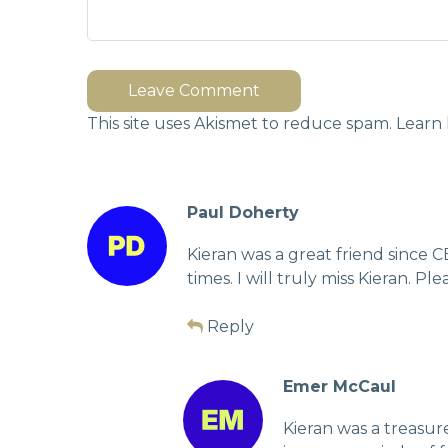
Leave Comment
This site uses Akismet to reduce spam.
Learn 
Paul Doherty
Kieran was a great friend since 
times. I will truly miss Kieran. 
Reply
Emer McCaul
Kieran was a treasu