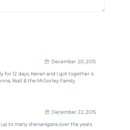
December 20, 2015
 for 12 days, Kieran and I got together 4
Donna, Niall & the McSorley Family
December 22, 2015
 up to many shenanigans over the years