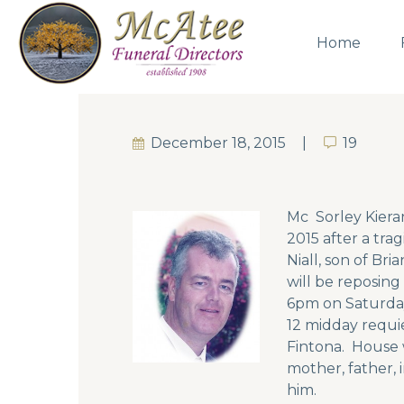
Home
December 18, 2015
19
19
Mc Sorley Kiera
2015 after a tra
Niall, son of Br
will be reposin
6pm on Saturday
12 midday requi
Fintona. House w
mother, father, 
him.