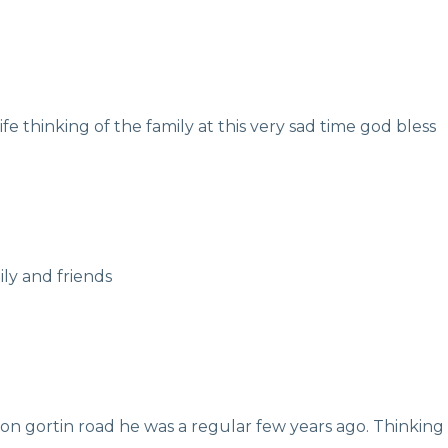
fe thinking of the family at this very sad time god bless
ily and friends
on gortin road he was a regular few years ago. Thinking of