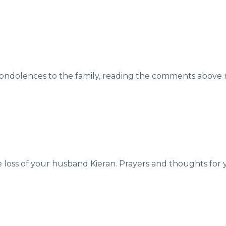
ondolences to the family, reading the comments above ma
e loss of your husband Kieran. Prayers and thoughts for