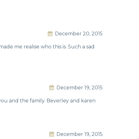
December 20, 2015
de me realise who this is. Such a sad
December 19, 2015
 you and the family. Beverley and karen
December 19, 2015