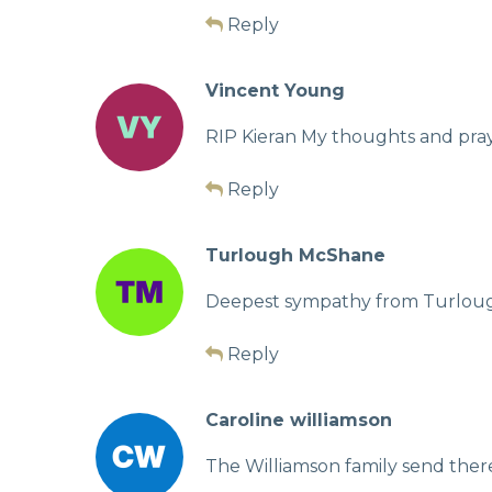
Reply
Vincent Young
RIP Kieran My thoughts and pray
Reply
Turlough McShane
Deepest sympathy from Turlough
Reply
Caroline williamson
The Williamson family send ther