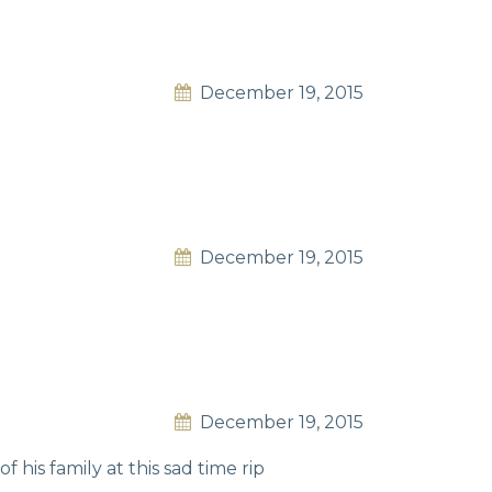
December 19, 2015
December 19, 2015
December 19, 2015
 his family at this sad time rip