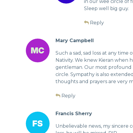
in our wee circle of 
Sleep well big guy.
Reply
Mary Campbell
Such a sad, sad loss at any time
Nativity. We knew Kieran when h
gentleman. Our most profound s
circle. Sympathy is also extended
thoughts and prayers are very muc
Reply
Francis Sherry
Unbelievable news, my sincere c