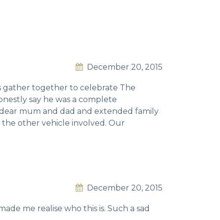
December 20, 2015
es gather together to celebrate The
onestly say he was a complete
is dear mum and dad and extended family
f the other vehicle involved. Our
December 20, 2015
de me realise who this is. Such a sad