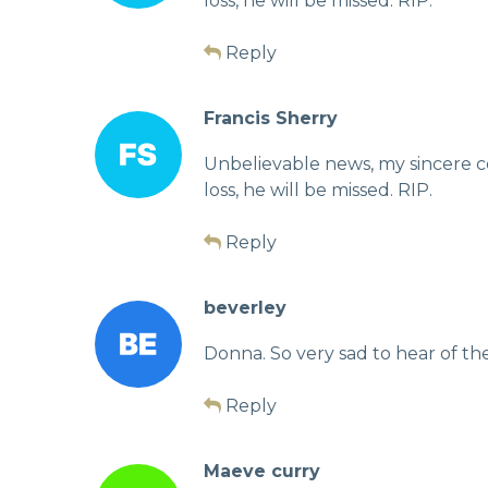
loss, he will be missed. RIP.
Reply
Francis Sherry
Unbelievable news, my sincere c
loss, he will be missed. RIP.
Reply
beverley
Donna. So very sad to hear of th
Reply
Maeve curry