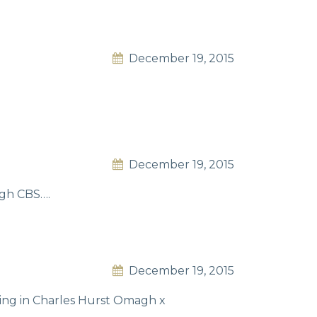
December 19, 2015
December 19, 2015
agh CBS….
December 19, 2015
king in Charles Hurst Omagh x