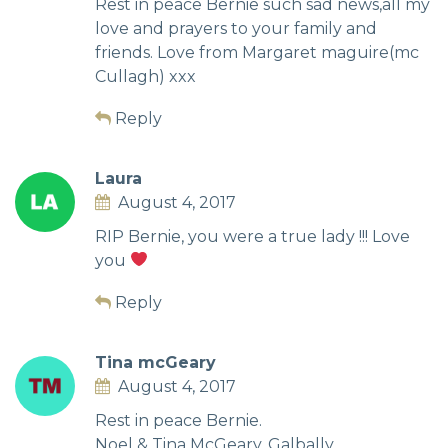
Rest in peace Bernie such sad news,all my
love and prayers to your family and
friends. Love from Margaret maguire(mc
Cullagh) xxx
Reply
Laura
August 4, 2017
RIP Bernie, you were a true lady !!! Love
you
Reply
Tina mcGeary
August 4, 2017
Rest in peace Bernie.
Noel & Tina McGeary, Galbally