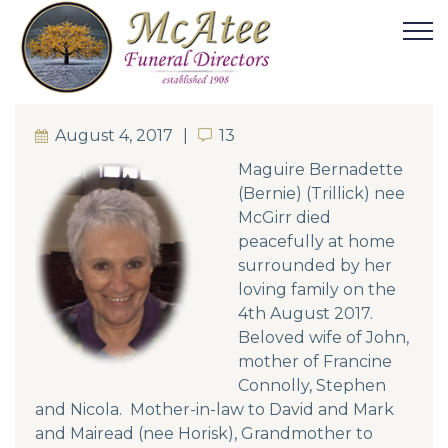
August 4, 2017
13
13
Maguire Bernadette
(Bernie) (Trillick) nee
McGirr died
peacefully at home
surrounded by her
loving family on the
4th August 2017.
Beloved wife of John,
mother of Francine
Connolly, Stephen
and Nicola. Mother-in-law to David and Mark
and Mairead (nee Horisk), Grandmother to