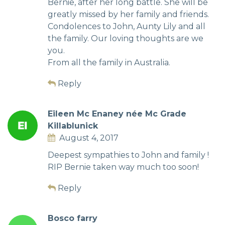
Bernie, after her long battle. She will be
greatly missed by her family and friends.
Condolences to John, Aunty Lily and all
the family. Our loving thoughts are we
you.
From all the family in Australia.
Reply
Eileen Mc Enaney née Mc Grade
Killablunick
August 4, 2017
Deepest sympathies to John and family !
RIP Bernie taken way much too soon!
Reply
Bosco farry