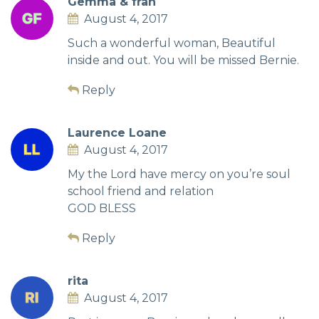
Gemma & fran
August 4, 2017
Such a wonderful woman, Beautiful
inside and out. You will be missed Bernie.
Reply
Laurence Loane
August 4, 2017
My the Lord have mercy on you’re soul
school friend and relation
GOD BLESS
Reply
rita
August 4, 2017