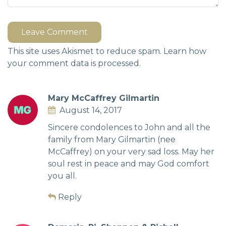
Leave Comment
This site uses Akismet to reduce spam.
Learn how
your comment data is processed.
Mary McCaffrey Gilmartin
August 14, 2017
Sincere condolences to John and all the
family from Mary Gilmartin (nee
McCaffrey) on your very sad loss. May her
soul rest in peace and may God comfort
you all.
Reply