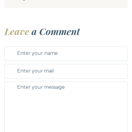
Leave
a Comment