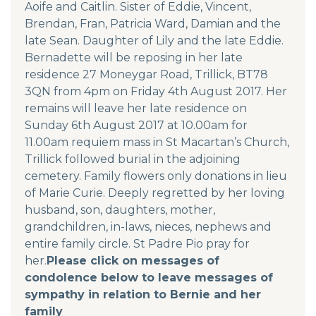
Aoife and Caitlin. Sister of Eddie, Vincent,
Brendan, Fran, Patricia Ward, Damian and the
late Sean. Daughter of Lily and the late Eddie.
Bernadette will be reposing in her late
residence 27 Moneygar Road, Trillick, BT78
3QN from 4pm on Friday 4th August 2017. Her
remains will leave her late residence on
Sunday 6th August 2017 at 10.00am for
11.00am requiem mass in St Macartan’s Church,
Trillick followed burial in the adjoining
cemetery. Family flowers only donations in lieu
of Marie Curie. Deeply regretted by her loving
husband, son, daughters, mother,
grandchildren, in-laws, nieces, nephews and
entire family circle. St Padre Pio pray for
her.
Please click on messages of
condolence below to leave messages of
sympathy in relation to Bernie and her
family