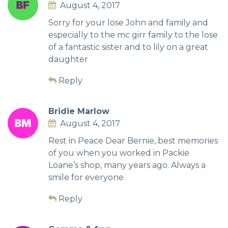
August 4, 2017
Sorry for your lose John and family and
especially to the mc girr family to the lose
of a fantastic sister and to lily on a great
daughter
Reply
Bridie Marlow
August 4, 2017
Rest in Peace Dear Bernie, best memories
of you when you worked in Packie
Loane’s shop, many years ago. Always a
smile for everyone.
Reply