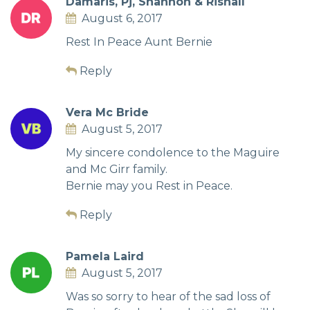
Damaris, Pj, Shannon & Rishall
August 6, 2017
Rest In Peace Aunt Bernie
Reply
Vera Mc Bride
August 5, 2017
My sincere condolence to the Maguire
and Mc Girr family.
Bernie may you Rest in Peace.
Reply
Pamela Laird
August 5, 2017
Was so sorry to hear of the sad loss of