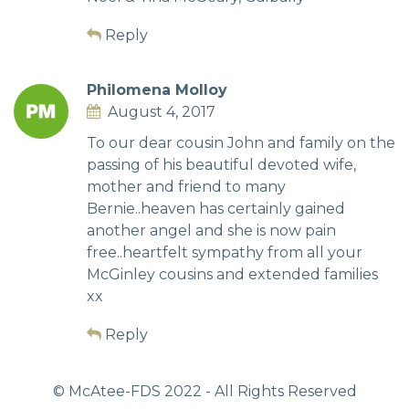
Reply
Philomena Molloy
August 4, 2017
To our dear cousin John and family on the
passing of his beautiful devoted wife,
mother and friend to many
Bernie..heaven has certainly gained
another angel and she is now pain
free..heartfelt sympathy from all your
McGinley cousins and extended families
xx
Reply
© McAtee-FDS
2022
- All Rights Reserved