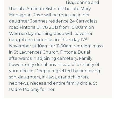
Lisa, Joanne and
the late Amanda. Sister of the late Mary
Monaghan. Josie will be reposing in her
daughter Joannes residence 24 Carryglass
road Fintona BT78 2UB from 10.00am on
Wednesday morning. Josie will leave her
th
daughters residence on Thursday 17
November at 10am for 11.00am requiem mass
in St Lawrences Church, Fintona. Burial
afterwards in adjoining cemetery. Family
flowers only donations in leau of a charity of
your choice. Deeply regretted by her loving
son, daughters, in-laws, grandchildren,
nephews, nieces and entire family circle. St
Padre Pio pray for her.