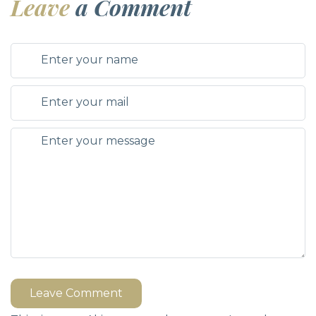
Leave
a Comment
Leave Comment