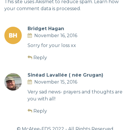
This site uses Akismet to reduce spam.
Learn how
your comment data is processed.
Bridget Hagan
November 16, 2016
Sorry for your loss xx
Reply
Sinéad Lavallée ( née Grugan)
November 15, 2016
Very sad news- prayers and thoughts are
you with all!
Reply
© McAtee-FDS
2022
- All Rights Reserved