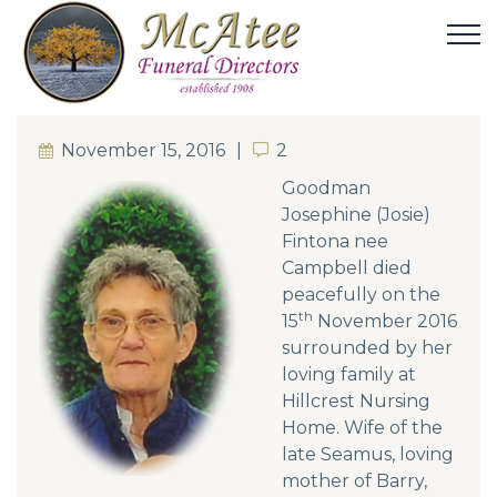
November 15, 2016
2
2
Goodman
Josephine (Josie)
Fintona nee
Campbell died
peacefully on the
th
15
November 2016
surrounded by her
loving family at
Hillcrest Nursing
Home. Wife of the
late Seamus, loving
mother of Barry,