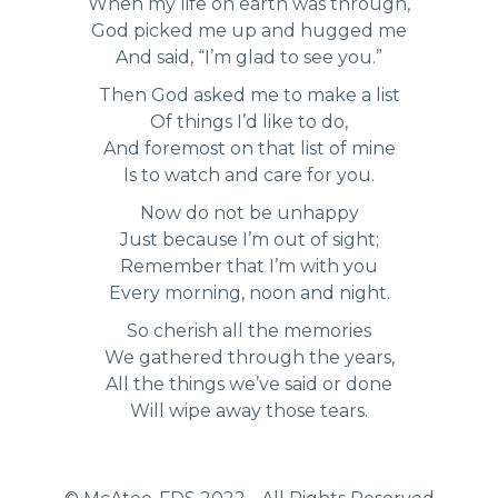
When my life on earth was through,
God picked me up and hugged me
And said, “I’m glad to see you.”
Then God asked me to make a list
Of things I’d like to do,
And foremost on that list of mine
Is to watch and care for you.
Now do not be unhappy
Just because I’m out of sight;
Remember that I’m with you
Every morning, noon and night.
So cherish all the memories
We gathered through the years,
All the things we’ve said or done
Will wipe away those tears.