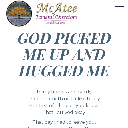
GOD PICKED
ME UP AND
HUGGED ME
To my friends and family,
There’s something I’d like to say:
But first of all, to let you know,
That I arrived okay.
That day I had to leave you,