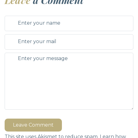
Leave Comment
This site uses Akismet to reduce spam.
Learn how