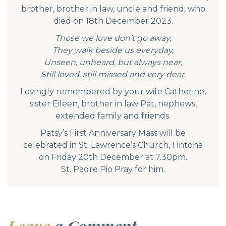
brother, brother in law, uncle and friend, who
died on 18th December 2023.
Those we love don’t go away,
They walk beside us everyday,
Unseen, unheard, but always near,
Still loved, still missed and very dear.
Lovingly remembered by your wife Catherine,
sister Eileen, brother in law Pat, nephews,
extended family and friends.
Patsy’s First Anniversary Mass will be
celebrated in St. Lawrence’s Church, Fintona
on Friday 20th December at 7.30pm.
St. Padre Pio Pray for him.
Leave
a Comment