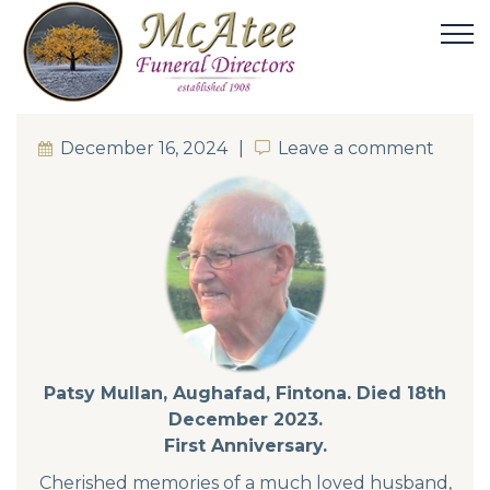
December 16, 2024
Leave a comment
Leave a comment
Patsy Mullan, Aughafad, Fintona. Died 18th
December 2023.
First Anniversary.
Cherished memories of a much loved husband,