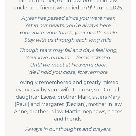
father, brother, son in law, brother in law,
th
uncle, and friend, who died on 9
June 2025.
A year has passed since you were near,
Yet in our hearts, you’re always here.
Your voice, your touch, your gentle smile,
Stay with us through each long mile.
Though tears may fall and days feel long,
Your love remains — forever strong.
Until we meet at Heaven’s door,
We’ll hold you close, forevermore.
Lovingly remembered and greatly missed
every day by your wife Therese, son Conall,
daughter Laoise, brother Mark, sisters Mary
(Paul) and Margaret (Declan), mother in law
Anne, brother in law Martin, nephews, nieces
and friends.
Always in our thoughts and prayers.