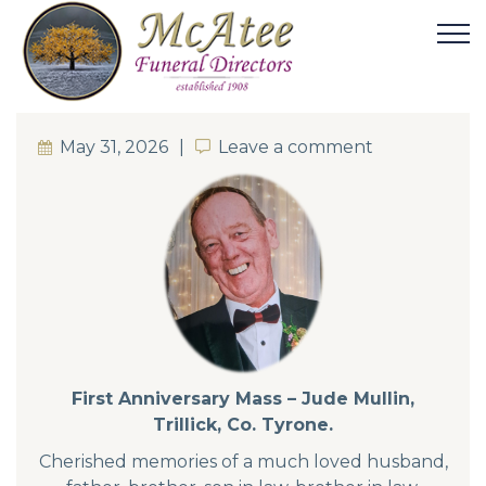
May 31, 2026
Leave a comment
Leave a comment
First Anniversary Mass – Jude Mullin,
Trillick, Co. Tyrone.
Cherished memories of a much loved husband,