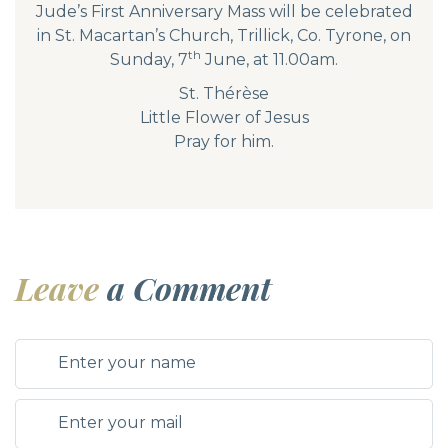
Jude’s First Anniversary Mass will be celebrated
in St. Macartan’s Church, Trillick, Co. Tyrone, on
th
Sunday, 7
June, at 11.00am.
St. Thérèse
Little Flower of Jesus
Pray for him.
Leave
a Comment