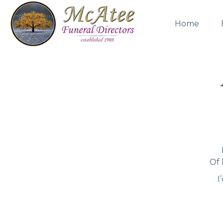
Home
Of 
I