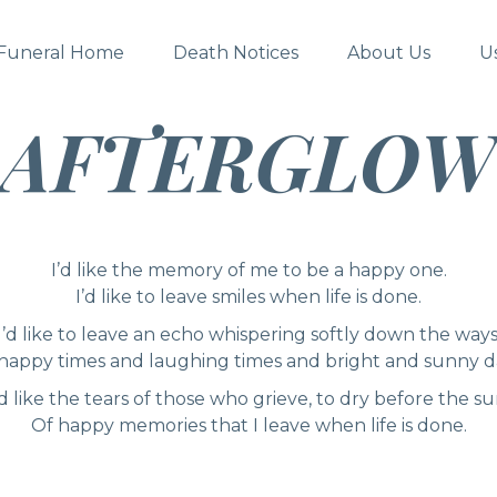
Funeral Home
Death Notices
About Us
U
AFTERGLOW
I’d like the memory of me to be a happy one.
I’d like to leave smiles when life is done.
I’d like to leave an echo whispering softly down the ways
happy times and laughing times and bright and sunny d
’d like the tears of those who grieve, to dry before the su
Of happy memories that I leave when life is done.