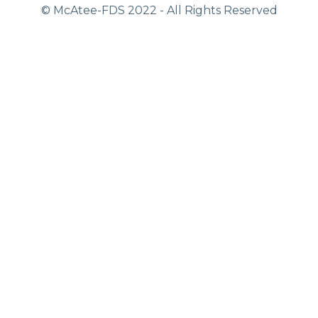
© McAtee-FDS
2022
- All Rights Reserved