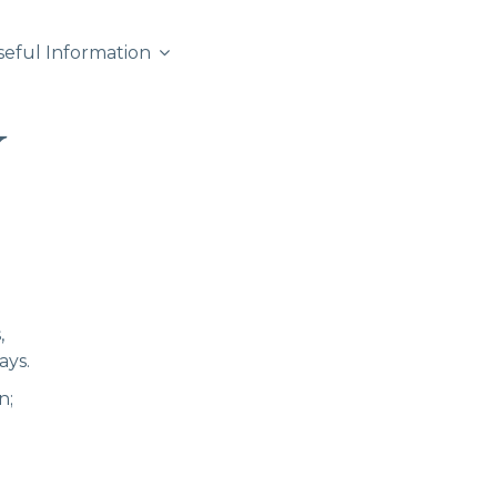
seful Information
,
ays.
n;