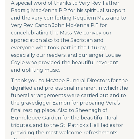
A special word of thanks to Very Rev. Father
Padraig MacKenna P.P for his spiritual support
and the very comforting Requiem Mass and to
Very Rev. Canon John McKenna P.E for
concelebrating the Mass. We convey our
appreciation also to the Sacristan and
everyone who took part in the Liturgy,
especially our readers, and our singer Louise
Coyle who provided the beautiful reverent
and uplifting music.
Thank you to McAtee Funeral Directors for the
dignified and professional manner, in which the
funeral arrangements were carried out and to
the gravedigger Eamon for preparing Vera’s
final resting place. Also to Sheenagh of
Bumblebee Garden for the beautiful floral
tributes, and to the St. Patrick’s Hall ladies for
providing the most welcome refreshments