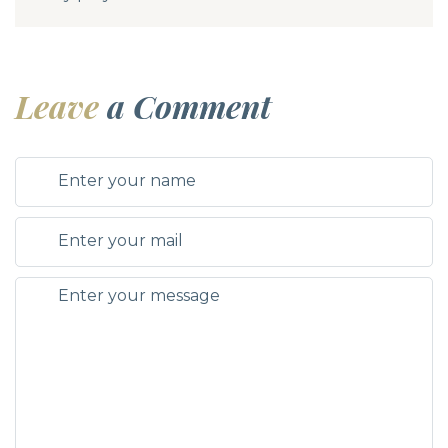
Leave
a Comment