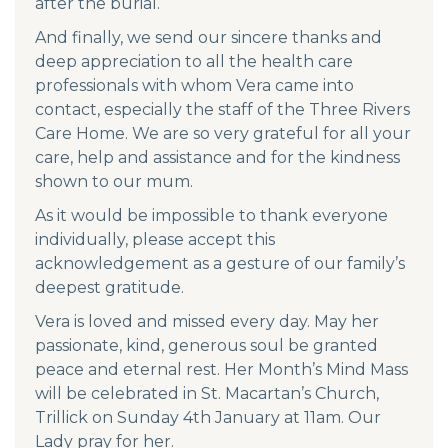
after the burial.
And finally, we send our sincere thanks and
deep appreciation to all the health care
professionals with whom Vera came into
contact, especially the staff of the Three Rivers
Care Home. We are so very grateful for all your
care, help and assistance and for the kindness
shown to our mum.
As it would be impossible to thank everyone
individually, please accept this
acknowledgement as a gesture of our family’s
deepest gratitude.
Vera is loved and missed every day. May her
passionate, kind, generous soul be granted
peace and eternal rest. Her Month’s Mind Mass
will be celebrated in St. Macartan’s Church,
Trillick on Sunday 4th January at 11am. Our
Lady pray for her.