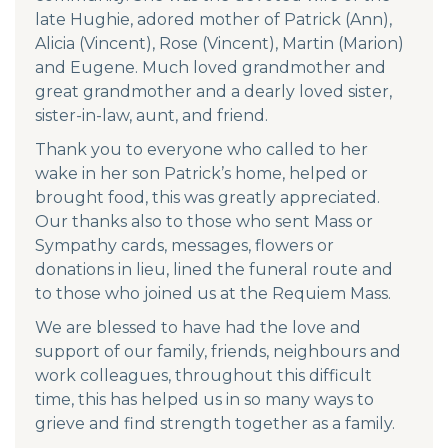
late Hughie, adored mother of Patrick (Ann),
Alicia (Vincent), Rose (Vincent), Martin (Marion)
and Eugene. Much loved grandmother and
great grandmother and a dearly loved sister,
sister-in-law, aunt, and friend.
Thank you to everyone who called to her
wake in her son Patrick’s home, helped or
brought food, this was greatly appreciated.
Our thanks also to those who sent Mass or
Sympathy cards, messages, flowers or
donations in lieu, lined the funeral route and
to those who joined us at the Requiem Mass.
We are blessed to have had the love and
support of our family, friends, neighbours and
work colleagues, throughout this difficult
time, this has helped us in so many ways to
grieve and find strength together as a family.