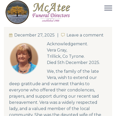
December 27, 2025
Leave a comment
Leave a comment
Acknowledgement.
Vera Gray,
Trillick, Co Tyrone.
Died 5th December 2025.
We, the family of the late
Vera, wish to extend our
deep gratitude and warmest thanks to
everyone who offered their condolences,
prayers, and support during our recent sad
bereavement. Vera was a widely respected
lady, and a valued member of the local
community. She was the devoted wife of the