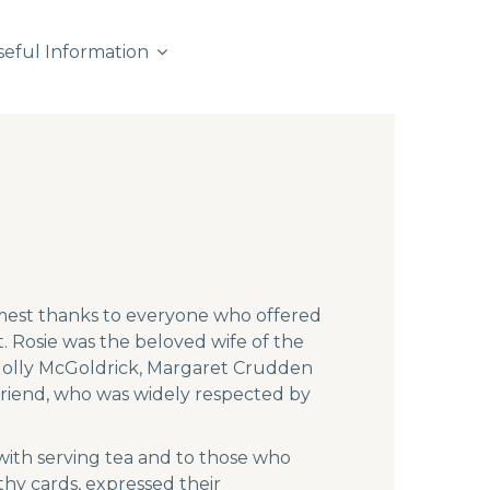
seful Information
rmest thanks to everyone who offered
 Rosie was the beloved wife of the
, Molly McGoldrick, Margaret Crudden
friend, who was widely respected by
with serving tea and to those who
hy cards, expressed their