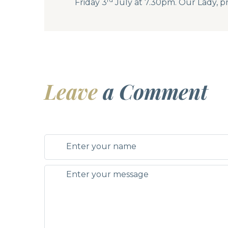
Friday 3
July at 7.30pm. Our Lady, pr
Leave
a Comment