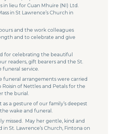
 in lieu for Cuan Mhuire (NI) Ltd.
ass in St Lawrence’s Church in
ghbours and the work colleagues
rength and to celebrate and give
d for celebrating the beautiful
ur readers, gift bearers and the St.
funeral service.
he funeral arrangements were carried
 Roisin of Nettles and Petals for the
r the burial.
 as a gesture of our family’s deepest
 the wake and funeral.
ly missed. May her gentle, kind and
d in St. Lawrence’s Church, Fintona on