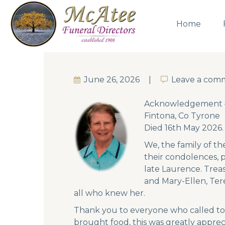
Home
June 26, 2026
Leave a com
Leave a com
Acknowledgement – 
Fintona, Co Tyrone
Died 16th May 2026.
We, the family of t
their condolences, 
late Laurence. Trea
and Mary-Ellen, Ter
all who knew her.
Thank you to everyone who called to 
brought food, this was greatly apprec