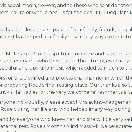
a social media, flowers, and to those who sent donations
eral route or who joined us for the beautiful Requiem M
ve had the love and support of our family, friends, nei
support has helped our family in so many ways to find st
an Mulligan PP for his spiritual guidance and support an
 and everyone who took part in the Liturgy, especially o
autiful and uplifting music which added so much to the 
s for the dignified and professional manner in which t
reparing Rosie’s final resting place. Our thanks also to
atrick’s Hall ladies for the very welcome refreshments afte
eryone individually, please accept this acknowledgement
 Rosie during her life and who helped in any way during
 and by everyone who knew her, and she will be very sad
ernal rest. Rosie’s Month’s Mind Mass will be celebrate