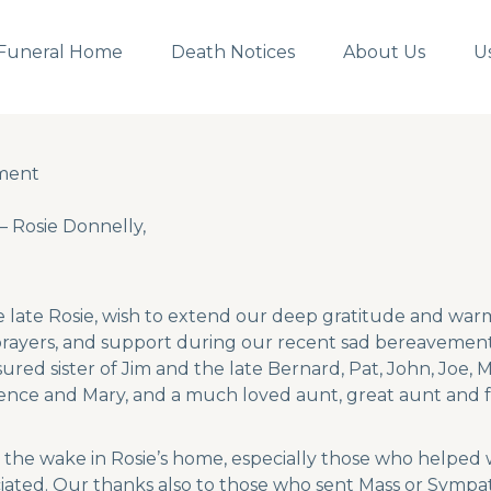
Funeral Home
Death Notices
About Us
U
ment
ment
Rosie Donnelly,
he late Rosie, wish to extend our deep gratitude and wa
prayers, and support during our recent sad bereavement.
sured sister of Jim and the late Bernard, Pat, John, Joe
ence and Mary, and a much loved aunt, great aunt and 
the wake in Rosie’s home, especially those who helped 
iated. Our thanks also to those who sent Mass or Sympat