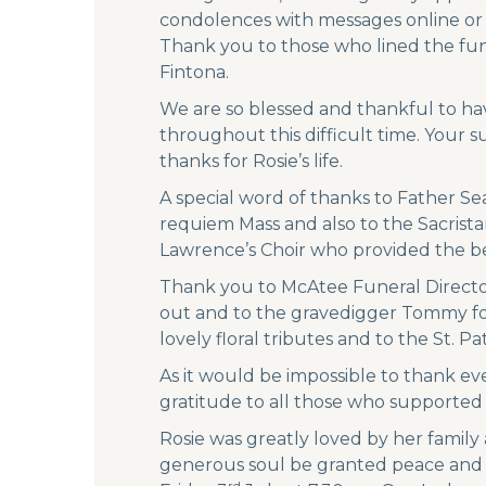
condolences with messages online or vi
Thank you to those who lined the fun
Fintona.
We are so blessed and thankful to ha
throughout this difficult time. Your 
thanks for Rosie’s life.
A special word of thanks to Father Se
requiem Mass and also to the Sacristan
Lawrence’s Choir who provided the be
Thank you to McAtee Funeral Director
out and to the gravedigger Tommy for p
lovely floral tributes and to the St. P
As it would be impossible to thank ev
gratitude to all those who supported
Rosie was greatly loved by her family
generous soul be granted peace and et
rd