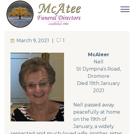
March 9, 2021
1
1
McAleer
Nell
St Dympna’s Road,
Dromore
Died 19th January
2021
Nell passed away
peacefully at home
on the 19th of
January, a widely
respected and much-loved wife, mother, sister