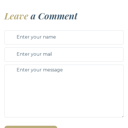
Leave
a Comment