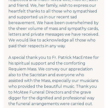
and friend. We, her family, wish to express our
heartfelt thanks to all those who sympathised
and supported us in our recent sad
bereavement. We have been overwhelmed by
the sheer volume of mass and sympathy cards,
letters and private messages we have received.
We would like to acknowledge all those who
paid their respects in any way.
A special thank you to Fr. Patrick MacEntee for
his spiritual support and the comforting
Requiem Mass. We convey our appreciation
also to the Sacristan and everyone who
assisted with the Mass, especially our musicians
who provided the beautiful music. Thank you
to McAtee Funeral Directors and the grave
digger for the dignified and professional way
the funeral arrangements were carried out.