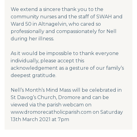
We extend a sincere thank you to the
community nurses and the staff of SWAH and
Ward 50 in Altnagelvin, who cared so
professionally and compassionately for Nell
during her illness.
As it would be impossible to thank everyone
individually, please accept this
acknowledgement as a gesture of our family’s
deepest gratitude.
Nell’s Month’s Mind Mass will be celebrated in
St Davog’s Church, Dromore and can be
viewed via the parish webcam on
www.dromorecatholicparish.com on Saturday
13th March 2021 at 7pm