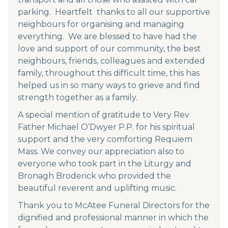
parking. Heartfelt thanks to all our supportive
neighbours for organising and managing
everything. We are blessed to have had the
love and support of our community, the best
neighbours, friends, colleagues and extended
family, throughout this difficult time, this has
helped us in so many ways to grieve and find
strength together as a family.
A special mention of gratitude to Very Rev
Father Michael O’Dwyer P.P. for his spiritual
support and the very comforting Requiem
Mass. We convey our appreciation also to
everyone who took part in the Liturgy and
Bronagh Broderick who provided the
beautiful reverent and uplifting music.
Thank you to McAtee Funeral Directors for the
dignified and professional manner in which the