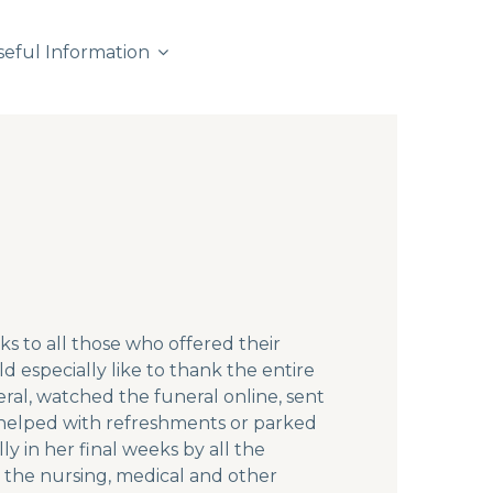
seful Information
s to all those who offered their
especially like to thank the entire
ral, watched the funeral online, sent
 helped with refreshments or parked
ly in her final weeks by all the
; the nursing, medical and other