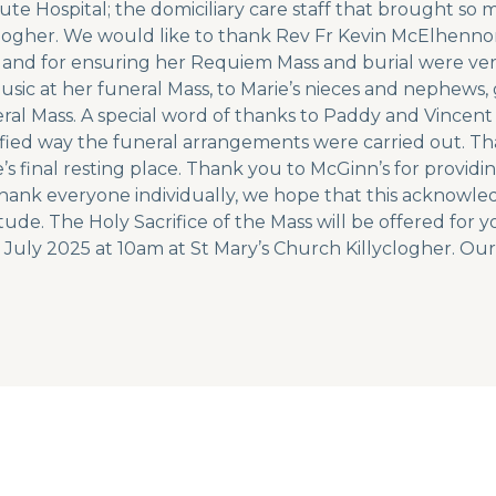
ute Hospital; the domiciliary care staff that brought so 
llyclogher. We would like to thank Rev Fr Kevin McElhe
e and for ensuring her Requiem Mass and burial were ver
music at her funeral Mass, to Marie’s nieces and nephew
eral Mass. A special word of thanks to Paddy and Vincent
ified way the funeral arrangements were carried out. Th
s final resting place. Thank you to McGinn’s for provid
 thank everyone individually, we hope that this acknowl
ude. The Holy Sacrifice of the Mass will be offered for y
 July 2025 at 10am at St Mary’s Church Killyclogher. Our 