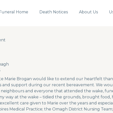
Funeral Home
Death Notices
About Us
U
ent
ent
magh
5
te Marie Brogan would like to extend our heartfelt thank
 and support during our recent bereavement. We would 
ds, neighbours and everyone that attended the wake, fune
ny way at the wake – tidied the grounds, brought food,
 excellent care given to Marie over the years and especial
pires Medical Practice; the Omagh District Nursing Team