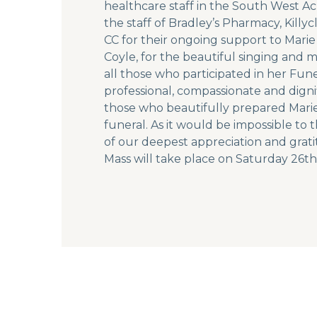
healthcare staff in the South West Ac
the staff of Bradley’s Pharmacy, Ki
CC for their ongoing support to Mari
Coyle, for the beautiful singing and 
all those who participated in her Fun
professional, compassionate and dign
those who beautifully prepared Marie’
funeral. As it would be impossible to
of our deepest appreciation and gratit
Mass will take place on Saturday 26th