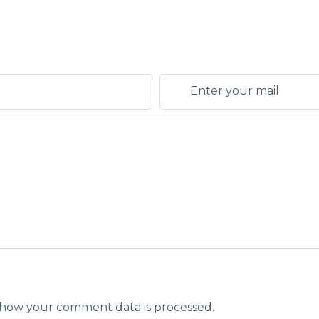
how your comment data is processed.