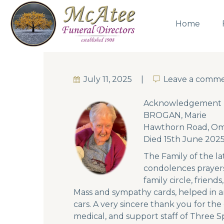
Home
July 11, 2025
Leave a comm
Leave a comm
Acknowledgement
BROGAN, Marie
Hawthorn Road, O
Died 15th June 202
The Family of the la
condolences prayers
family circle, frien
Mass and sympathy cards, helped in a
cars. A very sincere thank you for the
medical, and support staff of Three S