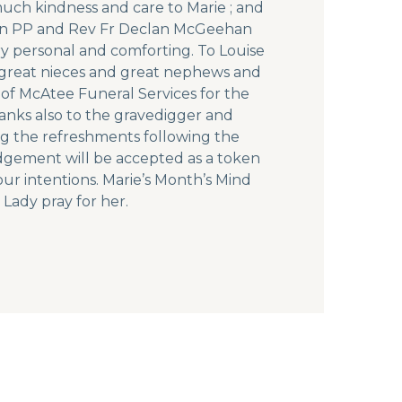
much kindness and care to Marie ; and
nnon PP and Rev Fr Declan McGeehan
y personal and comforting. To Louise
s, great nieces and great nephews and
 of McAtee Funeral Services for the
anks also to the gravedigger and
ing the refreshments following the
edgement will be accepted as a token
our intentions. Marie’s Month’s Mind
Lady pray for her.