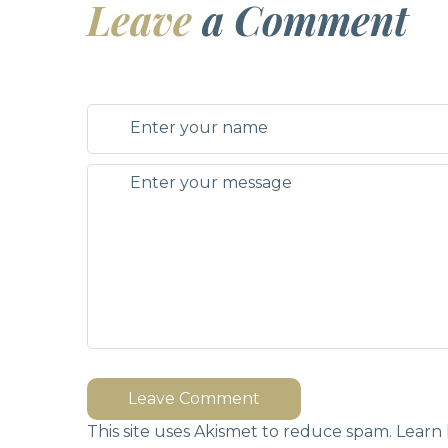
Leave
a Comment
Leave Comment
This site uses Akismet to reduce spam.
Learn 