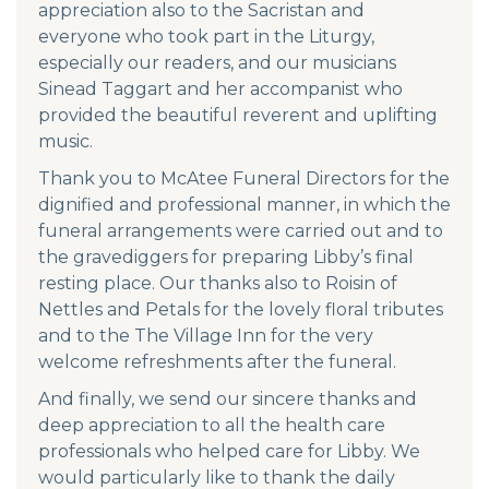
appreciation also to the Sacristan and
everyone who took part in the Liturgy,
especially our readers, and our musicians
Sinead Taggart and her accompanist who
provided the beautiful reverent and uplifting
music.
Thank you to McAtee Funeral Directors for the
dignified and professional manner, in which the
funeral arrangements were carried out and to
the gravediggers for preparing Libby’s final
resting place. Our thanks also to Roisin of
Nettles and Petals for the lovely floral tributes
and to the The Village Inn for the very
welcome refreshments after the funeral.
And finally, we send our sincere thanks and
deep appreciation to all the health care
professionals who helped care for Libby. We
would particularly like to thank the daily