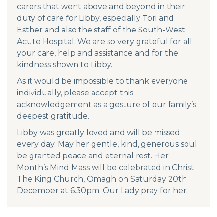
carers that went above and beyond in their
duty of care for Libby, especially Tori and
Esther and also the staff of the South-West
Acute Hospital. We are so very grateful for all
your care, help and assistance and for the
kindness shown to Libby.
As it would be impossible to thank everyone
individually, please accept this
acknowledgement as a gesture of our family’s
deepest gratitude.
Libby was greatly loved and will be missed
every day. May her gentle, kind, generous soul
be granted peace and eternal rest. Her
Month’s Mind Mass will be celebrated in Christ
The King Church, Omagh on Saturday 20th
December at 6.30pm. Our Lady pray for her.