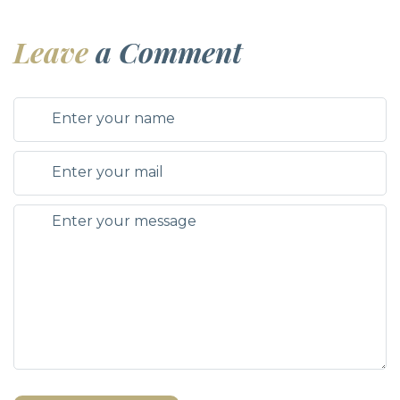
Leave
a Comment