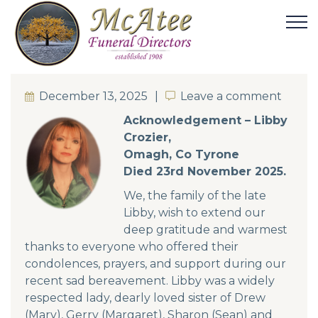
December 13, 2025
Leave a comment
Leave a comment
Acknowledgement – Libby
Crozier,
Omagh, Co Tyrone
Died 23rd November 2025.
We, the family of the late
Libby, wish to extend our
deep gratitude and warmest
thanks to everyone who offered their
condolences, prayers, and support during our
recent sad bereavement. Libby was a widely
respected lady, dearly loved sister of Drew
(Mary), Gerry (Margaret), Sharon (Sean) and