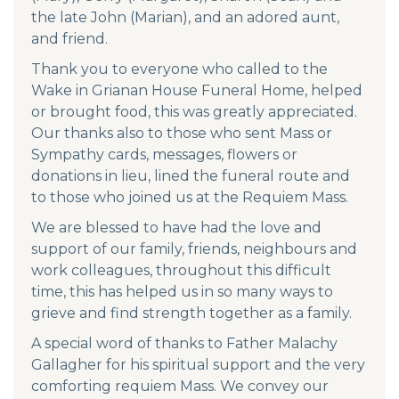
the late John (Marian), and an adored aunt,
and friend.
Thank you to everyone who called to the
Wake in Grianan House Funeral Home, helped
or brought food, this was greatly appreciated.
Our thanks also to those who sent Mass or
Sympathy cards, messages, flowers or
donations in lieu, lined the funeral route and
to those who joined us at the Requiem Mass.
We are blessed to have had the love and
support of our family, friends, neighbours and
work colleagues, throughout this difficult
time, this has helped us in so many ways to
grieve and find strength together as a family.
A special word of thanks to Father Malachy
Gallagher for his spiritual support and the very
comforting requiem Mass. We convey our