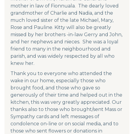
mother in law of Fionnuala. The dearly loved
grandmother of Charlie and Nadia, and the
much loved sister of the late Michael, Mary,
Rose and Pauline. Kitty will also be greatly
missed by her brothers -in-law Gerry and John,
and her nephews and nieces. She was a loyal
friend to many in the neighbourhood and
parish, and was widely respected by all who
knew her.
Thank you to everyone who attended the
wake in our home, especially those who
brought food, and those who gave so
generously of their time and helped out in the
kitchen, this was very greatly appreciated. Our
thanks also to those who brought/sent Mass or
Sympathy cards and left messages of
condolence on-line or on social media, and to
those who sent flowers or donations in