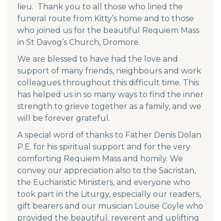
lieu. Thank you to all those who lined the
funeral route from Kitty’s home and to those
who joined us for the beautiful Requiem Mass
in St Davog’s Church, Dromore.
We are blessed to have had the love and
support of many friends, neighbours and work
colleagues throughout this difficult time. This
has helped us in so many ways to find the inner
strength to grieve together as a family, and we
will be forever grateful.
A special word of thanks to Father Denis Dolan
P.E. for his spiritual support and for the very
comforting Requiem Mass and homily. We
convey our appreciation also to the Sacristan,
the Eucharistic Ministers, and everyone who
took part in the Liturgy, especially our readers,
gift bearers and our musician Louise Coyle who
provided the beautiful, reverent and uplifting