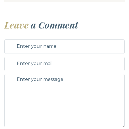
Leave
a Comment