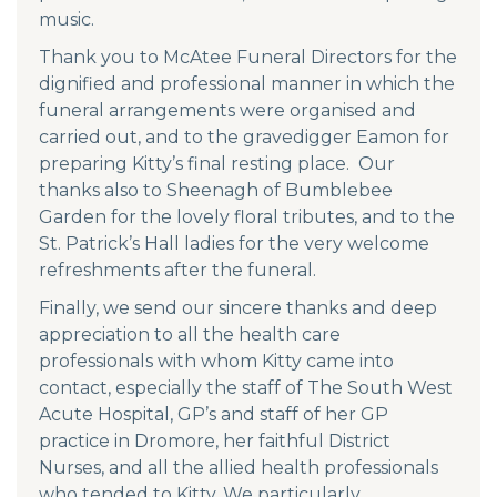
music.
Thank you to McAtee Funeral Directors for the
dignified and professional manner in which the
funeral arrangements were organised and
carried out, and to the gravedigger Eamon for
preparing Kitty’s final resting place. Our
thanks also to Sheenagh of Bumblebee
Garden for the lovely floral tributes, and to the
St. Patrick’s Hall ladies for the very welcome
refreshments after the funeral.
Finally, we send our sincere thanks and deep
appreciation to all the health care
professionals with whom Kitty came into
contact, especially the staff of The South West
Acute Hospital, GP’s and staff of her GP
practice in Dromore, her faithful District
Nurses, and all the allied health professionals
who tended to Kitty. We particularly