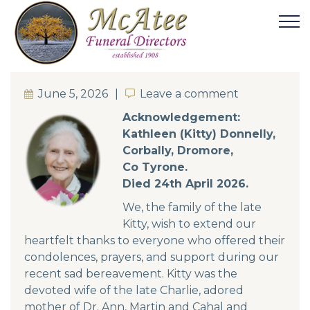
June 5, 2026
Leave a comment
Leave a comment
Acknowledgement:
Kathleen (Kitty) Donnelly,
Corbally, Dromore,
Co Tyrone.
Died 24th April 2026.
We, the family of the late
Kitty, wish to extend our
heartfelt thanks to everyone who offered their
condolences, prayers, and support during our
recent sad bereavement. Kitty was the
devoted wife of the late Charlie, adored
mother of Dr. Ann, Martin and Cahal and