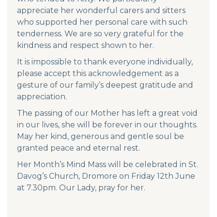
appreciate her wonderful carers and sitters
who supported her personal care with such
tenderness. We are so very grateful for the
kindness and respect shown to her.
It is impossible to thank everyone individually,
please accept this acknowledgement as a
gesture of our family’s deepest gratitude and
appreciation.
The passing of our Mother has left a great void
in our lives, she will be forever in our thoughts.
May her kind, generous and gentle soul be
granted peace and eternal rest.
Her Month’s Mind Mass will be celebrated in St.
Davog’s Church, Dromore on Friday 12th June
at 7.30pm. Our Lady, pray for her.