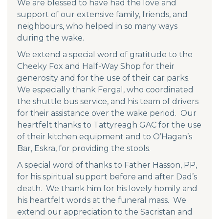
We are blessed to have had the love and
support of our extensive family, friends, and
neighbours, who helped in so many ways
during the wake.
We extend a special word of gratitude to the
Cheeky Fox and Half-Way Shop for their
generosity and for the use of their car parks.
We especially thank Fergal, who coordinated
the shuttle bus service, and his team of drivers
for their assistance over the wake period. Our
heartfelt thanks to Tattyreagh GAC for the use
of their kitchen equipment and to O’Hagan’s
Bar, Eskra, for providing the stools.
A special word of thanks to Father Hasson, PP,
for his spiritual support before and after Dad’s
death. We thank him for his lovely homily and
his heartfelt words at the funeral mass. We
extend our appreciation to the Sacristan and