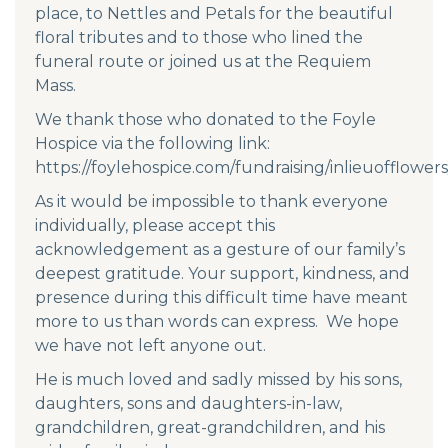
place, to Nettles and Petals for the beautiful
floral tributes and to those who lined the
funeral route or joined us at the Requiem
Mass.
We thank those who donated to the Foyle
Hospice via the following link:
https://foylehospice.com/fundraising/inlieuofflowers
As it would be impossible to thank everyone
individually, please accept this
acknowledgement as a gesture of our family’s
deepest gratitude. Your support, kindness, and
presence during this difficult time have meant
more to us than words can express. We hope
we have not left anyone out.
He is much loved and sadly missed by his sons,
daughters, sons and daughters-in-law,
grandchildren, great-grandchildren, and his