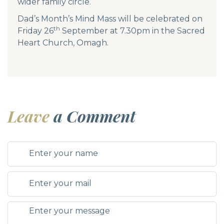
wider family circle.
Dad’s Month’s Mind Mass will be celebrated on
th
Friday 26
September at 7.30pm in the Sacred
Heart Church, Omagh.
Leave
a Comment