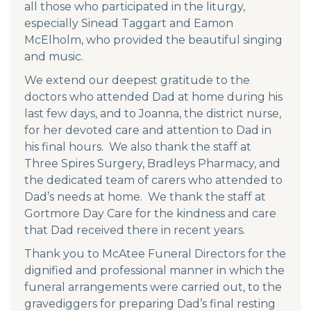
all those who participated in the liturgy,
especially Sinead Taggart and Eamon
McElholm, who provided the beautiful singing
and music.
We extend our deepest gratitude to the
doctors who attended Dad at home during his
last few days, and to Joanna, the district nurse,
for her devoted care and attention to Dad in
his final hours. We also thank the staff at
Three Spires Surgery, Bradleys Pharmacy, and
the dedicated team of carers who attended to
Dad’s needs at home. We thank the staff at
Gortmore Day Care for the kindness and care
that Dad received there in recent years.
Thank you to McAtee Funeral Directors for the
dignified and professional manner in which the
funeral arrangements were carried out, to the
gravediggers for preparing Dad’s final resting