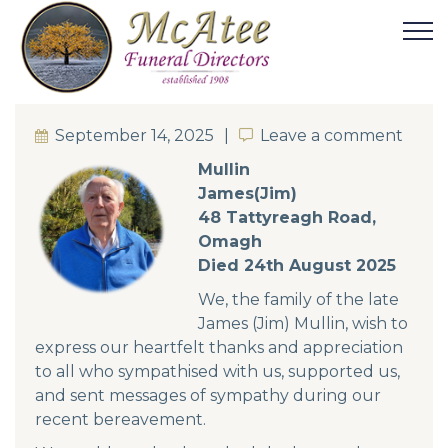
September 14, 2025
Leave a comment
Leave a comment
Mullin
James(Jim)
48 Tattyreagh Road,
Omagh
Died 24th August 2025
We, the family of the late
James (Jim) Mullin, wish to
express our heartfelt thanks and appreciation
to all who sympathised with us, supported us,
and sent messages of sympathy during our
recent bereavement.