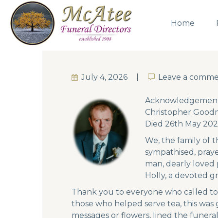
Home
July 4, 2026
Leave a comm
Leave a comm
Acknowledgement
Christopher Goodm
Died 26th May 202
We, the family of t
sympathised, pray
man, dearly loved 
Holly, a devoted g
Thank you to everyone who called to
those who helped serve tea, this was
messages or flowers, lined the funera