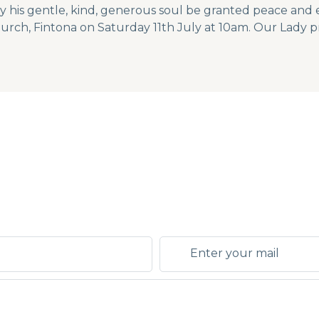
y his gentle, kind, generous soul be granted peace and e
hurch, Fintona on Saturday 11th July at 10am. Our Lady pr