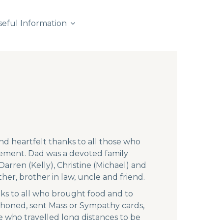
seful Information
and heartfelt thanks to all those who
ement. Dad was a devoted family
arren (Kelly), Christine (Michael) and
er, brother in law, uncle and friend.
ks to all who brought food and to
phoned, sent Mass or Sympathy cards,
e who travelled long distances to be