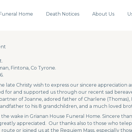
Funeral Home
Death Notices
About Us
U
ent
ent
.
an, Fintona, Co Tyrone.
6.
he late Christy wish to express our sincere appreciation 
ed for and supported us through our recent sad bereav
partner of Joanne, adored father of Charlene (Thomas), D
randfather to his 8 grandchildren, and a much loved broth
 the wake in Grianan House Funeral Home. Sincere than
 greatly appreciated. Our thanks also to those who tele
l route or joined us at the Requiem Mass, especially thos