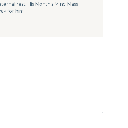
ternal rest. His Month’s Mind Mass
ay for him.