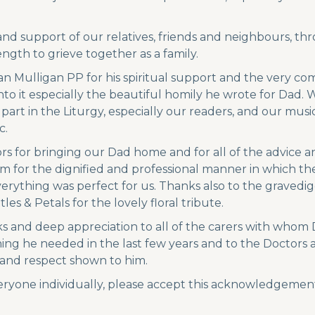
d support of our relatives, friends and neighbours, throu
ngth to grieve together as a family.
ean Mulligan PP for his spiritual support and the very 
nto it especially the beautiful homily he wrote for Dad. 
art in the Liturgy, especially our readers, and our mus
c.
s for bringing our Dad home and for all of the advice 
hem for the dignified and professional manner in which the
rything was perfect for us. Thanks also to the gravedi
tles & Petals for the lovely floral tribute.
ks and deep appreciation to all of the carers with whom D
g he needed in the last few years and to the Doctors an
 and respect shown to him.
eryone individually, please accept this acknowledgement