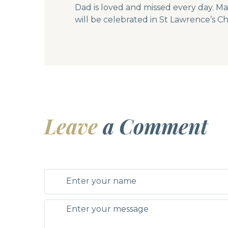
Dad is loved and missed every day. Ma
will be celebrated in St Lawrence’s C
Leave
a Comment