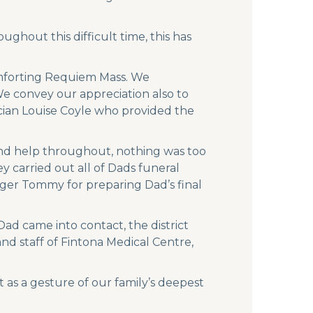
ghout this difficult time, this has
comforting Requiem Mass. We
We convey our appreciation also to
ician Louise Coyle who provided the
and help throughout, nothing was too
y carried out all of Dads funeral
gger Tommy for preparing Dad’s final
ad came into contact, the district
d staff of Fintona Medical Centre,
 as a gesture of our family’s deepest