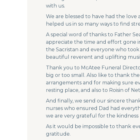
with us.
We are blessed to have had the love an
helped us in so many ways to find stre
A special word of thanks to Father S
appreciate the time and effort gone i
the Sacristan and everyone who took p
beautiful reverent and uplifting musi
Thank you to McAtee Funeral Director
big or too small. Also like to thank t
arrangements and for making sure eve
resting place, and also to Roisin of Net
And finally, we send our sincere than
nurses who ensured Dad had everythin
we are very grateful for the kindness
As it would be impossible to thank ev
gratitude.