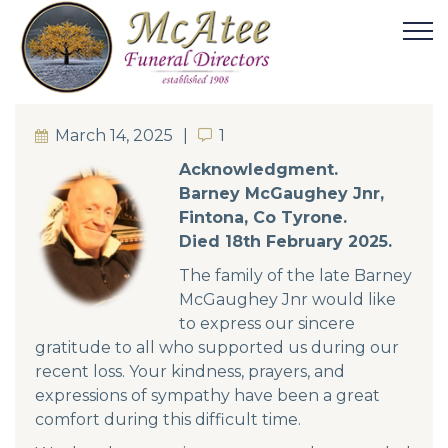
March 14, 2025
1
1
Acknowledgment.
Barney McGaughey Jnr,
Fintona, Co Tyrone.
Died 18th February 2025.
The family of the late Barney
McGaughey Jnr would like
to express our sincere
gratitude to all who supported us during our
recent loss. Your kindness, prayers, and
expressions of sympathy have been a great
comfort during this difficult time.