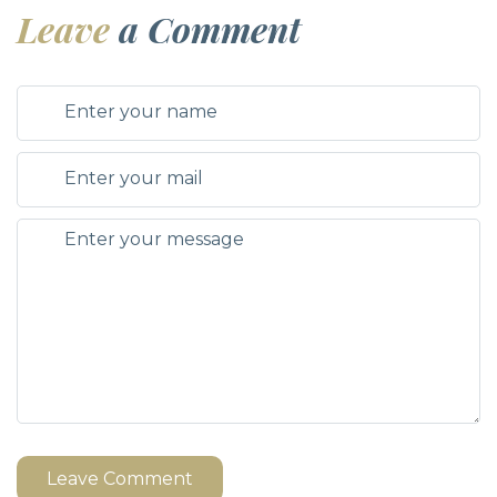
Leave
a Comment
Leave Comment