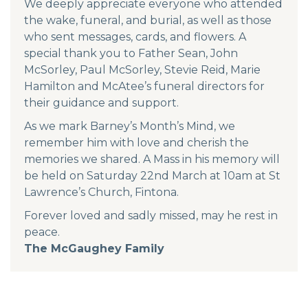
We deeply appreciate everyone who attended
the wake, funeral, and burial, as well as those
who sent messages, cards, and flowers. A
special thank you to Father Sean, John
McSorley, Paul McSorley, Stevie Reid, Marie
Hamilton and McAtee’s funeral directors for
their guidance and support.
As we mark Barney’s Month’s Mind, we
remember him with love and cherish the
memories we shared. A Mass in his memory will
be held on Saturday 22nd March at 10am at St
Lawrence’s Church, Fintona.
Forever loved and sadly missed, may he rest in
peace.
The McGaughey Family