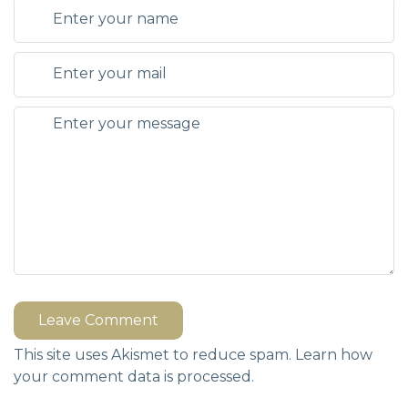
Leave Comment
This site uses Akismet to reduce spam.
Learn how
your comment data is processed.