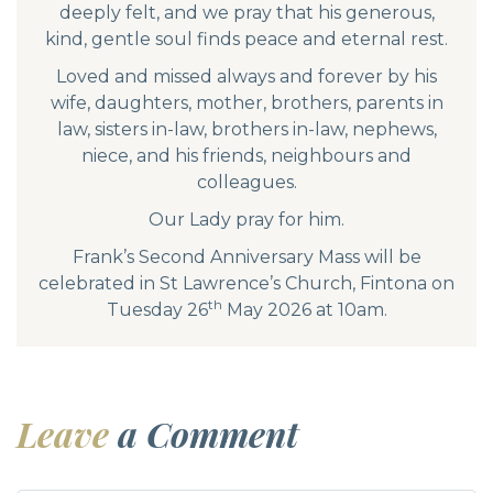
deeply felt, and we pray that his generous,
kind, gentle soul finds peace and eternal rest.
Loved and missed always and forever by his
wife, daughters, mother, brothers, parents in
law, sisters in-law, brothers in-law, nephews,
niece, and his friends, neighbours and
colleagues.
Our Lady pray for him.
Frank’s Second Anniversary Mass will be
celebrated in St Lawrence’s Church, Fintona on
th
Tuesday 26
May 2026 at 10am.
Leave
a Comment