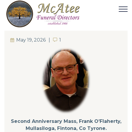
May 19, 2026
1
1
Second Anniversary Mass, Frank O’Flaherty,
Mullasiloga, Fintona, Co Tyrone.