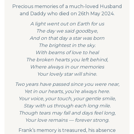
Precious memories of a much-loved Husband
and Daddy who died on 26th May 2024.
A light went out on Earth for us
The day we said goodbye,
And on that day a star was born
The brightest in the sky.
With beams of love to heal
The broken hearts you left behind,
Where always in our memories
Your lovely star will shine.
Two years have passed since you were near,
Yet in our hearts, you’re always here.
Your voice, your touch, your gentle smile,
Stay with us through each long mile.
Though tears may fall and days feel long,
Your love remains — forever strong.
Frank’s memory is treasured, his absence