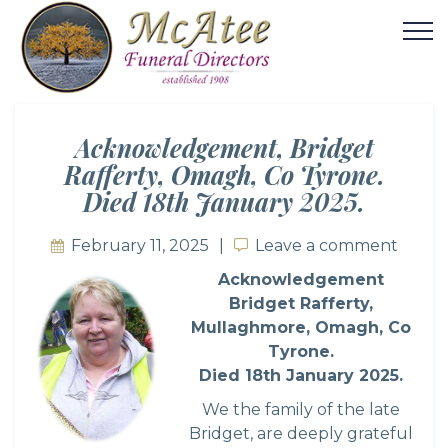
Acknowledgement, Bridget
Rafferty, Omagh, Co Tyrone.
Died 18th January 2025.
February 11, 2025
Leave a comment
Leave a comment
Acknowledgement
Bridget Rafferty,
Mullaghmore, Omagh, Co
Tyrone.
Died 18th January 2025.
We the family of the late
Bridget, are deeply grateful