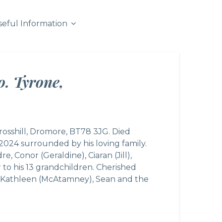
seful Information
o. Tyrone,
rosshill, Dromore, BT78 3JG. Died
024 surrounded by his loving family.
 Conor (Geraldine), Ciaran (Jill),
 to his 13 grandchildren. Cherished
w, Kathleen (McAtamney), Sean and the