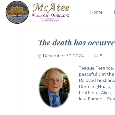
Home
The death has occurre
December 30, 2024
9
9
Teague Terence, D
peacefully at th
Beloved husband o
Dominic (Nuala), 
brother of Alice,
late Eamon.…
Rea